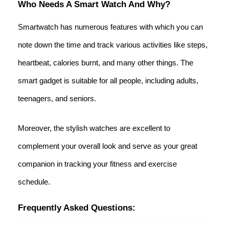
Who Needs A Smart Watch And Why?
Smartwatch has numerous features with which you can
note down the time and track various activities like steps,
heartbeat, calories burnt, and many other things. The
smart gadget is suitable for all people, including adults,
teenagers, and seniors.
Moreover, the stylish watches are excellent to
complement your overall look and serve as your great
companion in tracking your fitness and exercise
schedule.
Frequently Asked Questions: