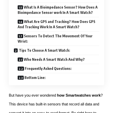
What Is A Bioimpedance Sensor? How Does A
Bioimpedance Sensor work In A Smart Watch?
What Are GPS and Tracking? How Does GPS
And Tracking Work In A Smart Watch?
Sensors To Detect The Movement Of Your
Wrist:
Tips To Choose A Smart Watch:
Who Needs A Smart Watch And Why?
Frequently Asked Questions:
Bottom Line:
But have you ever wondered
how Smartwatches work
?
This device has built-in sensors that record all data and
convert it into an easy-to-read format. Be right here to