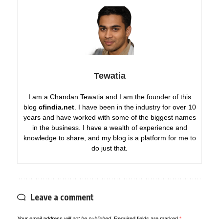
Tewatia
I am a Chandan Tewatia and I am the founder of this
blog
cfindia.net
. I have been in the industry for over 10
years and have worked with some of the biggest names
in the business. I have a wealth of experience and
knowledge to share, and my blog is a platform for me to
do just that.
Leave a comment
Your email address will not be published.
Required fields are marked
*