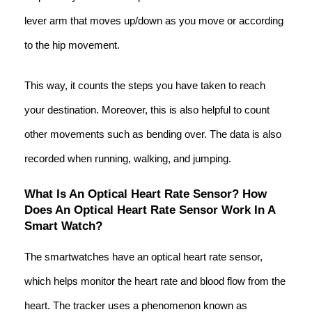
lever arm that moves up/down as you move or according
to the hip movement.
This way, it counts the steps you have taken to reach
your destination. Moreover, this is also helpful to count
other movements such as bending over. The data is also
recorded when running, walking, and jumping.
What Is An Optical Heart Rate Sensor? How
Does An Optical Heart Rate Sensor Work In A
Smart Watch?
The smartwatches have an optical heart rate sensor,
which helps monitor the heart rate and blood flow from the
heart. The tracker uses a phenomenon known as