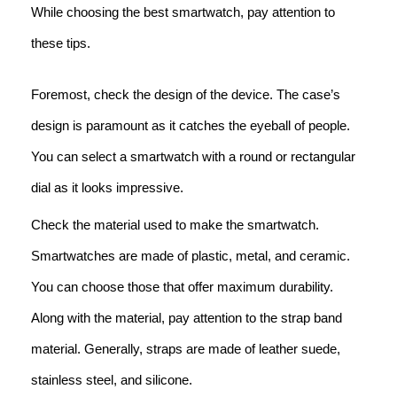
While choosing the best smartwatch, pay attention to
these tips.
Foremost, check the design of the device. The case’s
design is paramount as it catches the eyeball of people.
You can select a smartwatch with a round or rectangular
dial as it looks impressive.
Check the material used to make the smartwatch.
Smartwatches are made of plastic, metal, and ceramic.
You can choose those that offer maximum durability.
Along with the material, pay attention to the strap band
material. Generally, straps are made of leather suede,
stainless steel, and silicone.