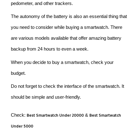
pedometer, and other trackers.
The autonomy of the battery is also an essential thing that
you need to consider while buying a smartwatch. There
are various models available that offer amazing battery
backup from 24 hours to even a week.
When you decide to buy a smartwatch, check your
budget.
Do not forget to check the interface of the smartwatch. It
should be simple and user-friendly.
Check:
&
Best Smartwatch Under 20000
Best Smartwatch
Under 5000