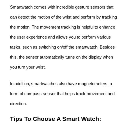
Smartwatch comes with incredible gesture sensors that
can detect the motion of the wrist and perform by tracking
the motion. The movement tracking is helpful to enhance
the user experience and allows you to perform various
tasks, such as switching on/off the smartwatch. Besides
this, the sensor automatically turns on the display when
you turn your wrist.
In addition, smartwatches also have magnetometers, a
form of compass sensor that helps track movement and
direction.
Tips To Choose A Smart Watch: