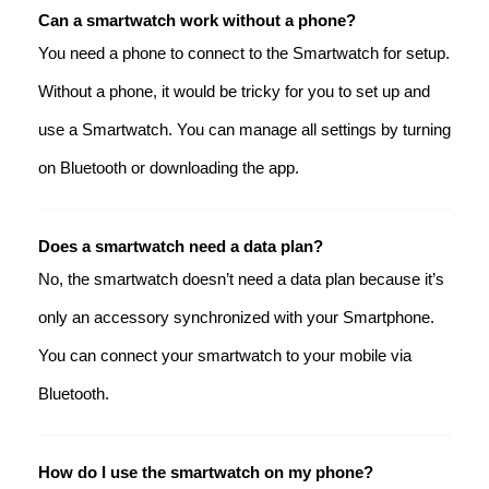
Can a smartwatch work without a phone?
You need a phone to connect to the Smartwatch for setup.
Without a phone, it would be tricky for you to set up and
use a Smartwatch. You can manage all settings by turning
on Bluetooth or downloading the app.
Does a smartwatch need a data plan?
No, the smartwatch doesn’t need a data plan because it’s
only an accessory synchronized with your Smartphone.
You can connect your smartwatch to your mobile via
Bluetooth.
How do I use the smartwatch on my phone?