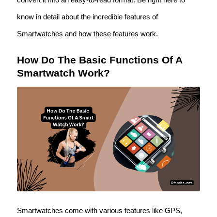
know in detail about the incredible features of
Smartwatches and how these features work.
How Do The Basic Functions Of A
Smartwatch Work?
Smartwatches come with various features like GPS,