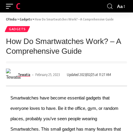
CFINDIA
Aa
CFIndia
>
Gadgets
>
How Do Smartwatches Work? – A Comprehensive Guide
GADGETS
How Do Smartwatches Work? – A
Comprehensive Guide
Tewatia
February 25, 2023
Updated 2023/02/25 at 11:27 AM
Smartwatches have become essential gadgets that
everyone loves to have. Be it the office, gym, or random
places, probably you’ve seen people wearing
Smartwatches. This small gadget has many features that