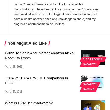
I am a Chandan Tewatia and I am the founder of this
blog
cfindia.net
. I have been in the industry for over 10 years and
have worked with some of the biggest names in the business. I
have a wealth of experience and knowledge to share, and my
blog is a platform for me to do just that.
You Might Also Like
Guide To Setup And Interact Amazon Alexa
Room By Room
ELECTRONICS
GADGETS
March 29, 2023
T3PA VS T3PA Pro: Full Comparison In
Detail
GADGETS
GAMING
March 27, 2023
What Is BPM In Smartwatch?