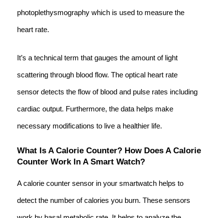
photoplethysmography which is used to measure the
heart rate.
It’s a technical term that gauges the amount of light
scattering through blood flow. The optical heart rate
sensor detects the flow of blood and pulse rates including
cardiac output. Furthermore, the data helps make
necessary modifications to live a healthier life.
What Is A Calorie Counter? How Does A Calorie
Counter Work In A Smart Watch?
A calorie counter sensor in your smartwatch helps to
detect the number of calories you burn. These sensors
work by basal metabolic rate. It helps to analyze the