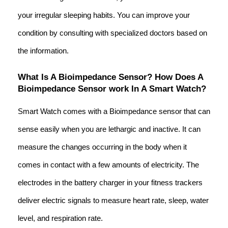
your irregular sleeping habits. You can improve your
condition by consulting with specialized doctors based on
the information.
What Is A Bioimpedance Sensor? How Does A
Bioimpedance Sensor work In A Smart Watch?
Smart Watch comes with a Bioimpedance sensor that can
sense easily when you are lethargic and inactive. It can
measure the changes occurring in the body when it
comes in contact with a few amounts of electricity. The
electrodes in the battery charger in your fitness trackers
deliver electric signals to measure heart rate, sleep, water
level, and respiration rate.