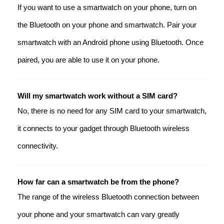
If you want to use a smartwatch on your phone, turn on
the Bluetooth on your phone and smartwatch. Pair your
smartwatch with an Android phone using Bluetooth. Once
paired, you are able to use it on your phone.
Will my smartwatch work without a SIM card?
No, there is no need for any SIM card to your smartwatch,
it connects to your gadget through Bluetooth wireless
connectivity.
How far can a smartwatch be from the phone?
The range of the wireless Bluetooth connection between
your phone and your smartwatch can vary greatly