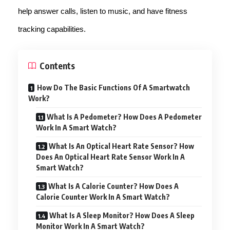
help answer calls, listen to music, and have fitness
tracking capabilities.
Contents
How Do The Basic Functions Of A Smartwatch
Work?
What Is A Pedometer? How Does A Pedometer
Work In A Smart Watch?
What Is An Optical Heart Rate Sensor? How
Does An Optical Heart Rate Sensor Work In A
Smart Watch?
What Is A Calorie Counter? How Does A
Calorie Counter Work In A Smart Watch?
What Is A Sleep Monitor? How Does A Sleep
Monitor Work In A Smart Watch?