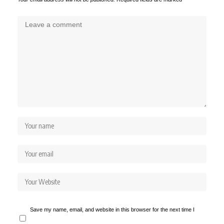
Save my name, email, and website in this browser for the next time I