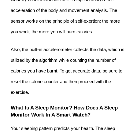
acceleration of the body and movement analysis. The
sensor works on the principle of self-exertion; the more
you work, the more you will burn calories.
Also, the built-in accelerometer collects the data, which is
utilized by the algorithm while counting the number of
calories you have burnt. To get accurate data, be sure to
reset the calorie counter and then proceed with the
exercise.
What Is A Sleep Monitor? How Does A Sleep
Monitor Work In A Smart Watch?
Your sleeping pattern predicts your health. The sleep