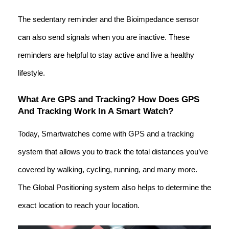
The sedentary reminder and the Bioimpedance sensor
can also send signals when you are inactive. These
reminders are helpful to stay active and live a healthy
lifestyle.
What Are GPS and Tracking? How Does GPS
And Tracking Work In A Smart Watch?
Today, Smartwatches come with GPS and a tracking
system that allows you to track the total distances you’ve
covered by walking, cycling, running, and many more.
The Global Positioning system also helps to determine the
exact location to reach your location.