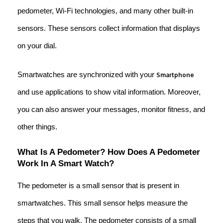
pedometer, Wi-Fi technologies, and many other built-in
sensors. These sensors collect information that displays
on your dial.
Smartwatches are synchronized with your
Smartphone
and use applications to show vital information. Moreover,
you can also answer your messages, monitor fitness, and
other things.
What Is A Pedometer? How Does A Pedometer
Work In A Smart Watch?
The pedometer is a small sensor that is present in
smartwatches. This small sensor helps measure the
steps that you walk. The pedometer consists of a small