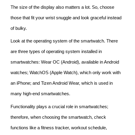
The size of the display also matters a lot. So, choose
those that fit your wrist snuggle and look graceful instead
of bulky.
Look at the operating system of the smartwatch. There
are three types of operating system installed in
smartwatches: Wear OC (Android), available in Android
watches; WatchOS (Apple Watch), which only work with
an iPhone; and Tizen Android Wear, which is used in
many high-end smartwatches.
Functionality plays a crucial role in smartwatches;
therefore, when choosing the smartwatch, check
functions like a fitness tracker, workout schedule,