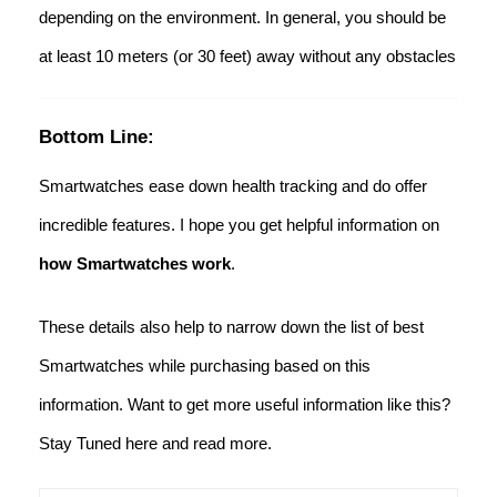
depending on the environment. In general, you should be
at least 10 meters (or 30 feet) away without any obstacles
Bottom Line:
Smartwatches ease down health tracking and do offer
incredible features. I hope you get helpful information on
how Smartwatches work
.
These details also help to narrow down the list of best
Smartwatches while purchasing based on this
information. Want to get more useful information like this?
Stay Tuned here and read more.