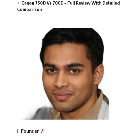
Canon 750D Vs 700D – Full Review With Detailed
Comparison
Founder