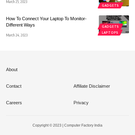
March 25, 2023
GADGETS
How To Connect Your Laptop To Monitor-
Different Ways
GADGETS
LAPTOPS
March 24, 2023
About
Contact
Affiliate Disclaimer
Careers
Privacy
Copyright © 2023 | Computer Factory India