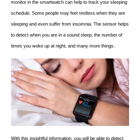
monitor in the smartwatch can help to track your sleeping
schedule. Some people may feel restless when they are
sleeping and even suffer from insomnia. The sensor helps
to detect when you are in a sound sleep, the number of
times you woke up at night, and many more things.
With this insightful information, you will be able to detect