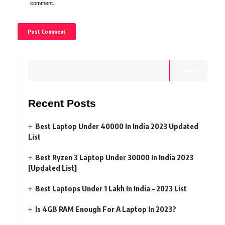
comment.
Search
Recent Posts
Best Laptop Under 40000 In India 2023 Updated
List
Best Ryzen 3 Laptop Under 30000 In India 2023
[Updated List]
Best Laptops Under 1 Lakh In India – 2023 List
Is 4GB RAM Enough For A Laptop In 2023?