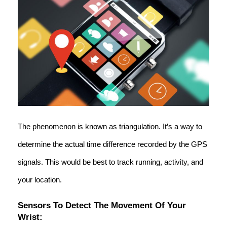
The phenomenon is known as triangulation. It’s a way to
determine the actual time difference recorded by the GPS
signals. This would be best to track running, activity, and
your location.
Sensors To Detect The Movement Of Your
Wrist: