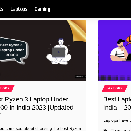
ts
Laptops
Gaming
PTOPS
LAPTOPS
t Ryzen 3 Laptop Under
Best Lapt
00 In India 2023 [Updated
India – 20
]
Laptops have b
ou confused about choosing the best Ryzen
life. They are s