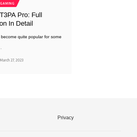
GAMING
3PA Pro: Full
n In Detail
 become quite popular for some
…
March 27, 2023
Privacy