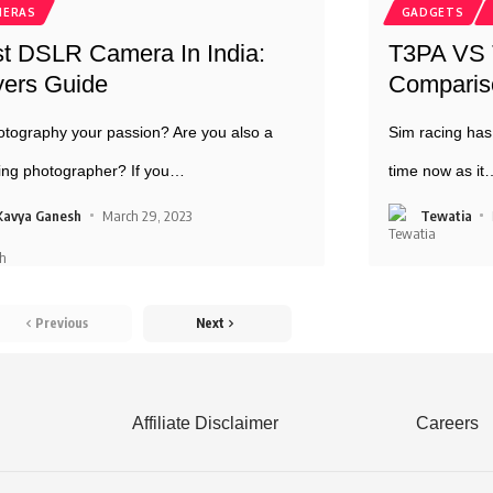
MERAS
GADGETS
t DSLR Camera In India:
T3PA VS T
ers Guide
Compariso
otography your passion? Are you also a
Sim racing has
ng photographer? If you
…
time now as it
Kavya Ganesh
March 29, 2023
Tewatia
Previous
Next
Affiliate Disclaimer
Careers