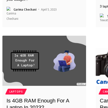
3 la
Garima Chechani
April 5, 2023
LAPTOPS
CA
Is 4GB RAM Enough For A
Can
Laptop In 2023?
Rev