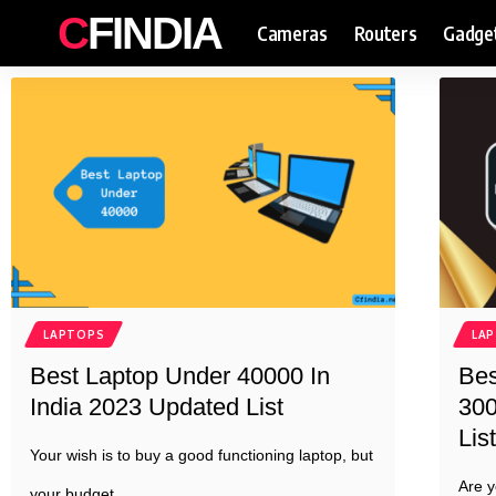
CFINDIA
Cameras
Routers
Gadge
LAPTOPS
LA
Best Laptop Under 40000 In
Bes
India 2023 Updated List
300
List
Your wish is to buy a good functioning laptop, but
Are y
your budget
…