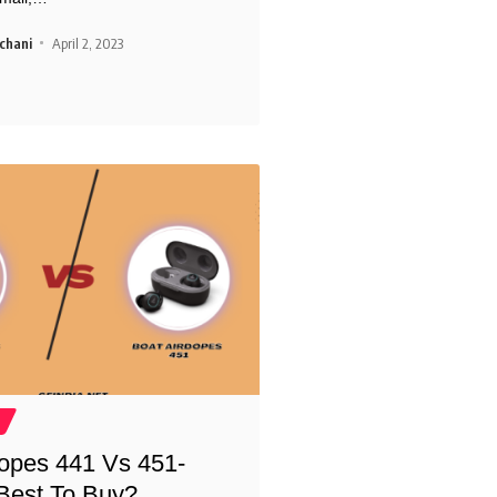
chani
April 2, 2023
opes 441 Vs 451-
Best To Buy?