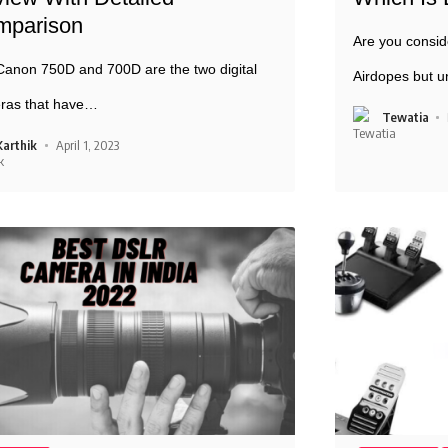
mparison
Are you consid
anon 750D and 700D are the two digital
Airdopes but u
ras that have
…
Tewatia
Karthik
April 1, 2023