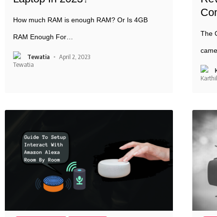
Co
How much RAM is enough RAM? Or Is 4GB
The C
RAM Enough For
…
came
Tewatia
April 2, 2023