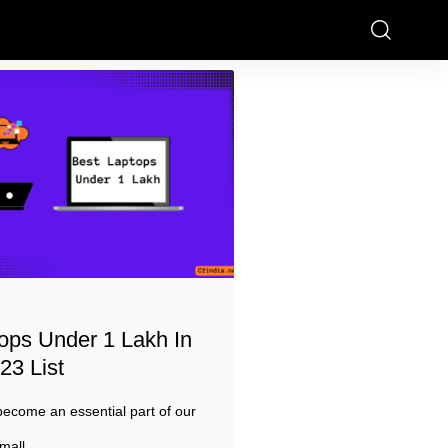
ops Under 1 Lakh In
23 List
ecome an essential part of our
mall,
…