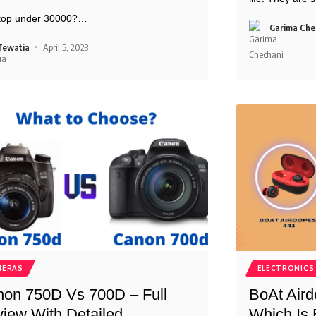
ptop under 30000?
…
Garima Che
Tewatia
April 5, 2023
MERAS
ELECTRONICS
on 750D Vs 700D – Full
BoAt Aird
iew With Detailed
Which Is 