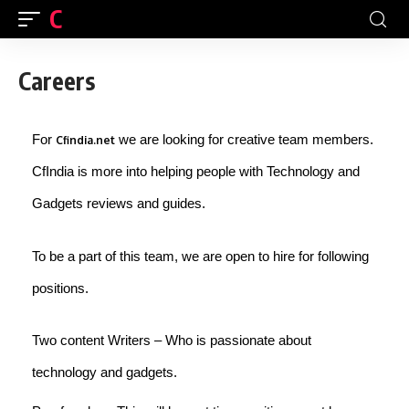
CFINDIA
Careers
For
we are looking for creative team members.
Cfindia.net
CfIndia is more into helping people with Technology and
Gadgets reviews and guides.
To be a part of this team, we are open to hire for following
positions.
Two content Writers – Who is passionate about
technology and gadgets.