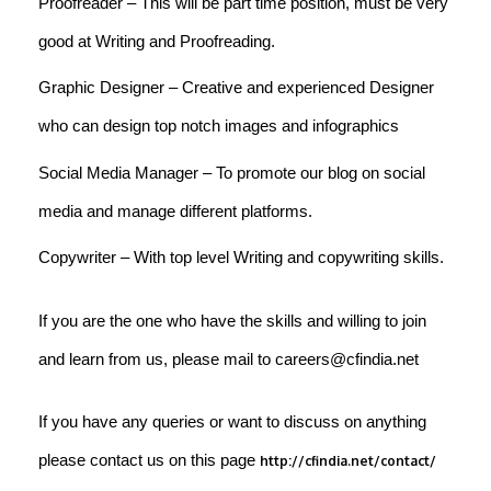
Proofreader – This will be part time position, must be very
good at Writing and Proofreading.
Graphic Designer – Creative and experienced Designer
who can design top notch images and infographics
Social Media Manager – To promote our blog on social
media and manage different platforms.
Copywriter – With top level Writing and copywriting skills.
If you are the one who have the skills and willing to join
and learn from us, please mail to careers@cfindia.net
If you have any queries or want to discuss on anything
please contact us on this page
http://cfindia.net/contact/