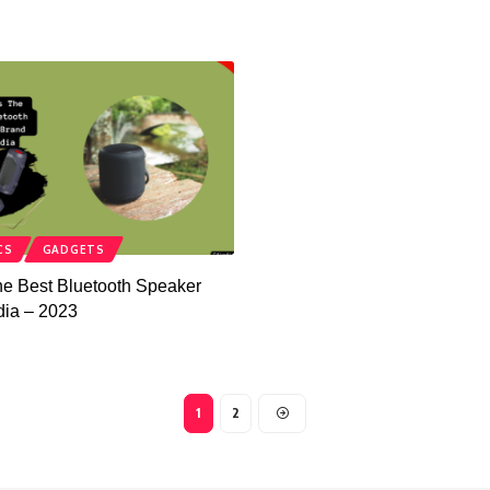
CS
GADGETS
he Best Bluetooth Speaker
dia – 2023
1
2