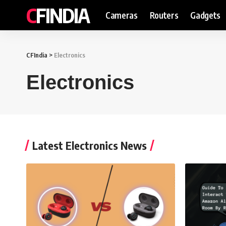
CFINDIA
Cameras
Routers
Gadgets
CFIndia
>
Electronics
Electronics
Latest Electronics News