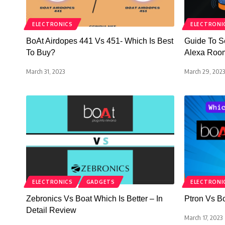
ELECTRONICS
ELECTRONI
BoAt Airdopes 441 Vs 451- Which Is Best
Guide To S
To Buy?
Alexa Roo
March 31, 2023
March 29, 2023
ELECTRONICS
GADGETS
ELECTRONI
Zebronics Vs Boat Which Is Better – In
Ptron Vs B
Detail Review
March 17, 2023