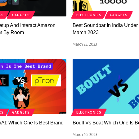
CS
GADGETS
ELECTRONICS
GADGETS
etup And Interact Amazon
Best Soundbar In India Under
m By Room
March 2023
March 23, 2023
CS
GADGETS
ELECTRONICS
oAt: Which One Is Best Brand
Boult Vs Boat Which One Is B
March 16, 2023