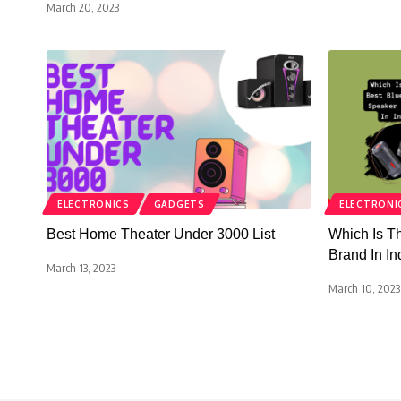
March 20, 2023
ELECTRONICS
GADGETS
ELECTRONI
Best Home Theater Under 3000 List
Which Is T
Brand In In
March 13, 2023
March 10, 2023