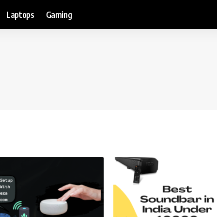
Laptops
Gaming