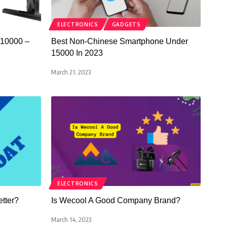
ELECTRONICS
GADGETS
 10000 –
Best Non-Chinese Smartphone Under
15000 In 2023
March 21, 2023
ELECTRONICS
etter?
Is Wecool A Good Company Brand?
March 14, 2023