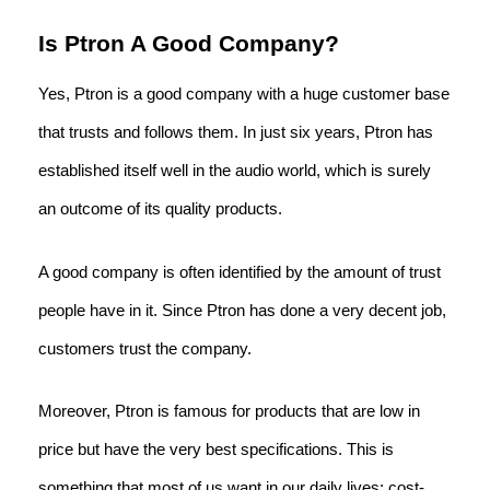
Is Ptron A Good Company?
Yes, Ptron is a good company with a huge customer base
that trusts and follows them. In just six years, Ptron has
established itself well in the audio world, which is surely
an outcome of its quality products.
A good company is often identified by the amount of trust
people have in it. Since Ptron has done a very decent job,
customers trust the company.
Moreover, Ptron is famous for products that are low in
price but have the very best specifications. This is
something that most of us want in our daily lives: cost-