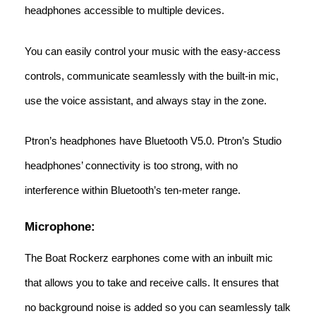
headphones accessible to multiple devices.
You can easily control your music with the easy-access
controls, communicate seamlessly with the built-in mic,
use the voice assistant, and always stay in the zone.
Ptron’s headphones have Bluetooth V5.0. Ptron’s Studio
headphones’ connectivity is too strong, with no
interference within Bluetooth’s ten-meter range.
Microphone:
The Boat Rockerz earphones come with an inbuilt mic
that allows you to take and receive calls. It ensures that
no background noise is added so you can seamlessly talk