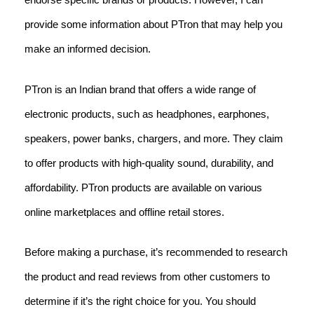
provide some information about PTron that may help you
make an informed decision.
PTron is an Indian brand that offers a wide range of
electronic products, such as headphones, earphones,
speakers, power banks, chargers, and more. They claim
to offer products with high-quality sound, durability, and
affordability. PTron products are available on various
online marketplaces and offline retail stores.
Before making a purchase, it’s recommended to research
the product and read reviews from other customers to
determine if it’s the right choice for you. You should