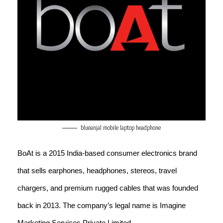
blueanjal mobile laptop headphone
BoAt is a 2015 India-based consumer electronics brand
that sells earphones, headphones, stereos, travel
chargers, and premium rugged cables that was founded
back in 2013. The company’s legal name is Imagine
Marketing Services Private Limited.