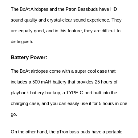
The BoAt Airdopes and the Ptron Bassbuds have HD
sound quality and crystal-clear sound experience. They
are equally good, and in this feature, they are difficult to
distinguish.
Battery Power:
The BoAt airdopes come with a super cool case that
includes a 500 mAH battery that provides 25 hours of
playback battery backup, a TYPE-C port built into the
charging case, and you can easily use it for 5 hours in one
go.
On the other hand, the pTron bass buds have a portable