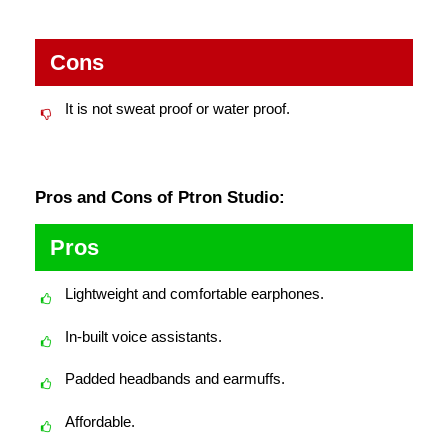
Cons
It is not sweat proof or water proof.
Pros and Cons of Ptron Studio:
Pros
Lightweight and comfortable earphones.
In-built voice assistants.
Padded headbands and earmuffs.
Affordable.