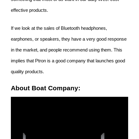
effective products.
If we look at the sales of Bluetooth headphones,
earphones, or speakers, they have a very good response
in the market, and people recommend using them. This
implies that Ptron is a good company that launches good
quality products.
About Boat Company: