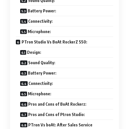
Sound Quality:
Battery Power:
Connectivity:
Microphone:
PTron Studio Vs BoAt RockerZ 550:
Design:
Sound Quality:
Battery Power:
Connectivity:
Microphone:
Pros and Cons of BoAt Rockerz:
Pros and Cons of Ptron Studio:
PTron Vs boAt: After Sales Service