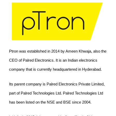
Ptron was established in 2014 by Ameen Khwaja, also the
CEO of Palred Electronics. It is an Indian electronics
company that is currently headquartered in Hyderabad.
Its parent company is Palred Electronics Private Limited,
part of Palred Technologies Ltd. Palred Technologies Ltd
has been listed on the NSE and BSE since 2004.