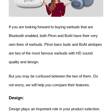
If you are looking forward to buying earbuds that are
Bluetooth enabled, both Ptron and BoAt have their very
own lines of earbuds. Ptron bass buds and BoAt airdopes
are two of the most famous earbuds with HD sound
quality and design.
But you may be confused between the two of them. Do
not worry, we will help you compare their features.
Design:
Design plays an important role in your product selection.