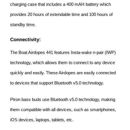
charging case that includes a 400 mAH battery which
provides 20 hours of extendable time and 100 hours of
standby time.
Connectivity:
The Boat Airdopes 441 features Insta-wake n-pair (IWP)
technology, which allows them to connect to any device
quickly and easily. These Airdopes are easily connected
to devices that support Bluetooth v5.0 technology.
Ptron bass buds use Bluetooth v5.0 technology, making
them compatible with all devices, such as smartphones,
iOS devices, laptops, tablets, etc.