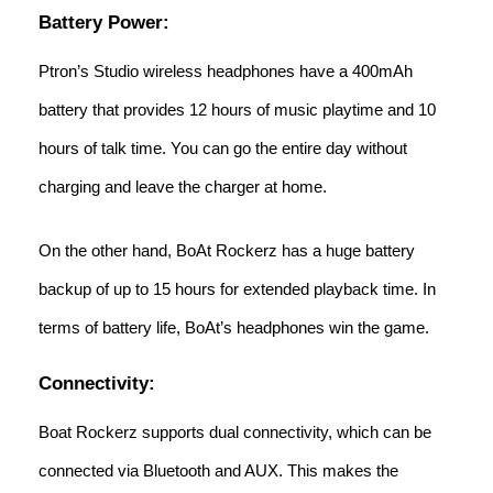
Battery Power:
Ptron’s Studio wireless headphones have a 400mAh
battery that provides 12 hours of music playtime and 10
hours of talk time. You can go the entire day without
charging and leave the charger at home.
On the other hand, BoAt Rockerz has a huge battery
backup of up to 15 hours for extended playback time. In
terms of battery life, BoAt’s headphones win the game.
Connectivity:
Boat Rockerz supports dual connectivity, which can be
connected via Bluetooth and AUX. This makes the