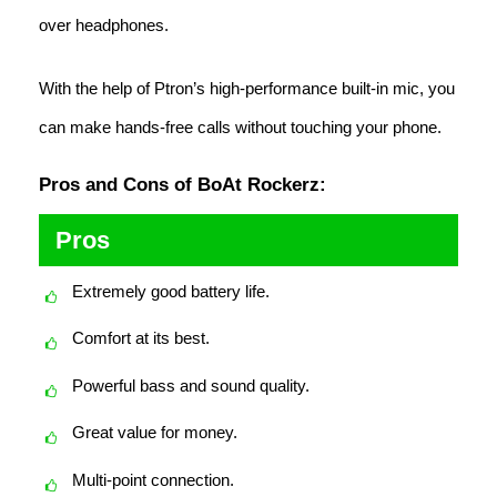
over headphones.
With the help of Ptron’s high-performance built-in mic, you
can make hands-free calls without touching your phone.
Pros and Cons of BoAt Rockerz:
Pros
Extremely good battery life.
Comfort at its best.
Powerful bass and sound quality.
Great value for money.
Multi-point connection.