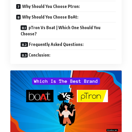
Why Should You Choose Ptron:
Why Should You Choose BoAt:
pTron Vs Boat | Which One Should You
Choose?
Frequently Asked Questions:
Conclusion: