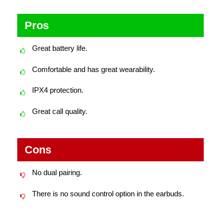
Pros
Great battery life.
Comfortable and has great wearability.
IPX4 protection.
Great call quality.
Cons
No dual pairing.
There is no sound control option in the earbuds.