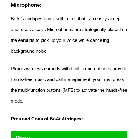
Microphone:
BoAt’s airdopes come with a mic that can easily accept
and receive calls. Microphones are strategically placed on
the earbuds to pick up your voice while canceling
background noise.
Ptron’s wireless earbuds with built-in microphones provide
hands-free music and call management; you must press
the multi-function buttons (MFB) to activate the hands-free
mode.
Pros and Cons of BoAt Airdopes: