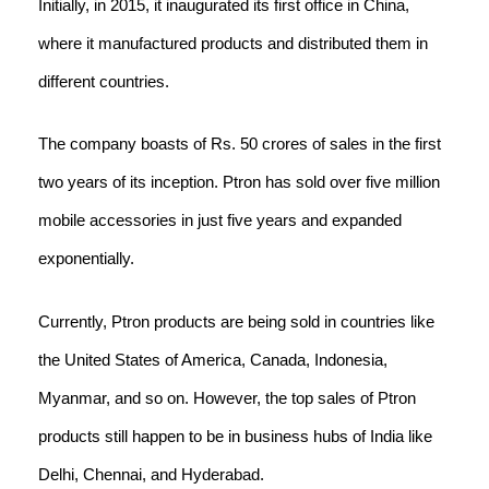
Initially, in 2015, it inaugurated its first office in China,
where it manufactured products and distributed them in
different countries.
The company boasts of Rs. 50 crores of sales in the first
two years of its inception. Ptron has sold over five million
mobile accessories in just five years and expanded
exponentially.
Currently, Ptron products are being sold in countries like
the United States of America, Canada, Indonesia,
Myanmar, and so on. However, the top sales of Ptron
products still happen to be in business hubs of India like
Delhi, Chennai, and Hyderabad.