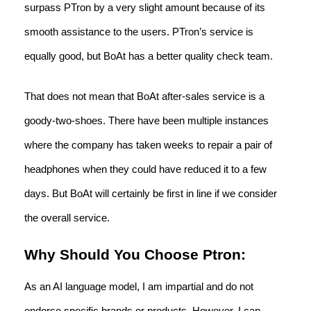
surpass PTron by a very slight amount because of its
smooth assistance to the users. PTron’s service is
equally good, but BoAt has a better quality check team.
That does not mean that BoAt after-sales service is a
goody-two-shoes. There have been multiple instances
where the company has taken weeks to repair a pair of
headphones when they could have reduced it to a few
days. But BoAt will certainly be first in line if we consider
the overall service.
Why Should You Choose Ptron:
As an AI language model, I am impartial and do not
endorse specific brands or products. However, I can