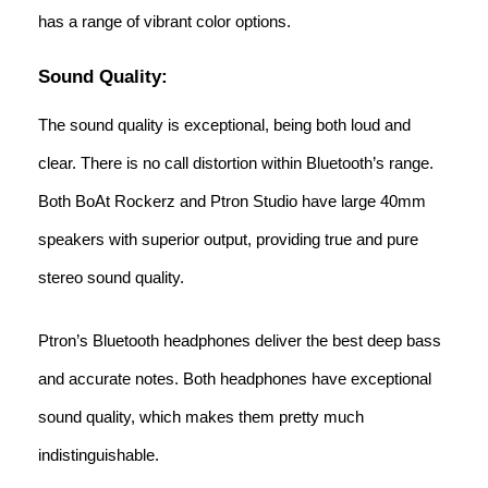
has a range of vibrant color options.
Sound Quality:
The sound quality is exceptional, being both loud and
clear. There is no call distortion within Bluetooth’s range.
Both BoAt Rockerz and Ptron Studio have large 40mm
speakers with superior output, providing true and pure
stereo sound quality.
Ptron’s Bluetooth headphones deliver the best deep bass
and accurate notes. Both headphones have exceptional
sound quality, which makes them pretty much
indistinguishable.