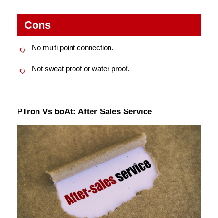
Cons
No multi point connection.
Not sweat proof or water proof.
PTron Vs boAt: After Sales Service