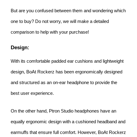
But are you confused between them and wondering which
one to buy? Do not worry, we will make a detailed
comparison to help with your purchase!
Design:
With its comfortable padded ear cushions and lightweight
design, BoAt Rockerz has been ergonomically designed
and structured as an on-ear headphone to provide the
best user experience.
On the other hand, Ptron Studio headphones have an
equally ergonomic design with a cushioned headband and
earmuffs that ensure full comfort. However, BoAt Rockerz