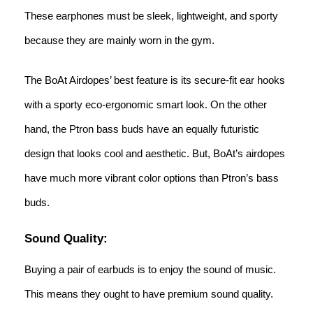
These earphones must be sleek, lightweight, and sporty
because they are mainly worn in the gym.
The BoAt Airdopes’ best feature is its secure-fit ear hooks
with a sporty eco-ergonomic smart look. On the other
hand, the Ptron bass buds have an equally futuristic
design that looks cool and aesthetic. But, BoAt’s airdopes
have much more vibrant color options than Ptron’s bass
buds.
Sound Quality:
Buying a pair of earbuds is to enjoy the sound of music.
This means they ought to have premium sound quality.