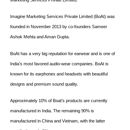
Imagine Marketing Services Private Limited (BoAt) was
founded in November 2013 by co-founders Sameer
Ashok Mehta and Aman Gupta.
BoAt has a very big reputation for earwear and is one of
India’s most favored audio-wear companies. BoAt is
known for its earphones and headsets with beautiful
designs and premium sound quality.
Approximately 10% of Boat’s products are currently
manufactured in India. The remaining 90% is
manufactured in China and Vietnam, with the latter