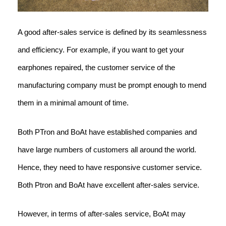
A good after-sales service is defined by its seamlessness
and efficiency. For example, if you want to get your
earphones repaired, the customer service of the
manufacturing company must be prompt enough to mend
them in a minimal amount of time.
Both PTron and BoAt have established companies and
have large numbers of customers all around the world.
Hence, they need to have responsive customer service.
Both Ptron and BoAt have excellent after-sales service.
However, in terms of after-sales service, BoAt may