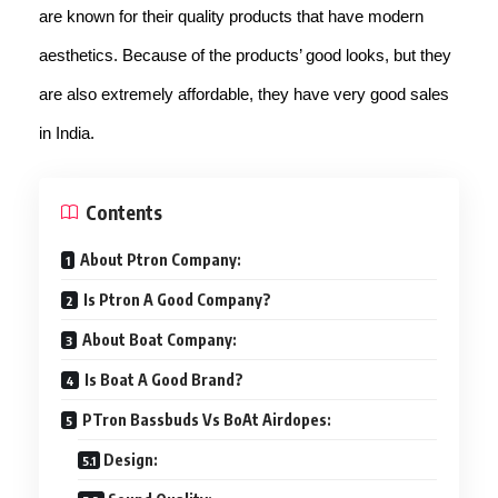
are known for their quality products that have modern
aesthetics. Because of the products’ good looks, but they
are also extremely affordable, they have very good sales
in India.
Contents
About Ptron Company:
Is Ptron A Good Company?
About Boat Company:
Is Boat A Good Brand?
PTron Bassbuds Vs BoAt Airdopes:
Design: