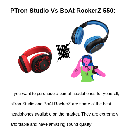
PTron Studio Vs BoAt RockerZ 550:
If you want to purchase a pair of headphones for yourself,
pTron Studio and BoAt RockerZ are some of the best
headphones available on the market. They are extremely
affordable and have amazing sound quality.