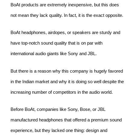
BoAt products are extremely inexpensive, but this does
not mean they lack quality. In fact, it is the exact opposite.
BoAt headphones, airdopes, or speakers are sturdy and
have top-notch sound quality that is on par with
international audio giants like Sony and JBL.
But there is a reason why this company is hugely favored
in the Indian market and why it is doing so well despite the
increasing number of competitors in the audio world.
Before BoAt, companies like Sony, Bose, or JBL
manufactured headphones that offered a premium sound
experience, but they lacked one thing: design and