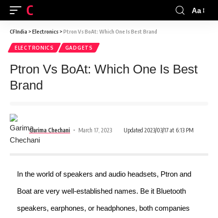
CFINDIA
Aa
CFIndia
>
Electronics
>
Ptron Vs BoAt: Which One Is Best Brand
ELECTRONICS
GADGETS
Ptron Vs BoAt: Which One Is Best
Brand
Garima Chechani
March 17, 2023
Updated 2023/03/17 at 6:13 PM
In the world of speakers and audio headsets, Ptron and
Boat are very well-established names. Be it Bluetooth
speakers, earphones, or headphones, both companies