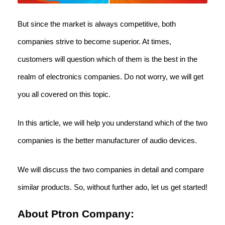
But since the market is always competitive, both
companies strive to become superior. At times,
customers will question which of them is the best in the
realm of electronics companies. Do not worry, we will get
you all covered on this topic.
In this article, we will help you understand which of the two
companies is the better manufacturer of audio devices.
We will discuss the two companies in detail and compare
similar products. So, without further ado, let us get started!
About Ptron Company: