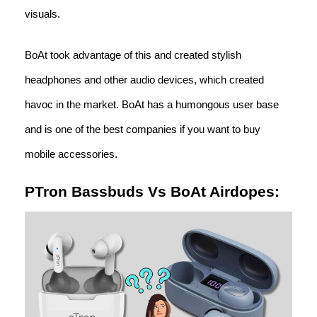
visuals.
BoAt took advantage of this and created stylish
headphones and other audio devices, which created
havoc in the market. BoAt has a humongous user base
and is one of the best companies if you want to buy
mobile accessories.
PTron Bassbuds Vs BoAt Airdopes: