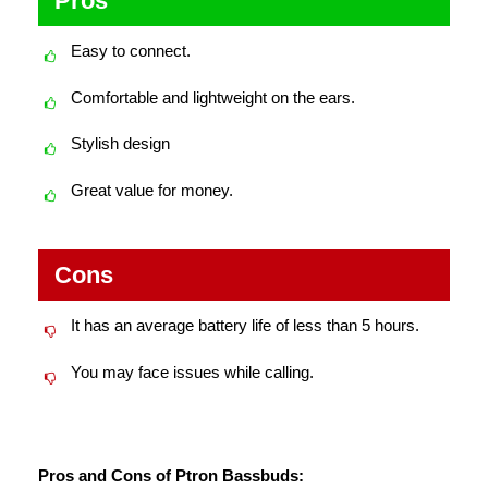
Pros
Easy to connect.
Comfortable and lightweight on the ears.
Stylish design
Great value for money.
Cons
It has an average battery life of less than 5 hours.
You may face issues while calling.
Pros and Cons of Ptron Bassbuds: