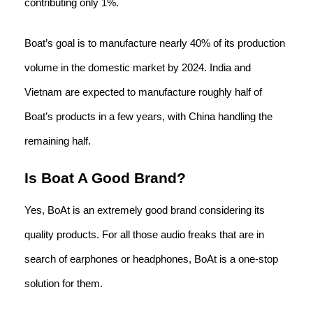
contributing only 1%.
Boat’s goal is to manufacture nearly 40% of its production
volume in the domestic market by 2024. India and
Vietnam are expected to manufacture roughly half of
Boat’s products in a few years, with China handling the
remaining half.
Is Boat A Good Brand?
Yes, BoAt is an extremely good brand considering its
quality products. For all those audio freaks that are in
search of earphones or headphones, BoAt is a one-stop
solution for them.