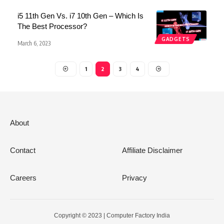
i5 11th Gen Vs. i7 10th Gen – Which Is
The Best Processor?
GADGETS
March 6, 2023
1
2
3
4
About
Contact
Affiliate Disclaimer
Careers
Privacy
Copyright © 2023 | Computer Factory India