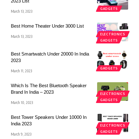
2023 List
GADGETS
March 13, 2023
Best Home Theater Under 3000 List
ELECTRONICS
March 13, 2023
GADGETS
Best Smartwatch Under 20000 In India
2023
GADGETS
March 11, 2023
Which Is The Best Bluetooth Speaker
Brand In India – 2023
ELECTRONICS
GADGETS
March 10, 2023
Best Tower Speakers Under 10000 In
India 2023
ELECTRONICS
GADGETS
March 9, 2023