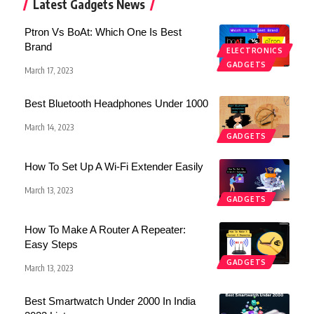
Latest Gadgets News
Ptron Vs BoAt: Which One Is Best
Brand
ELECTRONICS
GADGETS
March 17, 2023
Best Bluetooth Headphones Under 1000
March 14, 2023
GADGETS
How To Set Up A Wi-Fi Extender Easily
March 13, 2023
GADGETS
How To Make A Router A Repeater:
Easy Steps
GADGETS
March 13, 2023
Best Smartwatch Under 2000 In India