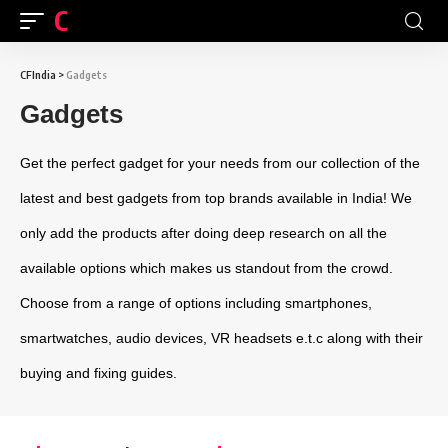
CFINDIA
CFIndia
>
Gadgets
Gadgets
Get the perfect gadget for your needs from our collection of the
latest and best gadgets from top brands available in India! We
only add the products after doing deep research on all the
available options which makes us standout from the crowd.
Choose from a range of options including smartphones,
smartwatches, audio devices, VR headsets e.t.c along with their
buying and fixing guides.