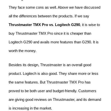
They face some cons as well. Above we have discussed
all the differences between the products. If we say
Thrustmaster TMX Pro vs
.
Logitech G290
, it is wise to
buy Thrustmaster TMX Pro since it is cheaper than
Logitech G290 and avails more features than G290. It is
worth the money.
Besides its design, Thrustmaster is an overall good
product. Logitech is also good. They share more or less
the same features. But Thrustmaster TMX Pro has
proved to be both user and budget-friendly. Customers
are giving good reviews on Thrustmaster, and its demand
is increasing in the market.