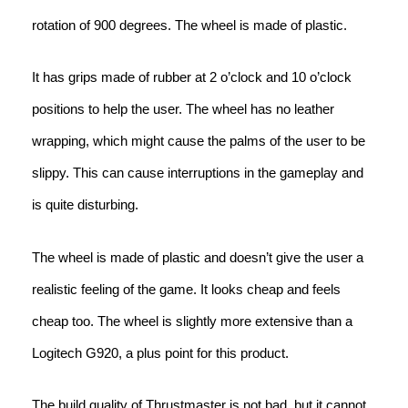
rotation of 900 degrees. The wheel is made of plastic.
It has grips made of rubber at 2 o’clock and 10 o’clock
positions to help the user. The wheel has no leather
wrapping, which might cause the palms of the user to be
slippy. This can cause interruptions in the gameplay and
is quite disturbing.
The wheel is made of plastic and doesn’t give the user a
realistic feeling of the game. It looks cheap and feels
cheap too. The wheel is slightly more extensive than a
Logitech G920, a plus point for this product.
The build quality of Thrustmaster is not bad, but it cannot