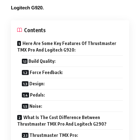
Logitech G920.
Contents
Here Are Some Key Features Of Thrustmaster
TMX Pro And Logitech G920:
Build Quality:
Force Feedback:
Design:
Pedals:
Noise:
What Is The Cost Difference Between
Thrustmaster TMX Pro And Logitech G290?
Thrustmaster TMX Pro: