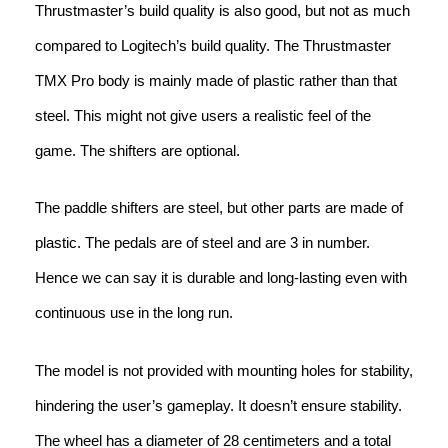
Thrustmaster’s build quality is also good, but not as much
compared to Logitech’s build quality. The Thrustmaster
TMX Pro body is mainly made of plastic rather than that
steel. This might not give users a realistic feel of the
game. The shifters are optional.
The paddle shifters are steel, but other parts are made of
plastic. The pedals are of steel and are 3 in number.
Hence we can say it is durable and long-lasting even with
continuous use in the long run.
The model is not provided with mounting holes for stability,
hindering the user’s gameplay. It doesn’t ensure stability.
The wheel has a diameter of 28 centimeters and a total