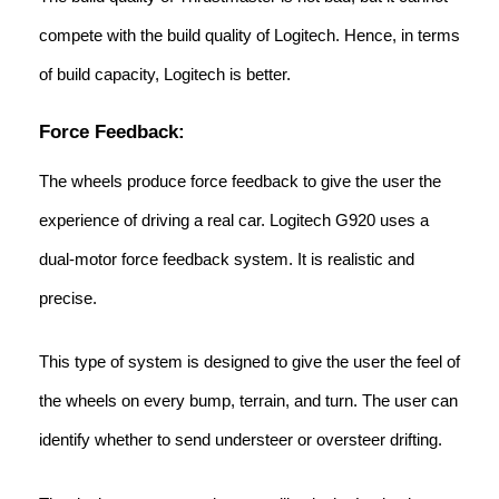
compete with the build quality of Logitech. Hence, in terms
of build capacity, Logitech is better.
Force Feedback:
The wheels produce force feedback to give the user the
experience of driving a real car. Logitech G920 uses a
dual-motor force feedback system. It is realistic and
precise.
This type of system is designed to give the user the feel of
the wheels on every bump, terrain, and turn. The user can
identify whether to send understeer or oversteer drifting.