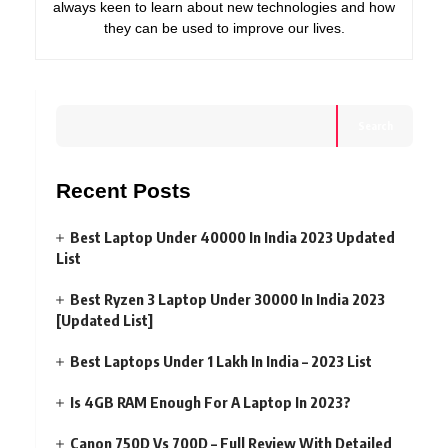
always keen to learn about new technologies and how
they can be used to improve our lives.
Search
Recent Posts
Best Laptop Under 40000 In India 2023 Updated
List
Best Ryzen 3 Laptop Under 30000 In India 2023
[Updated List]
Best Laptops Under 1 Lakh In India – 2023 List
Is 4GB RAM Enough For A Laptop In 2023?
Canon 750D Vs 700D – Full Review With Detailed