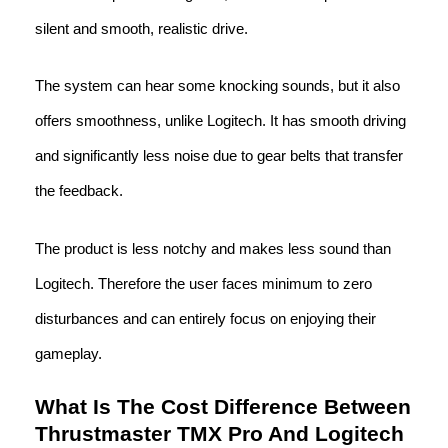
silent and smooth, realistic drive.
The system can hear some knocking sounds, but it also
offers smoothness, unlike Logitech. It has smooth driving
and significantly less noise due to gear belts that transfer
the feedback.
The product is less notchy and makes less sound than
Logitech. Therefore the user faces minimum to zero
disturbances and can entirely focus on enjoying their
gameplay.
What Is The Cost Difference Between
Thrustmaster TMX Pro And Logitech