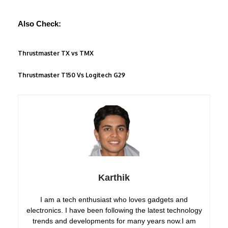
Also Check:
Thrustmaster TX vs TMX
Thrustmaster T150 Vs Logitech G29
Karthik
I am a tech enthusiast who loves gadgets and
electronics. I have been following the latest technology
trends and developments for many years now.I am