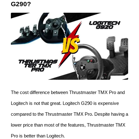
G290?
The cost difference between Thrustmaster TMX Pro and
Logitech is not that great. Logitech G290 is expensive
compared to the Thrustmaster TMX Pro. Despite having a
lower price than most of the features, Thrustmaster TMX
Pro is better than Logitech.