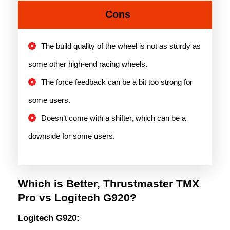
Cons
The build quality of the wheel is not as sturdy as
some other high-end racing wheels.
The force feedback can be a bit too strong for
some users.
Doesn’t come with a shifter, which can be a
downside for some users.
Which is Better, Thrustmaster TMX
Pro vs Logitech G920?
Logitech G920: