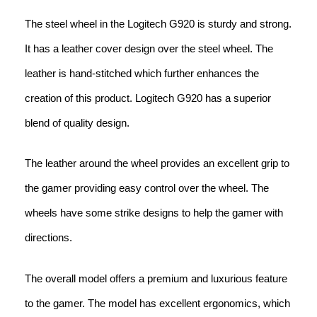
The steel wheel in the Logitech G920 is sturdy and strong.
It has a leather cover design over the steel wheel. The
leather is hand-stitched which further enhances the
creation of this product. Logitech G920 has a superior
blend of quality design.
The leather around the wheel provides an excellent grip to
the gamer providing easy control over the wheel. The
wheels have some strike designs to help the gamer with
directions.
The overall model offers a premium and luxurious feature
to the gamer. The model has excellent ergonomics, which