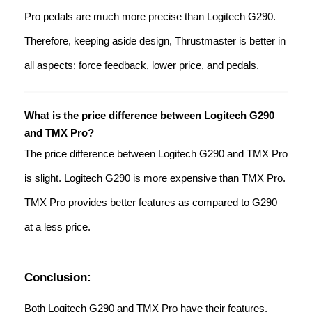
Pro pedals are much more precise than Logitech G290.
Therefore, keeping aside design, Thrustmaster is better in
all aspects: force feedback, lower price, and pedals.
What is the price difference between Logitech G290
and TMX Pro?
The price difference between Logitech G290 and TMX Pro
is slight. Logitech G290 is more expensive than TMX Pro.
TMX Pro provides better features as compared to G290
at a less price.
Conclusion:
Both Logitech G290 and TMX Pro have their features.