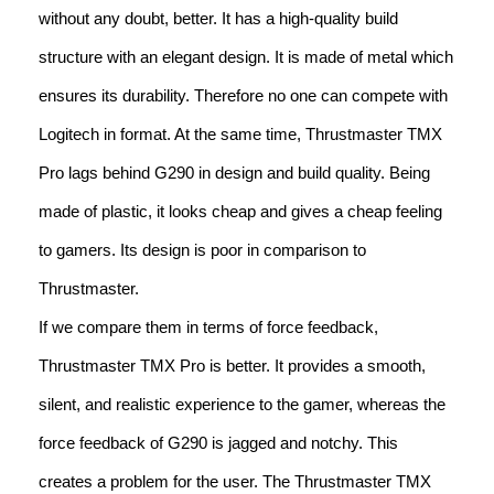
without any doubt, better. It has a high-quality build
structure with an elegant design. It is made of metal which
ensures its durability. Therefore no one can compete with
Logitech in format. At the same time, Thrustmaster TMX
Pro lags behind G290 in design and build quality. Being
made of plastic, it looks cheap and gives a cheap feeling
to gamers. Its design is poor in comparison to
Thrustmaster.
If we compare them in terms of force feedback,
Thrustmaster TMX Pro is better. It provides a smooth,
silent, and realistic experience to the gamer, whereas the
force feedback of G290 is jagged and notchy. This
creates a problem for the user. The Thrustmaster TMX