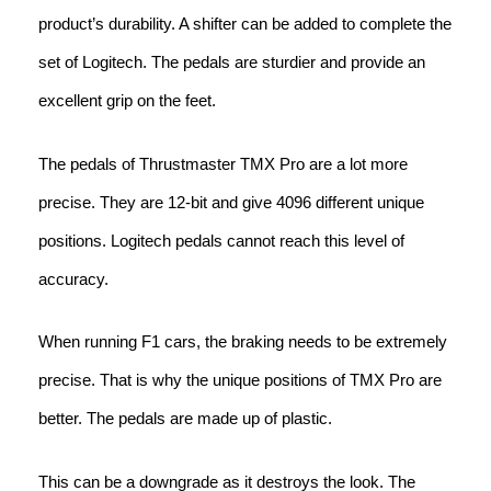
product’s durability. A shifter can be added to complete the
set of Logitech. The pedals are sturdier and provide an
excellent grip on the feet.
The pedals of Thrustmaster TMX Pro are a lot more
precise. They are 12-bit and give 4096 different unique
positions. Logitech pedals cannot reach this level of
accuracy.
When running F1 cars, the braking needs to be extremely
precise. That is why the unique positions of TMX Pro are
better. The pedals are made up of plastic.
This can be a downgrade as it destroys the look. The