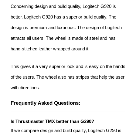
Concerning design and build quality, Logitech G920 is
better. Logitech G920 has a superior build quality. The
design is premium and luxurious. The design of Logitech
attracts all users. The wheel is made of steel and has
hand-stitched leather wrapped around it.
This gives it a very superior look and is easy on the hands
of the users. The wheel also has stripes that help the user
with directions.
Frequently Asked Questions:
Is Thrustmaster TMX better than G290?
If we compare design and build quality, Logitech G290 is,