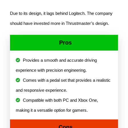
Due to its design, it lags behind Logitech. The company
should have invested more in Thrustmaster’s design.
Pros
Provides a smooth and accurate driving
experience with precision engineering.
Comes with a pedal set that provides a realistic
and responsive experience.
Compatible with both PC and Xbox One,
making it a versatile option for gamers.
Cons