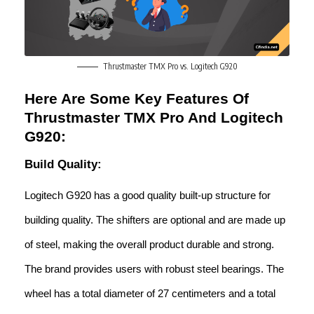
Thrustmaster TMX Pro vs. Logitech G920
Here Are Some Key Features Of
Thrustmaster TMX Pro And Logitech
G920:
Build Quality:
Logitech G920 has a good quality built-up structure for
building quality. The shifters are optional and are made up
of steel, making the overall product durable and strong.
The brand provides users with robust steel bearings. The
wheel has a total diameter of 27 centimeters and a total