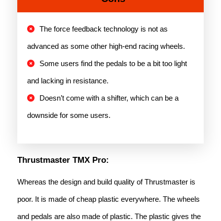
The force feedback technology is not as
advanced as some other high-end racing wheels.
Some users find the pedals to be a bit too light
and lacking in resistance.
Doesn’t come with a shifter, which can be a
downside for some users.
Thrustmaster TMX Pro:
Whereas the design and build quality of Thrustmaster is
poor. It is made of cheap plastic everywhere. The wheels
and pedals are also made of plastic. The plastic gives the