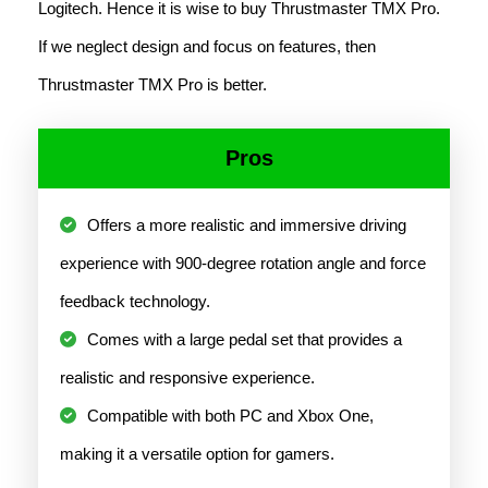
Logitech. Hence it is wise to buy Thrustmaster TMX Pro.
If we neglect design and focus on features, then
Thrustmaster TMX Pro is better.
Pros
Offers a more realistic and immersive driving
experience with 900-degree rotation angle and force
feedback technology.
Comes with a large pedal set that provides a
realistic and responsive experience.
Compatible with both PC and Xbox One,
making it a versatile option for gamers.