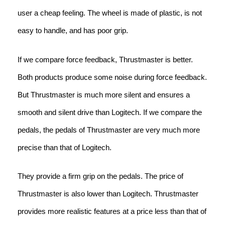
user a cheap feeling. The wheel is made of plastic, is not
easy to handle, and has poor grip.
If we compare force feedback, Thrustmaster is better.
Both products produce some noise during force feedback.
But Thrustmaster is much more silent and ensures a
smooth and silent drive than Logitech. If we compare the
pedals, the pedals of Thrustmaster are very much more
precise than that of Logitech.
They provide a firm grip on the pedals. The price of
Thrustmaster is also lower than Logitech. Thrustmaster
provides more realistic features at a price less than that of