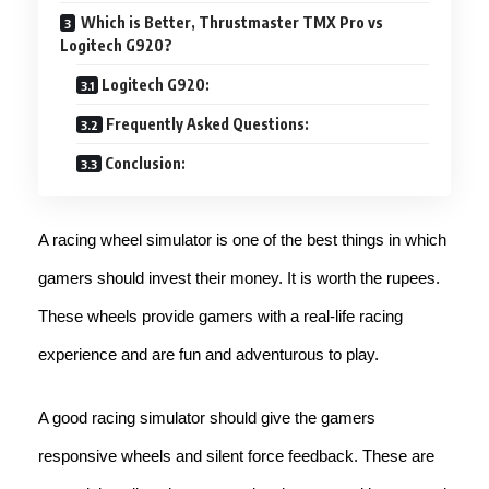
Which is Better, Thrustmaster TMX Pro vs
Logitech G920?
Logitech G920:
Frequently Asked Questions:
Conclusion:
A racing wheel simulator is one of the best things in which
gamers should invest their money. It is worth the rupees.
These wheels provide gamers with a real-life racing
experience and are fun and adventurous to play.
A good racing simulator should give the gamers
responsive wheels and silent force feedback. These are