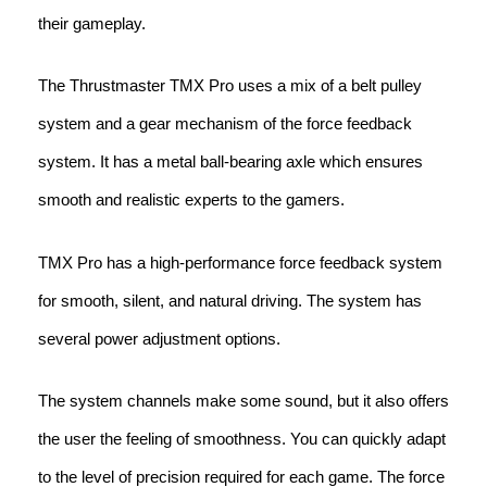
their gameplay.
The Thrustmaster TMX Pro uses a mix of a belt pulley
system and a gear mechanism of the force feedback
system. It has a metal ball-bearing axle which ensures
smooth and realistic experts to the gamers.
TMX Pro has a high-performance force feedback system
for smooth, silent, and natural driving. The system has
several power adjustment options.
The system channels make some sound, but it also offers
the user the feeling of smoothness. You can quickly adapt
to the level of precision required for each game. The force