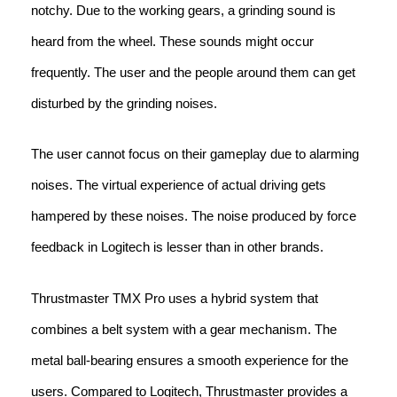
notchy. Due to the working gears, a grinding sound is
heard from the wheel. These sounds might occur
frequently. The user and the people around them can get
disturbed by the grinding noises.
The user cannot focus on their gameplay due to alarming
noises. The virtual experience of actual driving gets
hampered by these noises. The noise produced by force
feedback in Logitech is lesser than in other brands.
Thrustmaster TMX Pro uses a hybrid system that
combines a belt system with a gear mechanism. The
metal ball-bearing ensures a smooth experience for the
users. Compared to Logitech, Thrustmaster provides a