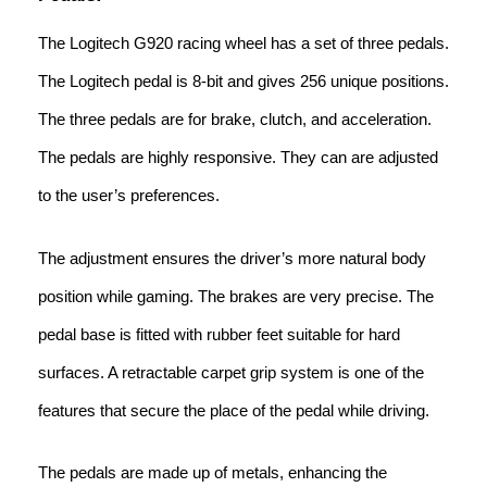
The Logitech G920 racing wheel has a set of three pedals.
The Logitech pedal is 8-bit and gives 256 unique positions.
The three pedals are for brake, clutch, and acceleration.
The pedals are highly responsive. They can are adjusted
to the user’s preferences.
The adjustment ensures the driver’s more natural body
position while gaming. The brakes are very precise. The
pedal base is fitted with rubber feet suitable for hard
surfaces. A retractable carpet grip system is one of the
features that secure the place of the pedal while driving.
The pedals are made up of metals, enhancing the