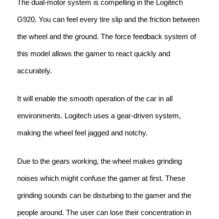
The dual-motor system is compelling in the Logitech
G920. You can feel every tire slip and the friction between
the wheel and the ground. The force feedback system of
this model allows the gamer to react quickly and
accurately.
It will enable the smooth operation of the car in all
environments. Logitech uses a gear-driven system,
making the wheel feel jagged and notchy.
Due to the gears working, the wheel makes grinding
noises which might confuse the gamer at first. These
grinding sounds can be disturbing to the gamer and the
people around. The user can lose their concentration in