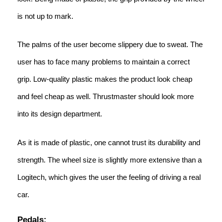
is not up to mark.
The palms of the user become slippery due to sweat. The
user has to face many problems to maintain a correct
grip. Low-quality plastic makes the product look cheap
and feel cheap as well. Thrustmaster should look more
into its design department.
As it is made of plastic, one cannot trust its durability and
strength. The wheel size is slightly more extensive than a
Logitech, which gives the user the feeling of driving a real
car.
Pedals: