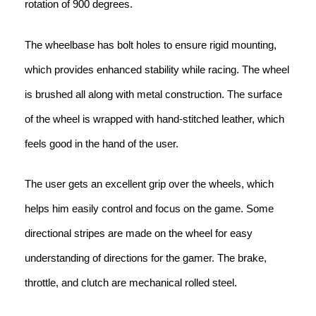
rotation of 900 degrees.
The wheelbase has bolt holes to ensure rigid mounting,
which provides enhanced stability while racing. The wheel
is brushed all along with metal construction. The surface
of the wheel is wrapped with hand-stitched leather, which
feels good in the hand of the user.
The user gets an excellent grip over the wheels, which
helps him easily control and focus on the game. Some
directional stripes are made on the wheel for easy
understanding of directions for the gamer. The brake,
throttle, and clutch are mechanical rolled steel.