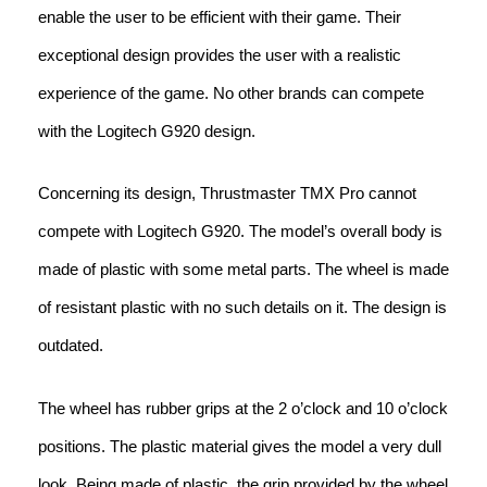
enable the user to be efficient with their game. Their
exceptional design provides the user with a realistic
experience of the game. No other brands can compete
with the Logitech G920 design.
Concerning its design, Thrustmaster TMX Pro cannot
compete with Logitech G920. The model’s overall body is
made of plastic with some metal parts. The wheel is made
of resistant plastic with no such details on it. The design is
outdated.
The wheel has rubber grips at the 2 o’clock and 10 o’clock
positions. The plastic material gives the model a very dull
look. Being made of plastic, the grip provided by the wheel