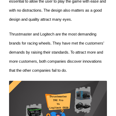
essential to allow the user to play the game with ease and
with no distractions. The design also matters as a good
design and quality attract many eyes.
Thrustmaster and Logitech are the most demanding
brands for racing wheels. They have met the customers’
demands by raising their standards. To attract more and
more customers, both companies discover innovations
that the other companies fail to do.