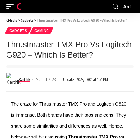
CFINDIA
Aa
CFIndia
>
Gadgets
>
Thrustmaster TMX Pro Vs Logitech G920 – Which Is Better?
GADGETS
GAMING
Thrustmaster TMX Pro Vs Logitech
G920 – Which Is Better?
Karthik
March 1, 2023
Updated 2023/03/01 at 1:51 PM
The craze for Thrustmaster TMX Pro and Logitech G920
is immense. Both brands have their pros and cons. They
share some similarities and differences as well. Hence,
below we will be discussing
Thrustmaster TMX Pro vs.