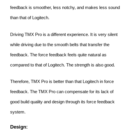
feedback is smoother, less notchy, and makes less sound
than that of Logitech.
Driving TMX Pro is a different experience. It is very silent
while driving due to the smooth belts that transfer the
feedback. The force feedback feels quite natural as
compared to that of Logitech. The strength is also good.
Therefore, TMX Pro is better than that Logitech in force
feedback. The TMX Pro can compensate for its lack of
good build quality and design through its force feedback
system.
Design: