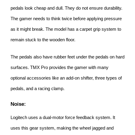
pedals look cheap and dull. They do not ensure durability.
The gamer needs to think twice before applying pressure
as it might break. The model has a carpet grip system to
remain stuck to the wooden floor.
The pedals also have rubber feet under the pedals on hard
surfaces. TMX Pro provides the gamer with many
optional accessories like an add-on shifter, three types of
pedals, and a racing clamp.
Noise:
Logitech uses a dual-motor force feedback system. It
uses this gear system, making the wheel jagged and