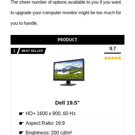
The sheer number of options available to you if you want
to upgrade your computer monitor might be too much for
you to handle.
PRODUCT
9.7
BEST SELLER
Dell 19.5"
HD+ 1600 x 900, 60 Hz
Aspect Ratio: 16:9
Brightness: 200 cd/m²