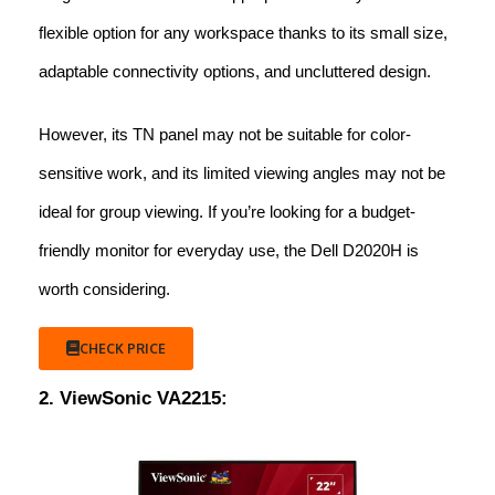
flexible option for any workspace thanks to its small size,
adaptable connectivity options, and uncluttered design.
However, its TN panel may not be suitable for color-
sensitive work, and its limited viewing angles may not be
ideal for group viewing. If you’re looking for a budget-
friendly monitor for everyday use, the Dell D2020H is
worth considering.
CHECK PRICE
2. ViewSonic VA2215: