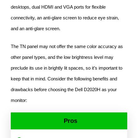
desktops, dual HDMI and VGA ports for flexible
connectivity, an anti-glare screen to reduce eye strain,
and an anti-glare screen.
The TN panel may not offer the same color accuracy as
other panel types, and the low brightness level may
preclude its use in brightly lit spaces, so it’s important to
keep that in mind. Consider the following benefits and
drawbacks before choosing the Dell D2020H as your
monitor:
Pros