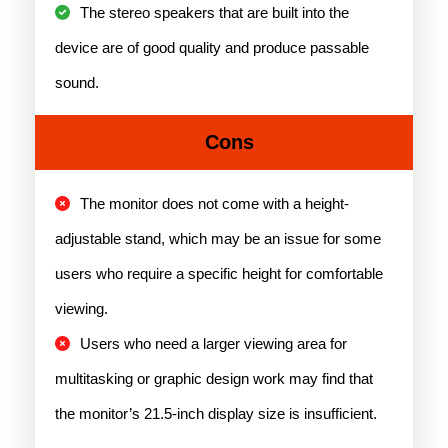
The stereo speakers that are built into the
device are of good quality and produce passable
sound.
Cons
The monitor does not come with a height-
adjustable stand, which may be an issue for some
users who require a specific height for comfortable
viewing.
Users who need a larger viewing area for
multitasking or graphic design work may find that
the monitor’s 21.5-inch display size is insufficient.