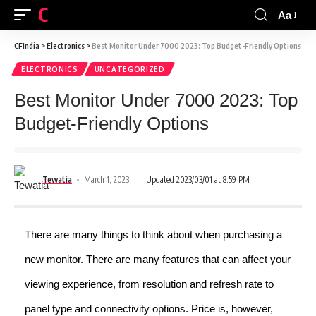
CFINDIA
Aa
CFIndia
>
Electronics
>
Best Monitor Under 7000 2023: Top Budget-Friendly Options
ELECTRONICS
UNCATEGORIZED
Best Monitor Under 7000 2023: Top
Budget-Friendly Options
Tewatia
March 1, 2023
Updated 2023/03/01 at 8:59 PM
There are many things to think about when purchasing a
new monitor. There are many features that can affect your
viewing experience, from resolution and refresh rate to
panel type and connectivity options. Price is, however,