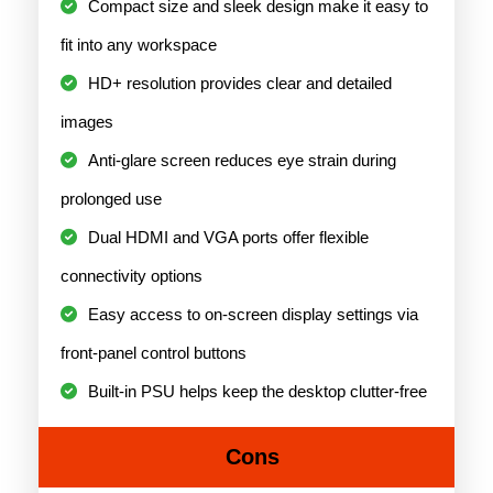
Compact size and sleek design make it easy to
fit into any workspace
HD+ resolution provides clear and detailed
images
Anti-glare screen reduces eye strain during
prolonged use
Dual HDMI and VGA ports offer flexible
connectivity options
Easy access to on-screen display settings via
front-panel control buttons
Built-in PSU helps keep the desktop clutter-free
Cons