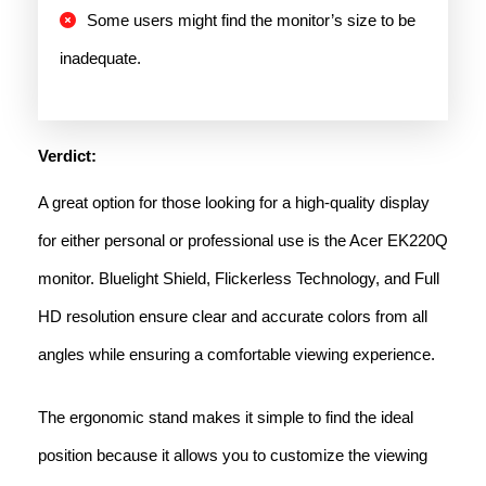
Some users might find the monitor’s size to be
inadequate.
Verdict:
A great option for those looking for a high-quality display
for either personal or professional use is the Acer EK220Q
monitor. Bluelight Shield, Flickerless Technology, and Full
HD resolution ensure clear and accurate colors from all
angles while ensuring a comfortable viewing experience.
The ergonomic stand makes it simple to find the ideal
position because it allows you to customize the viewing