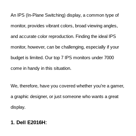
An IPS (In-Plane Switching) display, a common type of
monitor, provides vibrant colors, broad viewing angles,
and accurate color reproduction. Finding the ideal IPS
monitor, however, can be challenging, especially if your
budget is limited. Our top 7 IPS monitors under 7000
come in handy in this situation.
We, therefore, have you covered whether you’re a gamer,
a graphic designer, or just someone who wants a great
display.
1. Dell E2016H: