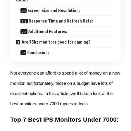
Screen Size and Resolution:
Response Time and Refresh Rate:
Additional Features:
Are 75hz monitors good for gaming?
Conclusion:
Not everyone can afford to spend a lot of money on a new
monitor, but fortunately, those on a budget have lots of
excellent options. In this article, we’ll take a look at the
best monitors under 7000 rupees in India.
Top 7 Best IPS Monitors Under 7000: