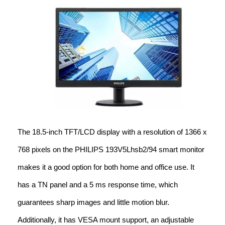
The 18.5-inch TFT/LCD display with a resolution of 1366 x
768 pixels on the PHILIPS 193V5Lhsb2/94 smart monitor
makes it a good option for both home and office use. It
has a TN panel and a 5 ms response time, which
guarantees sharp images and little motion blur.
Additionally, it has VESA mount support, an adjustable