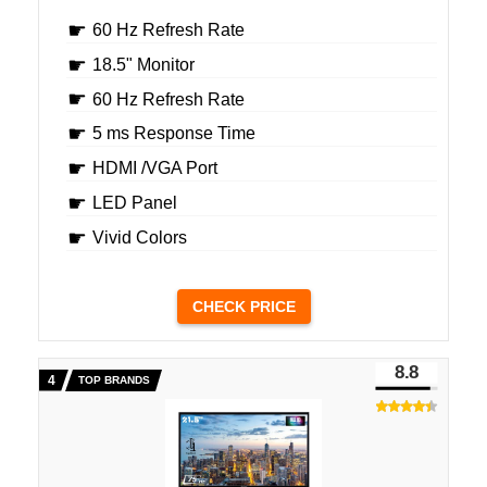
60 Hz Refresh Rate
18.5" Monitor
60 Hz Refresh Rate
5 ms Response Time
HDMI /VGA Port
LED Panel
Vivid Colors
CHECK PRICE
8.8
TOP BRANDS