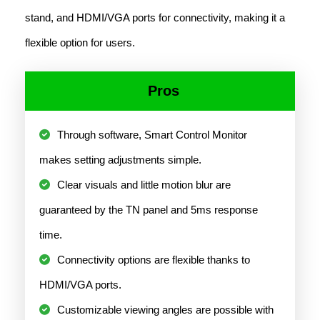
stand, and HDMI/VGA ports for connectivity, making it a
flexible option for users.
Pros
Through software, Smart Control Monitor
makes setting adjustments simple.
Clear visuals and little motion blur are
guaranteed by the TN panel and 5ms response
time.
Connectivity options are flexible thanks to
HDMI/VGA ports.
Customizable viewing angles are possible with