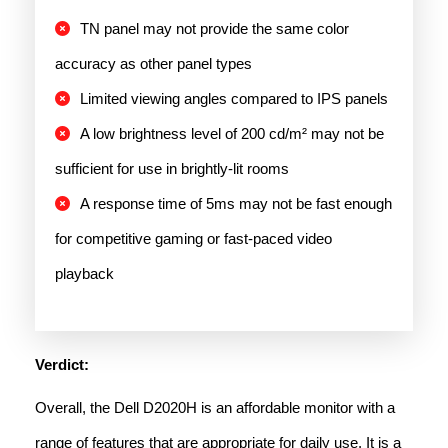
TN panel may not provide the same color
accuracy as other panel types
Limited viewing angles compared to IPS panels
A low brightness level of 200 cd/m² may not be
sufficient for use in brightly-lit rooms
A response time of 5ms may not be fast enough
for competitive gaming or fast-paced video
playback
Verdict:
Overall, the Dell D2020H is an affordable monitor with a
range of features that are appropriate for daily use. It is a