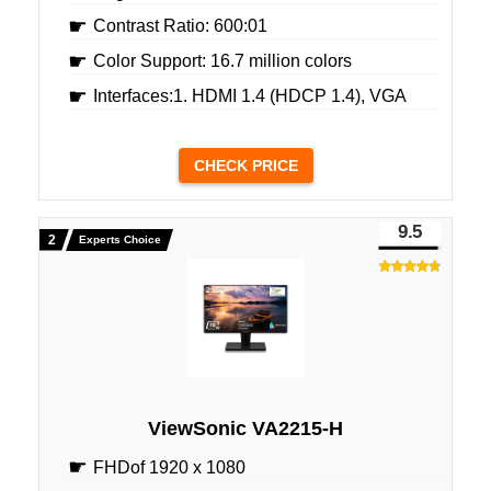
Contrast Ratio: 600:01
Color Support: 16.7 million colors
Interfaces:1. HDMI 1.4 (HDCP 1.4), VGA
CHECK PRICE
9.5
Experts Choice
ViewSonic VA2215-H
FHDof 1920 x 1080