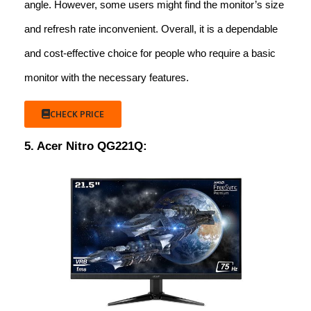
angle. However, some users might find the monitor’s size
and refresh rate inconvenient. Overall, it is a dependable
and cost-effective choice for people who require a basic
monitor with the necessary features.
CHECK PRICE
5. Acer Nitro QG221Q: