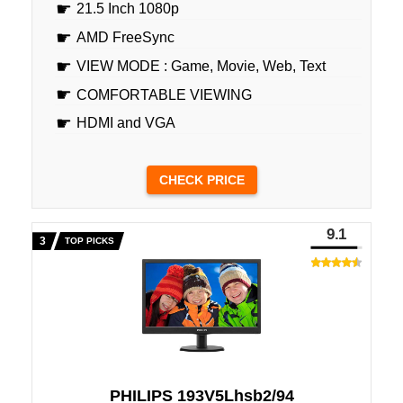
21.5 Inch 1080p
AMD FreeSync
VIEW MODE : Game, Movie, Web, Text
COMFORTABLE VIEWING
HDMI and VGA
CHECK PRICE
9.1
TOP PICKS
PHILIPS 193V5Lhsb2/94