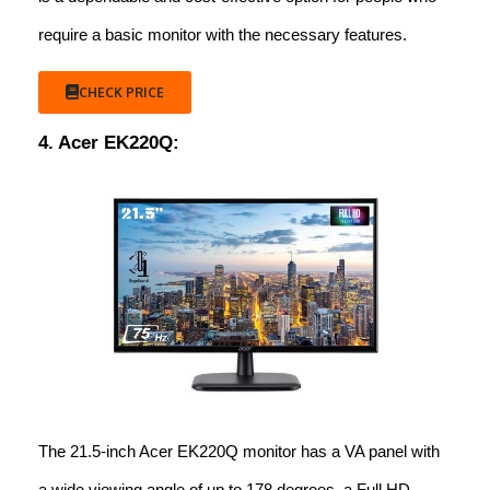
require a basic monitor with the necessary features.
CHECK PRICE
4. Acer EK220Q:
The 21.5-inch Acer EK220Q monitor has a VA panel with
a wide viewing angle of up to 178 degrees, a Full HD