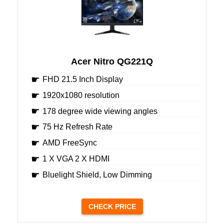
Acer Nitro QG221Q
FHD 21.5 Inch Display
1920x1080 resolution
178 degree wide viewing angles
75 Hz Refresh Rate
AMD FreeSync
1 X VGA 2 X HDMI
Bluelight Shield, Low Dimming
CHECK PRICE