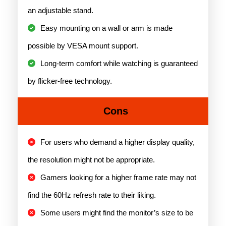
an adjustable stand.
Easy mounting on a wall or arm is made
possible by VESA mount support.
Long-term comfort while watching is guaranteed
by flicker-free technology.
Cons
For users who demand a higher display quality,
the resolution might not be appropriate.
Gamers looking for a higher frame rate may not
find the 60Hz refresh rate to their liking.
Some users might find the monitor’s size to be