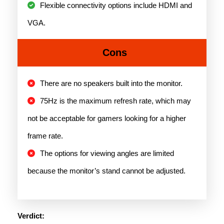
Flexible connectivity options include HDMI and
VGA.
Cons
There are no speakers built into the monitor.
75Hz is the maximum refresh rate, which may
not be acceptable for gamers looking for a higher
frame rate.
The options for viewing angles are limited
because the monitor’s stand cannot be adjusted.
Verdict: