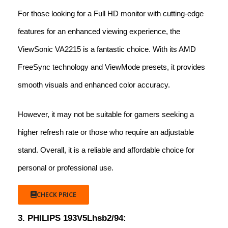
For those looking for a Full HD monitor with cutting-edge
features for an enhanced viewing experience, the
ViewSonic VA2215 is a fantastic choice. With its AMD
FreeSync technology and ViewMode presets, it provides
smooth visuals and enhanced color accuracy.
However, it may not be suitable for gamers seeking a
higher refresh rate or those who require an adjustable
stand. Overall, it is a reliable and affordable choice for
personal or professional use.
CHECK PRICE
3. PHILIPS 193V5Lhsb2/94: