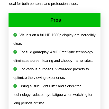
ideal for both personal and professional use.
Pros
Visuals on a full HD 1080p display are incredibly
clear.
For fluid gameplay, AMD FreeSync technology
eliminates screen tearing and choppy frame rates.
For various purposes, ViewMode presets to
optimize the viewing experience.
Using a Blue Light Filter and flicker-free
technology reduces eye fatigue when watching for
long periods of time.