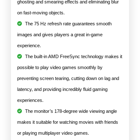
ghosting and smearing effects and eliminating blur
on fast-moving objects.
The 75 Hz refresh rate guarantees smooth
images and gives players a great in-game
experience.
The built-in AMD FreeSync technology makes it
possible to play video games smoothly by
preventing screen tearing, cutting down on lag and
latency, and providing incredibly fluid gaming
experiences.
The monitor’s 178-degree wide viewing angle
makes it suitable for watching movies with friends
or playing multiplayer video games.