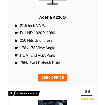
Acer EK220Q
21.5 Inch VA Panel
Full HD 1920 X 1080
250 Nits Brightness
178 / 178 View Angle
HDMI and VGA Ports
75Hz Fast Refresh Rate
CHECK PRICE
8.6
EDITORS CHOICE