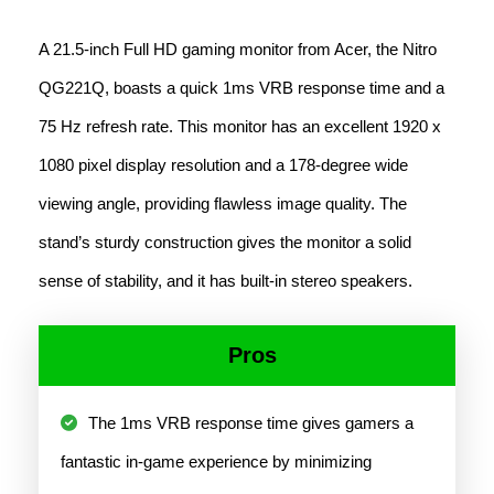
A 21.5-inch Full HD gaming monitor from Acer, the Nitro
QG221Q, boasts a quick 1ms VRB response time and a
75 Hz refresh rate. This monitor has an excellent 1920 x
1080 pixel display resolution and a 178-degree wide
viewing angle, providing flawless image quality. The
stand’s sturdy construction gives the monitor a solid
sense of stability, and it has built-in stereo speakers.
Pros
The 1ms VRB response time gives gamers a
fantastic in-game experience by minimizing