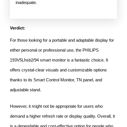
inadequate.
Verdict:
For those looking for a portable and adaptable display for
either personal or professional use, the PHILIPS
193V5Lhsb2/94 smart monitor is a fantastic choice. It
offers crystal-clear visuals and customizable options
thanks to its Smart Control Monitor, TN panel, and
adjustable stand.
However, it might not be appropriate for users who
demand a higher refresh rate or display quality. Overall, it
is a dependable and cost-effective option for people who