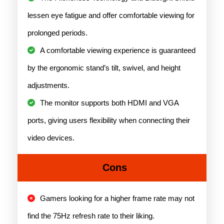
lessen eye fatigue and offer comfortable viewing for
prolonged periods.
A comfortable viewing experience is guaranteed
by the ergonomic stand’s tilt, swivel, and height
adjustments.
The monitor supports both HDMI and VGA
ports, giving users flexibility when connecting their
video devices.
Cons
Gamers looking for a higher frame rate may not
find the 75Hz refresh rate to their liking.