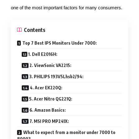
one of the most important factors for many consumers.
Contents
Top 7 Best IPS Monitors Under 7000:
1. Dell E2016H:
2. ViewSonic VA2215:
3. PHILIPS 193V5Lhsb2/94:
4. Acer EK220Q:
5. Acer Nitro QG221Q:
6. Amazon Basics:
7. MSI PRO MP241X:
What to expect from a monitor under 7000 to
8000?