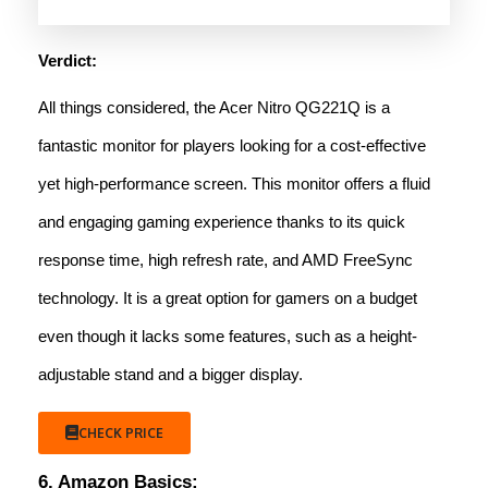
Verdict:
All things considered, the Acer Nitro QG221Q is a
fantastic monitor for players looking for a cost-effective
yet high-performance screen. This monitor offers a fluid
and engaging gaming experience thanks to its quick
response time, high refresh rate, and AMD FreeSync
technology. It is a great option for gamers on a budget
even though it lacks some features, such as a height-
adjustable stand and a bigger display.
CHECK PRICE
6. Amazon Basics: