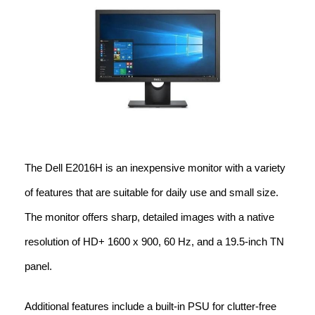
The Dell E2016H is an inexpensive monitor with a variety
of features that are suitable for daily use and small size.
The monitor offers sharp, detailed images with a native
resolution of HD+ 1600 x 900, 60 Hz, and a 19.5-inch TN
panel.
Additional features include a built-in PSU for clutter-free