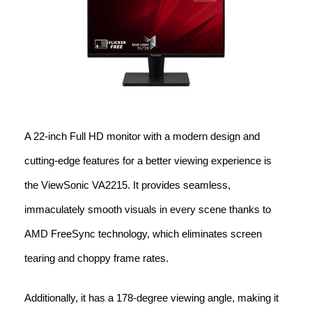
A 22-inch Full HD monitor with a modern design and
cutting-edge features for a better viewing experience is
the ViewSonic VA2215. It provides seamless,
immaculately smooth visuals in every scene thanks to
AMD FreeSync technology, which eliminates screen
tearing and choppy frame rates.
Additionally, it has a 178-degree viewing angle, making it