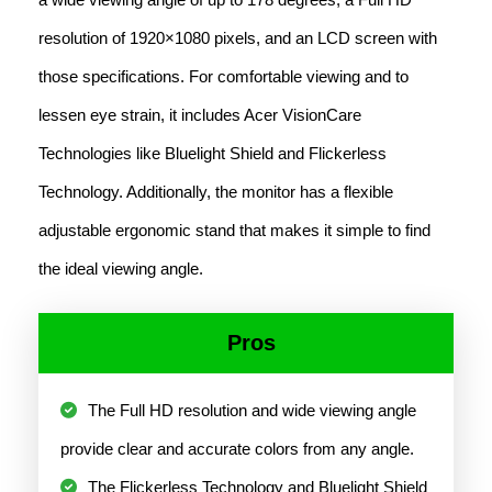
resolution of 1920×1080 pixels, and an LCD screen with
those specifications. For comfortable viewing and to
lessen eye strain, it includes Acer VisionCare
Technologies like Bluelight Shield and Flickerless
Technology. Additionally, the monitor has a flexible
adjustable ergonomic stand that makes it simple to find
the ideal viewing angle.
Pros
The Full HD resolution and wide viewing angle
provide clear and accurate colors from any angle.
The Flickerless Technology and Bluelight Shield