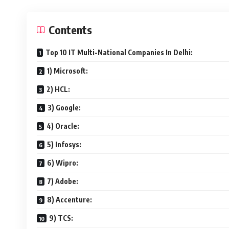
Contents
Top 10 IT Multi-National Companies In Delhi:
1) Microsoft:
2) HCL:
3) Google:
4) Oracle:
5) Infosys:
6) Wipro:
7) Adobe:
8) Accenture:
9) TCS: