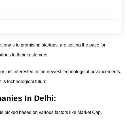
onals to promising startups, are setting the pace for
tions to their customers.
r or just interested in the newest technological advancements.
i’s technological future!
anies In Delhi:
st is picked based on various factors like Market Cap,