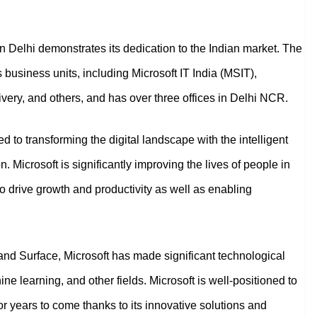
 in Delhi demonstrates its dedication to the Indian market. The
siness units, including Microsoft IT India (MSIT),
very, and others, and has over three offices in Delhi NCR.
ed to transforming the digital landscape with the intelligent
 Microsoft is significantly improving the lives of people in
 drive growth and productivity as well as enabling
, and Surface, Microsoft has made significant technological
ine learning, and other fields. Microsoft is well-positioned to
for years to come thanks to its innovative solutions and