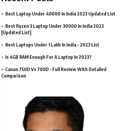
Best Laptop Under 40000 In India 2023 Updated List
Best Ryzen 3 Laptop Under 30000 In India 2023
[Updated List]
Best Laptops Under 1 Lakh In India – 2023 List
Is 4GB RAM Enough For A Laptop In 2023?
Canon 750D Vs 700D – Full Review With Detailed
Comparison