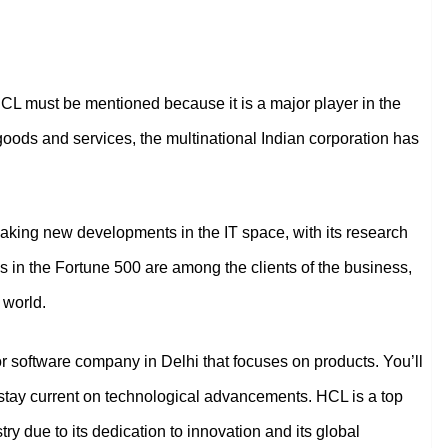
L must be mentioned because it is a major player in the
l goods and services, the multinational Indian corporation has
 making new developments in the IT space, with its research
 in the Fortune 500 are among the clients of the business,
 world.
 or software company in Delhi that focuses on products. You’ll
so stay current on technological advancements. HCL is a top
try due to its dedication to innovation and its global