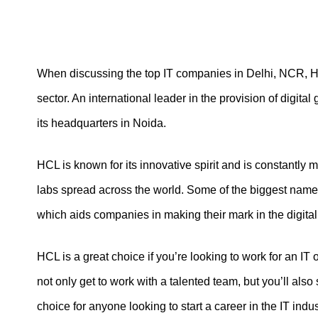
When discussing the top IT companies in Delhi, NCR, HC
sector. An international leader in the provision of digita
its headquarters in Noida.
HCL is known for its innovative spirit and is constantly
labs spread across the world. Some of the biggest names
which aids companies in making their mark in the digital
HCL is a great choice if you’re looking to work for an IT
not only get to work with a talented team, but you’ll al
choice for anyone looking to start a career in the IT indus