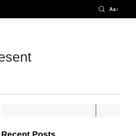
Aa
esent
Search
Recent Posts