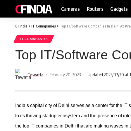
CFINDIA
Cameras
Routers
Gadgets
CFIndia
>
IT Comapanies
>
Top IT/Software Companies In Delhi At Pr
IT COMAPANIES
Top IT/Software Co
Tewatia
February 20, 2023
Updated 2023/02/20 at 1
India’s capital city of Delhi serves as a center for the IT 
to its thriving startup ecosystem and the presence of inter
the top IT companies in Delhi that are making waves in th