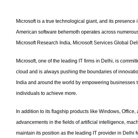
Microsoft is a true technological giant, and its presence
American software behemoth operates across numerous bu
Microsoft Research India, Microsoft Services Global Deli
Microsoft, one of the leading IT firms in Delhi, is committ
cloud and is always pushing the boundaries of innovation.
India and around the world by empowering businesses to
individuals to achieve more.
In addition to its flagship products like Windows, Office
advancements in the fields of artificial intelligence, mach
maintain its position as the leading IT provider in Delhi 