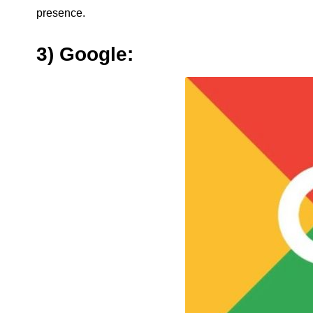
presence.
3) Google: