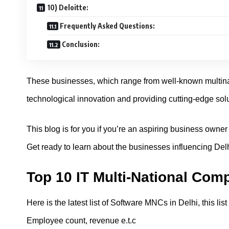
10) Deloitte:
Frequently Asked Questions:
Conclusion:
These businesses, which range from well-known multinati
technological innovation and providing cutting-edge solu
This blog is for you if you’re an aspiring business owne
Get ready to learn about the businesses influencing Delh
Top 10 IT Multi-National Comp
Here is the latest list of Software MNCs in Delhi, this li
Employee count, revenue e.t.c