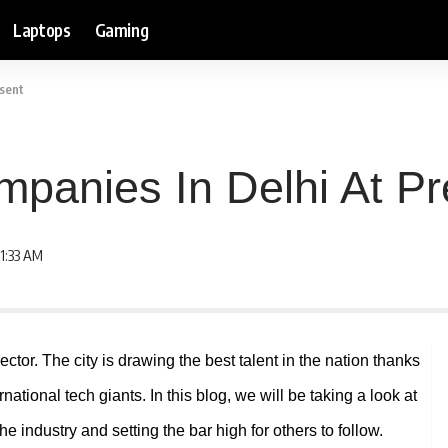
Laptops
Gaming
esent
mpanies In Delhi At Pr
1:33 AM
sector. The city is drawing the best talent in the nation thanks
national tech giants. In this blog, we will be taking a look at
e industry and setting the bar high for others to follow.