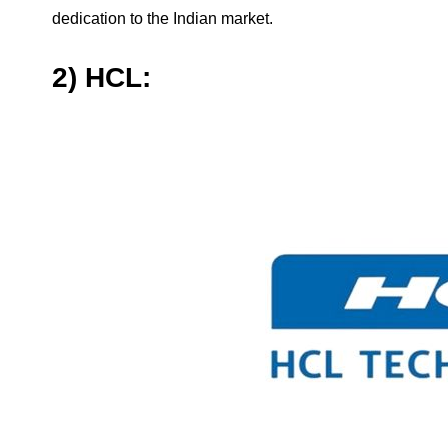
dedication to the Indian market.
2) HCL: