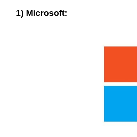
1) Microsoft: