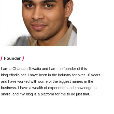
Founder
I am a Chandan Tewatia and I am the founder of this
blog
cfindia.net
. I have been in the industry for over 10 years
and have worked with some of the biggest names in the
business. I have a wealth of experience and knowledge to
share, and my blog is a platform for me to do just that.