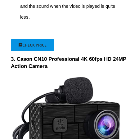
and the sound when the video is played is quite
less.
CHECK PRICE
3. Cason CN10 Professional 4K 60fps HD 24MP
Action Camera