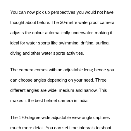
You can now pick up perspectives you would not have
thought about before. The 30-metre waterproof camera
adjusts the colour automatically underwater, making it
ideal for water sports like swimming, drifting, surfing,
diving and other water sports activities.
The camera comes with an adjustable lens; hence you
can choose angles depending on your need. Three
different angles are wide, medium and narrow. This
makes it the best helmet camera in India.
The 170-degree wide adjustable view angle captures
much more detail. You can set time intervals to shoot