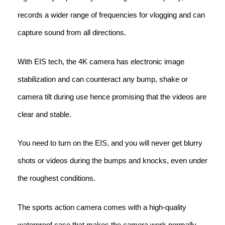
records a wider range of frequencies for vlogging and can
capture sound from all directions.
With EIS tech, the 4K camera has electronic image
stabilization and can counteract any bump, shake or
camera tilt during use hence promising that the videos are
clear and stable.
You need to turn on the EIS, and you will never get blurry
shots or videos during the bumps and knocks, even under
the roughest conditions.
The sports action camera comes with a high-quality
waterproof case that makes the camera work normally