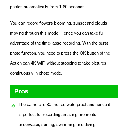
photos automatically from 1-60 seconds.
You can record flowers blooming, sunset and clouds
moving through this mode. Hence you can take full
advantage of the time-lapse recording. With the burst
photo function, you need to press the OK button of the
Action can 4K WiFi without stopping to take pictures
continuously in photo mode.
Pros
The camera is 30 metres waterproof and hence it
is perfect for recording amazing moments
underwater, surfing, swimming and diving.