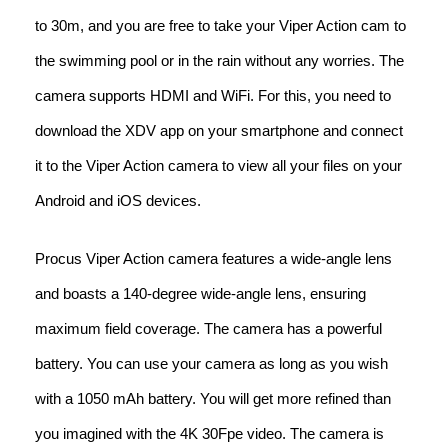
to 30m, and you are free to take your Viper Action cam to
the swimming pool or in the rain without any worries. The
camera supports HDMI and WiFi. For this, you need to
download the XDV app on your smartphone and connect
it to the Viper Action camera to view all your files on your
Android and iOS devices.
Procus Viper Action camera features a wide-angle lens
and boasts a 140-degree wide-angle lens, ensuring
maximum field coverage. The camera has a powerful
battery. You can use your camera as long as you wish
with a 1050 mAh battery. You will get more refined than
you imagined with the 4K 30Fpe video. The camera is