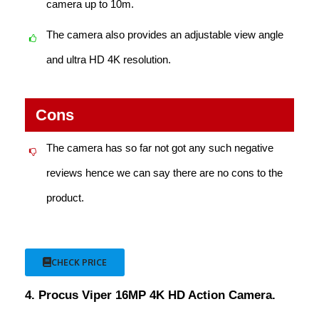
camera up to 10m.
The camera also provides an adjustable view angle
and ultra HD 4K resolution.
Cons
The camera has so far not got any such negative
reviews hence we can say there are no cons to the
product.
CHECK PRICE
4. Procus Viper 16MP 4K HD Action Camera.