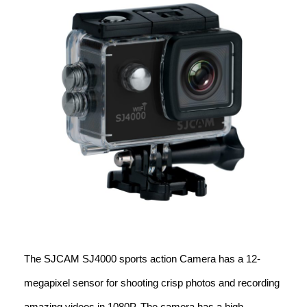
The SJCAM SJ4000 sports action Camera has a 12-
megapixel sensor for shooting crisp photos and recording
amazing videos in 1080P. The camera has a high