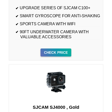
UPGRADE SERIES OF SJCAM C100+
SMART GYROSCOPE FOR ANTI-SHAKING
SPORTS CAMERA WITH WIFI
90FT UNDERWATER CAMERA WITH
VALUABLE ACCESSORIES
CHECK PRICE
SJCAM SJ4000 , Gold