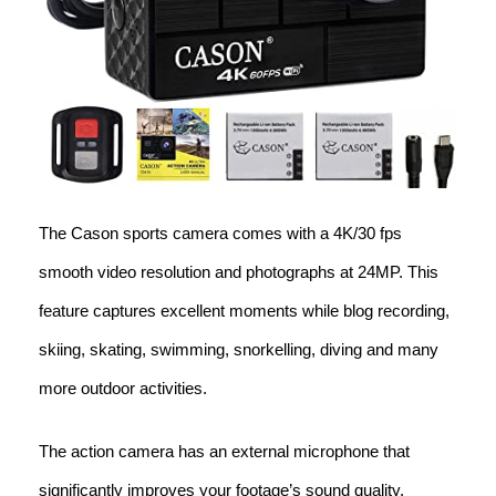
The Cason sports camera comes with a 4K/30 fps
smooth video resolution and photographs at 24MP. This
feature captures excellent moments while blog recording,
skiing, skating, swimming, snorkelling, diving and many
more outdoor activities.
The action camera has an external microphone that
significantly improves your footage’s sound quality,