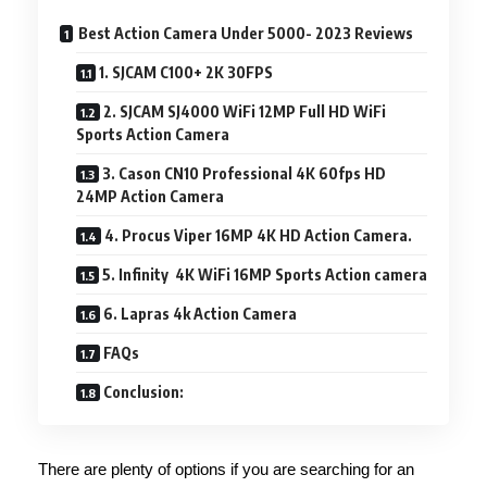
Best Action Camera Under 5000- 2023 Reviews
1. SJCAM C100+ 2K 30FPS
2. SJCAM SJ4000 WiFi 12MP Full HD WiFi
Sports Action Camera
3. Cason CN10 Professional 4K 60fps HD
24MP Action Camera
4. Procus Viper 16MP 4K HD Action Camera.
5. Infinity 4K WiFi 16MP Sports Action camera
6. Lapras 4k Action Camera
FAQs
Conclusion:
There are plenty of options if you are searching for an