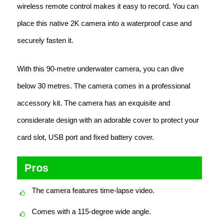
wireless remote control makes it easy to record. You can
place this native 2K camera into a waterproof case and
securely fasten it.
With this 90-metre underwater camera, you can dive
below 30 metres. The camera comes in a professional
accessory kit. The camera has an exquisite and
considerate design with an adorable cover to protect your
card slot, USB port and fixed battery cover.
Pros
The camera features time-lapse video.
Comes with a 115-degree wide angle.