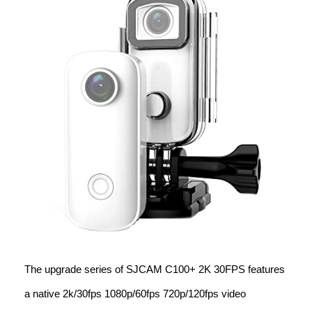
The upgrade series of SJCAM C100+ 2K 30FPS features
a native 2k/30fps 1080p/60fps 720p/120fps video