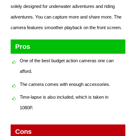
solely designed for underwater adventures and riding
adventures. You can capture more and share more. The
camera features smoother playback on the front screen.
Pros
One of the best budget action cameras one can
afford.
The camera comes with enough accessories.
Time-lapse is also included, which is taken in
1080P.
Cons