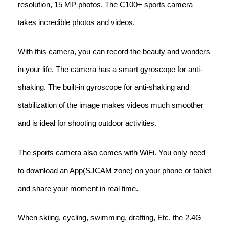
resolution, 15 MP photos. The C100+ sports camera
takes incredible photos and videos.
With this camera, you can record the beauty and wonders
in your life. The camera has a smart gyroscope for anti-
shaking. The built-in gyroscope for anti-shaking and
stabilization of the image makes videos much smoother
and is ideal for shooting outdoor activities.
The sports camera also comes with WiFi. You only need
to download an App(SJCAM zone) on your phone or tablet
and share your moment in real time.
When skiing, cycling, swimming, drafting, Etc, the 2.4G