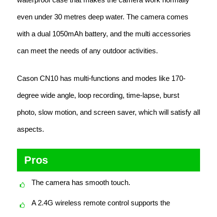
even under 30 metres deep water. The camera comes
with a dual 1050mAh battery, and the multi accessories
can meet the needs of any outdoor activities.
Cason CN10 has multi-functions and modes like 170-
degree wide angle, loop recording, time-lapse, burst
photo, slow motion, and screen saver, which will satisfy all
aspects.
Pros
The camera has smooth touch.
A 2.4G wireless remote control supports the