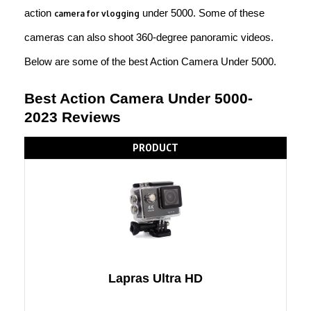
action
under 5000. Some of these
camera for vlogging
cameras can also shoot 360-degree panoramic videos.
Below are some of the best Action Camera Under 5000.
Best Action Camera Under 5000-
2023 Reviews
PRODUCT
Lapras Ultra HD