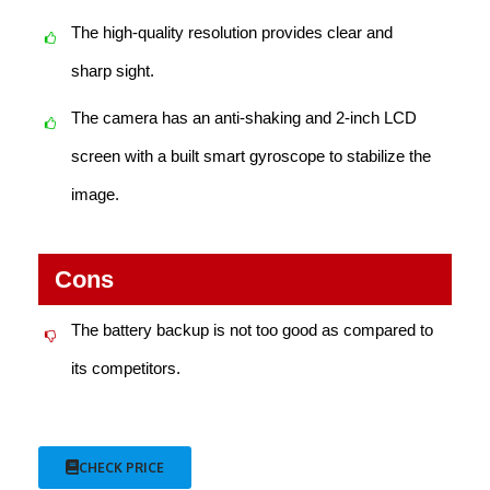
The high-quality resolution provides clear and
sharp sight.
The camera has an anti-shaking and 2-inch LCD
screen with a built smart gyroscope to stabilize the
image.
Cons
The battery backup is not too good as compared to
its competitors.
CHECK PRICE