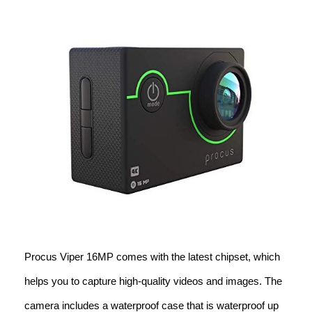
Procus Viper 16MP comes with the latest chipset, which
helps you to capture high-quality videos and images. The
camera includes a waterproof case that is waterproof up