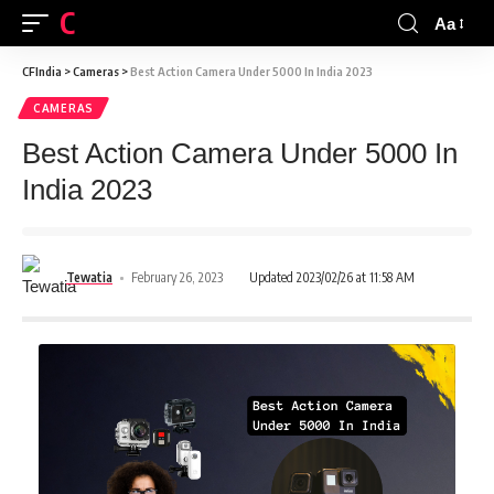
CFINDIA
Aa
CFIndia
>
Cameras
>
Best Action Camera Under 5000 In India 2023
CAMERAS
Best Action Camera Under 5000 In
India 2023
Tewatia
February 26, 2023
Updated 2023/02/26 at 11:58 AM