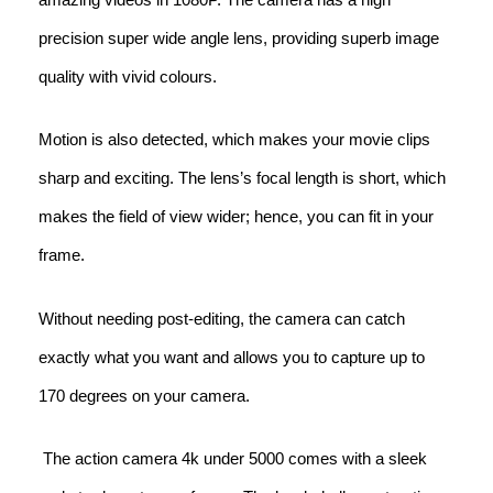
precision super wide angle lens, providing superb image
quality with vivid colours.
Motion is also detected, which makes your movie clips
sharp and exciting. The lens’s focal length is short, which
makes the field of view wider; hence, you can fit in your
frame.
Without needing post-editing, the camera can catch
exactly what you want and allows you to capture up to
170 degrees on your camera.
The action camera 4k under 5000 comes with a sleek