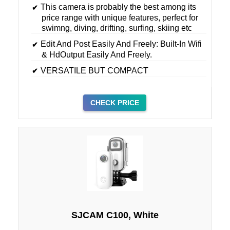
This camera is probably the best among its
price range with unique features, perfect for
swimng, diving, drifting, surfing, skiing etc
Edit And Post Easily And Freely: Built-In Wifi
& HdOutput Easily And Freely.
VERSATILE BUT COMPACT
CHECK PRICE
SJCAM C100, White