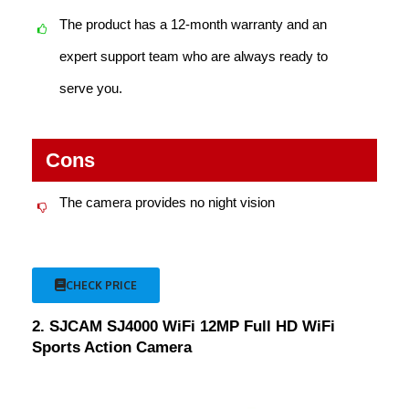
The product has a 12-month warranty and an
expert support team who are always ready to
serve you.
Cons
The camera provides no night vision
CHECK PRICE
2. SJCAM SJ4000 WiFi 12MP Full HD WiFi
Sports Action Camera