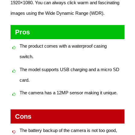
1920×1080. You can always click warm and fascinating
images using the Wide Dynamic Range (WDR).
Pros
The product comes with a waterproof casing
switch.
The model supports USB charging and a micro SD
card.
The camera has a 12MP sensor making it unique.
Cons
The battery backup of the camera is not too good,