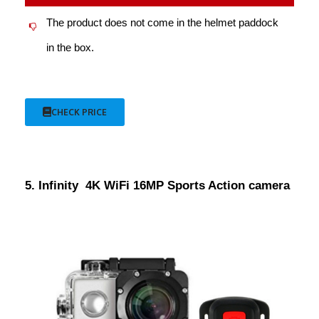
The product does not come in the helmet paddock
in the box.
CHECK PRICE
5. Infinity 4K WiFi 16MP Sports Action camera