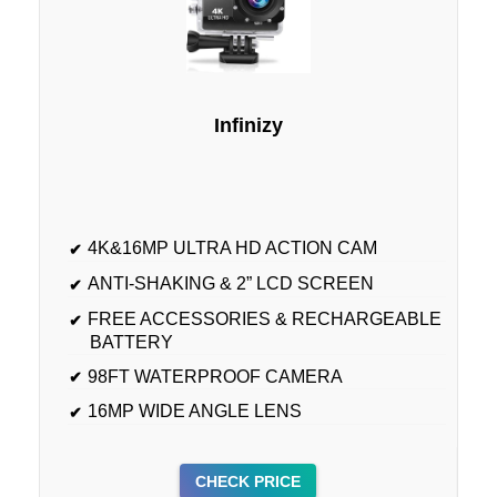
Infinizy
4K&16MP ULTRA HD ACTION CAM
ANTI-SHAKING & 2” LCD SCREEN
FREE ACCESSORIES & RECHARGEABLE
BATTERY
98FT WATERPROOF CAMERA
16MP WIDE ANGLE LENS
CHECK PRICE