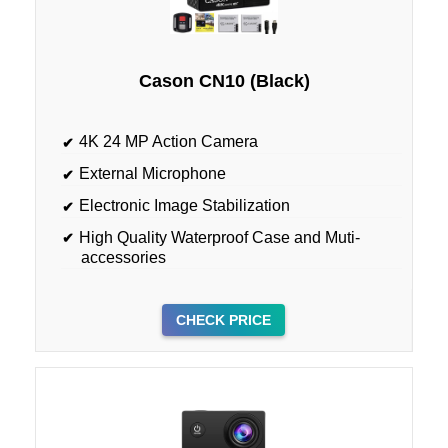
Cason CN10 (Black)
4K 24 MP Action Camera
External Microphone
Electronic Image Stabilization
High Quality Waterproof Case and Muti-
accessories
CHECK PRICE