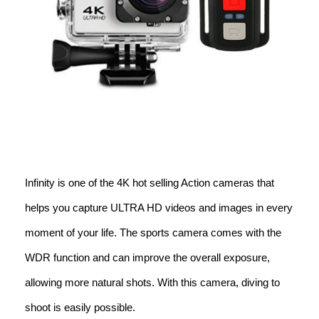
Infinity is one of the 4K hot selling Action cameras that
helps you capture ULTRA HD videos and images in every
moment of your life. The sports camera comes with the
WDR function and can improve the overall exposure,
allowing more natural shots. With this camera, diving to
shoot is easily possible.