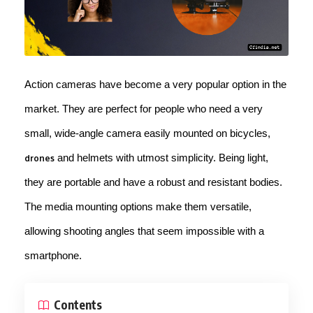
Action cameras have become a very popular option in the
market. They are perfect for people who need a very
small, wide-angle camera easily mounted on bicycles,
and helmets with utmost simplicity. Being light,
drones
they are portable and have a robust and resistant bodies.
The media mounting options make them versatile,
allowing shooting angles that seem impossible with a
smartphone.
Contents