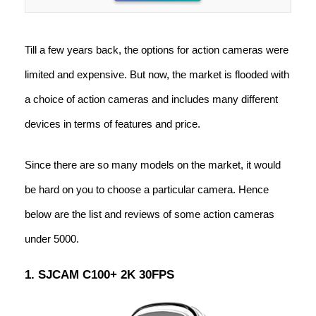
Till a few years back, the options for action cameras were
limited and expensive. But now, the market is flooded with
a choice of action cameras and includes many different
devices in terms of features and price.
Since there are so many models on the market, it would
be hard on you to choose a particular camera. Hence
below are the list and reviews of some action cameras
under 5000.
1. SJCAM C100+ 2K 30FPS