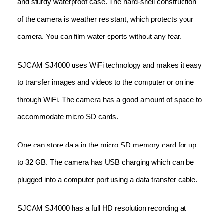
and sturdy waterproof case. The hard-shell construction
of the camera is weather resistant, which protects your
camera. You can film water sports without any fear.
SJCAM SJ4000 uses WiFi technology and makes it easy
to transfer images and videos to the computer or online
through WiFi. The camera has a good amount of space to
accommodate micro SD cards.
One can store data in the micro SD memory card for up
to 32 GB. The camera has USB charging which can be
plugged into a computer port using a data transfer cable.
SJCAM SJ4000 has a full HD resolution recording at