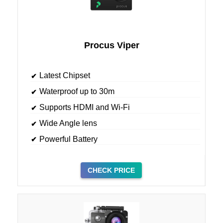
Procus Viper
Latest Chipset
Waterproof up to 30m
Supports HDMI and Wi-Fi
Wide Angle lens
Powerful Battery
CHECK PRICE