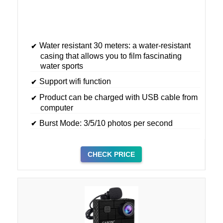
Water resistant 30 meters: a water-resistant
casing that allows you to film fascinating
water sports
Support wifi function
Product can be charged with USB cable from
computer
Burst Mode: 3/5/10 photos per second
CHECK PRICE