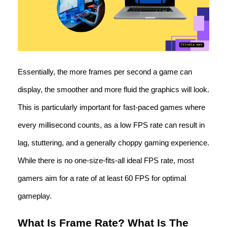
Essentially, the more frames per second a game can
display, the smoother and more fluid the graphics will look.
This is particularly important for fast-paced games where
every millisecond counts, as a low FPS rate can result in
lag, stuttering, and a generally choppy gaming experience.
While there is no one-size-fits-all ideal FPS rate, most
gamers aim for a rate of at least 60 FPS for optimal
gameplay.
What Is Frame Rate? What Is The