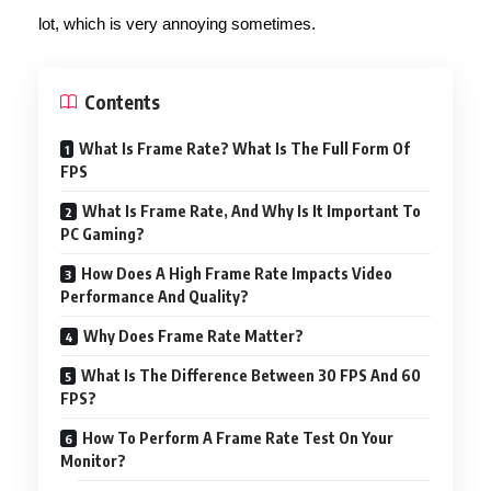
lot, which is very annoying sometimes.
Contents
What Is Frame Rate? What Is The Full Form Of
FPS
What Is Frame Rate, And Why Is It Important To
PC Gaming?
How Does A High Frame Rate Impacts Video
Performance And Quality?
Why Does Frame Rate Matter?
What Is The Difference Between 30 FPS And 60
FPS?
How To Perform A Frame Rate Test On Your
Monitor?