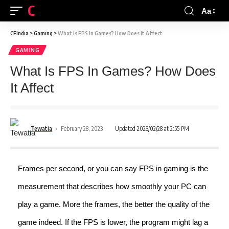
CFINDIA
Aa
CFIndia
>
Gaming
>
What Is FPS In Games? How Does It Affect
GAMING
What Is FPS In Games? How Does
It Affect
Tewatia
February 28, 2023
Updated 2023/02/28 at 2:55 PM
Frames per second, or you can say FPS in gaming is the
measurement that describes how smoothly your PC can
play a game. More the frames, the better the quality of the
game indeed. If the FPS is lower, the program might lag a