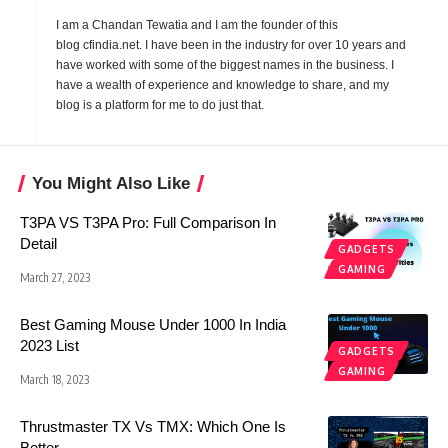
I am a Chandan Tewatia and I am the founder of this
blog
cfindia.net
. I have been in the industry for over 10 years and
have worked with some of the biggest names in the business. I
have a wealth of experience and knowledge to share, and my
blog is a platform for me to do just that.
You Might Also Like
T3PA VS T3PA Pro: Full Comparison In
Detail
GADGETS
GAMING
March 27, 2023
Best Gaming Mouse Under 1000 In India
2023 List
GADGETS
GAMING
March 18, 2023
Thrustmaster TX Vs TMX: Which One Is
Better