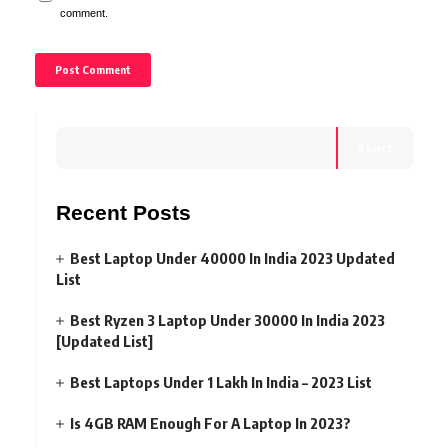
comment.
Search
Recent Posts
Best Laptop Under 40000 In India 2023 Updated
List
Best Ryzen 3 Laptop Under 30000 In India 2023
[Updated List]
Best Laptops Under 1 Lakh In India – 2023 List
Is 4GB RAM Enough For A Laptop In 2023?