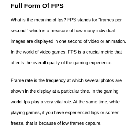
Full Form Of FPS
What is the meaning of fps? FPS stands for “frames per
second,” which is a measure of how many individual
images are displayed in one second of video or animation.
In the world of video games, FPS is a crucial metric that
affects the overall quality of the gaming experience.
Frame rate is the frequency at which several photos are
shown in the display at a particular time. In the gaming
world, fps play a very vital role. At the same time, while
playing games, if you have experienced lags or screen
freeze, that is because of low frames capture.