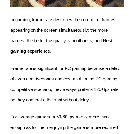
In gaming, frame rate describes the number of frames
appearing on the screen simultaneously: the more
frames, the better the quality, smoothness, and
Best
gaming experience
.
Frame rate is significant for PC gaming because a delay
of even a milliseconds can cost a lot. In the PC gaming
competitive scenario, they always prefer a 120+fps rate
so they can make the shot without delay.
For average gamers, a 50-60 fps rate is more than
enough as for them enjoying the game is more required