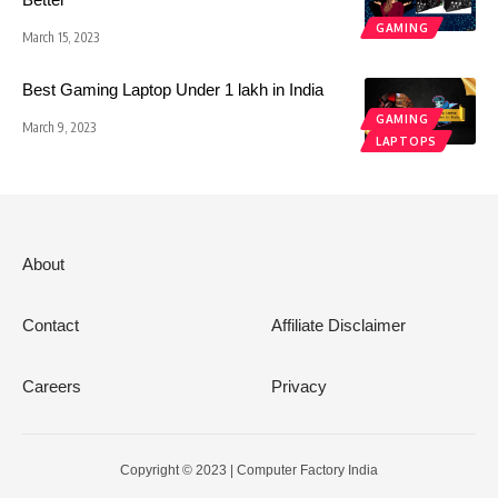
GAMING
March 15, 2023
Best Gaming Laptop Under 1 lakh in India
GAMING
March 9, 2023
LAPTOPS
About
Contact
Affiliate Disclaimer
Careers
Privacy
Copyright © 2023 | Computer Factory India