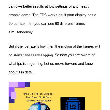
can give better results at low settings of any heavy
graphic game. The FPS works as, if your display has a
60fps rate, then you can see 60 different frames
simultaneously.
But if the fps rate is low, then the motion of the frames will
be
. So now you are aware of
slower and seems lagging
what fps is in gaming. Let us move forward and know
about it in detail.