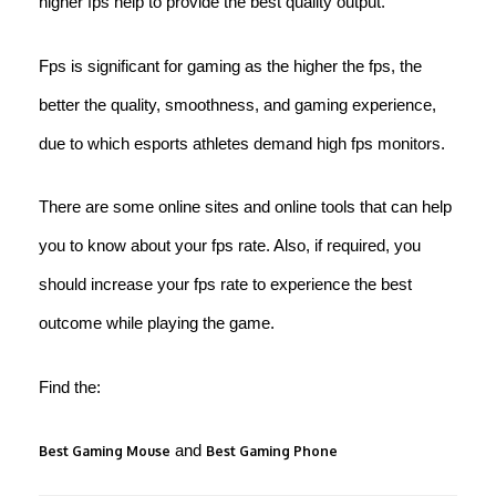
higher fps help to provide the best quality output.
Fps is significant for gaming as the higher the fps, the
better the quality, smoothness, and gaming experience,
due to which esports athletes demand high fps monitors.
There are some online sites and online tools that can help
you to know about your fps rate. Also, if required, you
should increase your fps rate to experience the best
outcome while playing the game.
Find the:
and
Best Gaming Mouse
Best Gaming Phone