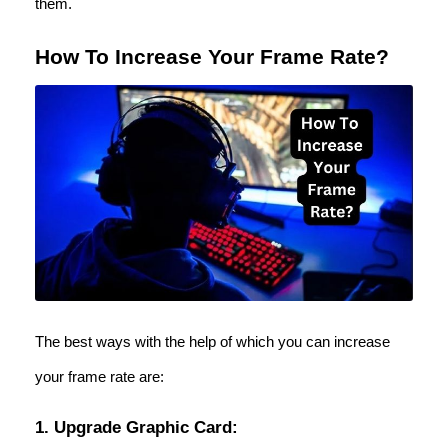
them.
How To Increase Your Frame Rate?
The best ways with the help of which you can increase
your frame rate are:
1. Upgrade Graphic Card: