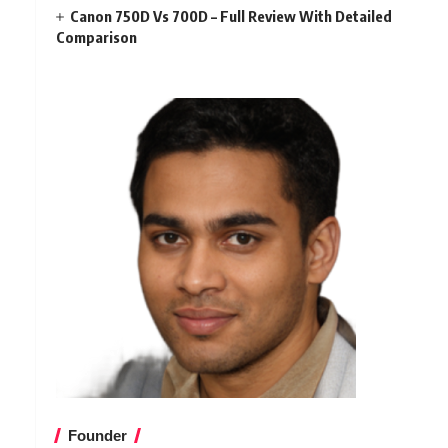
Canon 750D Vs 700D – Full Review With Detailed
Comparison
Founder