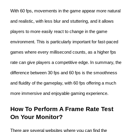
With 60 fps, movements in the game appear more natural
and realistic, with less blur and stuttering, and it allows
players to more easily react to change in the game
environment. This is particularly important for fast-paced
games where every millisecond counts, as a higher fps
rate can give players a competitive edge. In summary, the
difference between 30 fps and 60 fps is the smoothness
and fluidity of the gameplay, with 60 fps offering a much
more immersive and enjoyable gaming experience.
How To Perform A Frame Rate Test
On Your Monitor?
There are several websites where you can find the