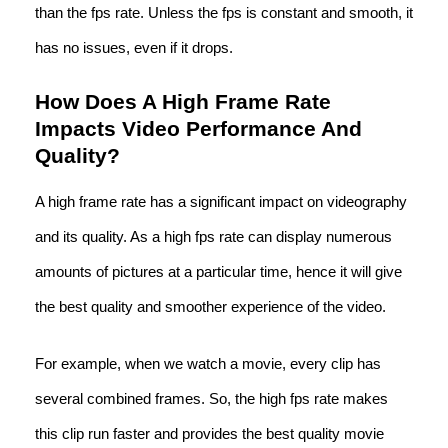
than the fps rate. Unless the fps is constant and smooth, it
has no issues, even if it drops.
How Does A High Frame Rate
Impacts Video Performance And
Quality?
A high frame rate has a significant impact on videography
and its quality. As a high fps rate can display numerous
amounts of pictures at a particular time, hence it will give
the best quality and smoother experience of the video.
For example, when we watch a movie, every clip has
several combined frames. So, the high fps rate makes
this clip run faster and provides the best quality movie