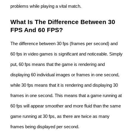
problems while playing a vital match.
What Is The Difference Between 30
FPS And 60 FPS?
The difference between 30 fps (frames per second) and
60 fps in video games is significant and noticeable. Simply
put, 60 fps means that the game is rendering and
displaying 60 individual images or frames in one second,
while 30 fps means that it is rendering and displaying 30
frames in one second. This means that a game running at
60 fps will appear smoother and more fluid than the same
game running at 30 fps, as there are twice as many
frames being displayed per second.