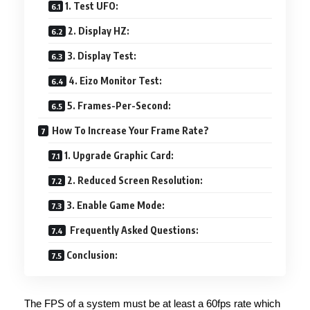
1. Test UFO:
2. Display HZ:
3. Display Test:
4. Eizo Monitor Test:
5. Frames-Per-Second:
How To Increase Your Frame Rate?
1. Upgrade Graphic Card:
2. Reduced Screen Resolution:
3. Enable Game Mode:
Frequently Asked Questions:
Conclusion:
The FPS of a system must be at least a 60fps rate which