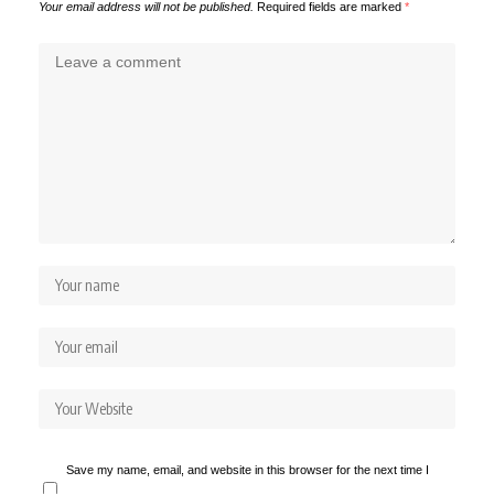
Your email address will not be published.
Required fields are marked
*
Save my name, email, and website in this browser for the next time I