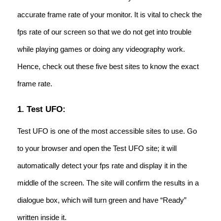
accurate frame rate of your monitor. It is vital to check the
fps rate of our screen so that we do not get into trouble
while playing games or doing any videography work.
Hence, check out these five best sites to know the exact
frame rate.
1. Test UFO:
Test UFO is one of the most accessible sites to use. Go
to your browser and open the Test UFO site; it will
automatically detect your fps rate and display it in the
middle of the screen. The site will confirm the results in a
dialogue box, which will turn green and have “Ready”
written inside it.