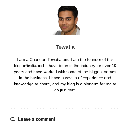
Tewatia
I am a Chandan Tewatia and I am the founder of this
blog
cfindia.net
. I have been in the industry for over 10
years and have worked with some of the biggest names
in the business. I have a wealth of experience and
knowledge to share, and my blog is a platform for me to
do just that.
Leave a comment