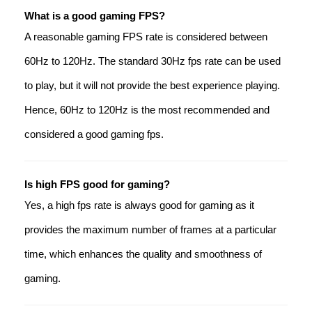
What is a good gaming FPS?
A reasonable gaming FPS rate is considered between
60Hz to 120Hz. The standard 30Hz fps rate can be used
to play, but it will not provide the best experience playing.
Hence, 60Hz to 120Hz is the most recommended and
considered a good gaming fps.
Is high FPS good for gaming?
Yes, a high fps rate is always good for gaming as it
provides the maximum number of frames at a particular
time, which enhances the quality and smoothness of
gaming.