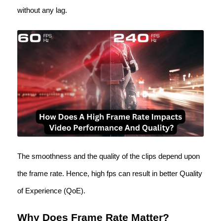
without any lag.
The smoothness and the quality of the clips depend upon
the frame rate. Hence, high fps can result in better Quality
of Experience (QoE).
Why Does Frame Rate Matter?