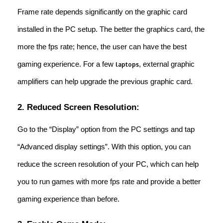
Frame rate depends significantly on the graphic card
installed in the PC setup. The better the graphics card, the
more the fps rate; hence, the user can have the best
gaming experience. For a few
, external graphic
laptops
amplifiers can help upgrade the previous graphic card.
2. Reduced Screen Resolution:
Go to the “Display” option from the PC settings and tap
“Advanced display settings”. With this option, you can
reduce the screen resolution of your PC, which can help
you to run games with more fps rate and provide a better
gaming experience than before.