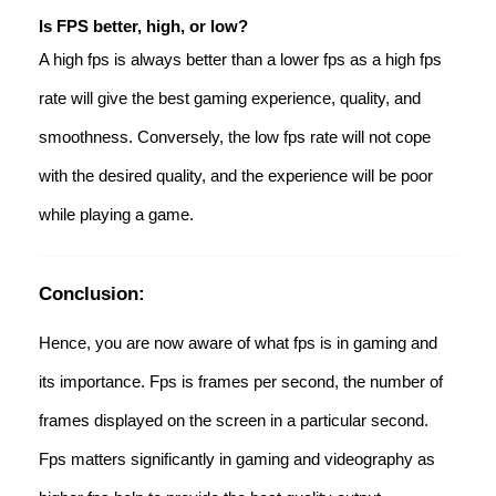
Is FPS better, high, or low?
A high fps is always better than a lower fps as a high fps
rate will give the best gaming experience, quality, and
smoothness. Conversely, the low fps rate will not cope
with the desired quality, and the experience will be poor
while playing a game.
Conclusion:
Hence, you are now aware of what fps is in gaming and
its importance. Fps is frames per second, the number of
frames displayed on the screen in a particular second.
Fps matters significantly in gaming and videography as