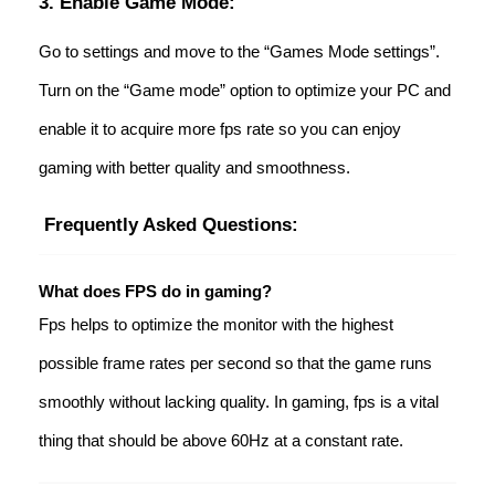
3. Enable Game Mode:
Go to settings and move to the “Games Mode settings”.
Turn on the “Game mode” option to optimize your PC and
enable it to acquire more fps rate so you can enjoy
gaming with better quality and smoothness.
Frequently Asked Questions:
What does FPS do in gaming?
Fps helps to optimize the monitor with the highest
possible frame rates per second so that the game runs
smoothly without lacking quality. In gaming, fps is a vital
thing that should be above 60Hz at a constant rate.