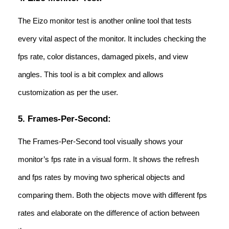
The Eizo monitor test is another online tool that tests
every vital aspect of the monitor. It includes checking the
fps rate, color distances, damaged pixels, and view
angles. This tool is a bit complex and allows
customization as per the user.
5. Frames-Per-Second:
The Frames-Per-Second tool visually shows your
monitor’s fps rate in a visual form. It shows the refresh
and fps rates by moving two spherical objects and
comparing them. Both the objects move with different fps
rates and elaborate on the difference of action between