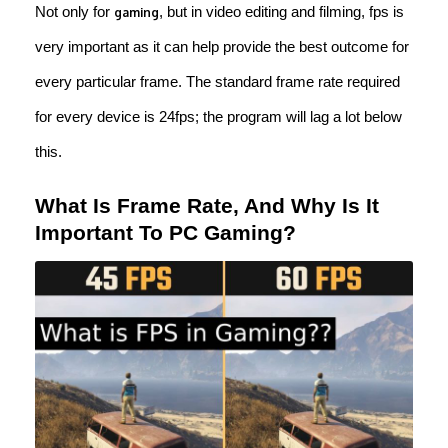
Not only for
, but in video editing and filming, fps is
gaming
very important as it can help provide the best outcome for
every particular frame. The standard frame rate required
for every device is 24fps; the program will lag a lot below
this.
What Is Frame Rate, And Why Is It
Important To PC Gaming?