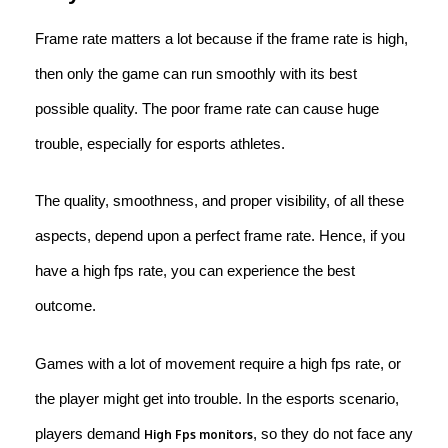
Frame rate matters a lot because if the frame rate is high,
then only the game can run smoothly with its best
possible quality. The poor frame rate can cause huge
trouble, especially for esports athletes.
The quality, smoothness, and proper visibility, of all these
aspects, depend upon a perfect frame rate. Hence, if you
have a high fps rate, you can experience the best
outcome.
Games with a lot of movement require a high fps rate, or
the player might get into trouble. In the esports scenario,
players demand
, so they do not face any
High Fps monitors