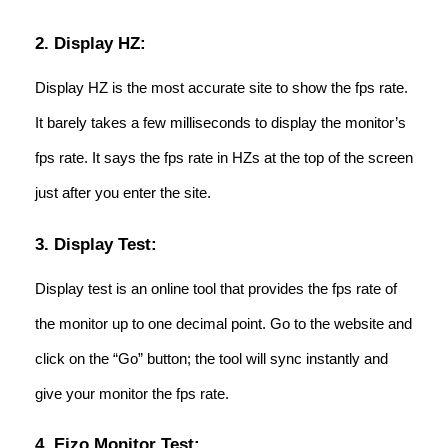
2. Display HZ:
Display HZ is the most accurate site to show the fps rate.
It barely takes a few milliseconds to display the monitor’s
fps rate. It says the fps rate in HZs at the top of the screen
just after you enter the site.
3. Display Test:
Display test is an online tool that provides the fps rate of
the monitor up to one decimal point. Go to the website and
click on the “Go” button; the tool will sync instantly and
give your monitor the fps rate.
4. Eizo Monitor Test: