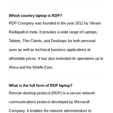
Which country laptop is RDP?
RDP Company was founded in the year 2012 by Vikram
Redlapalli in India. It provides a wide range of Laptops,
Tablets, Thin Clients, and Desktops for both personal
uses as well as technical business applications at
affordable prices. It has also extended its operations up to
Africa and the Middle East.
What is the full form of RDP laptop?
Remote desktop protocol (RDP) is a secure network
communications protocol developed by Microsoft
Company. It enables the network administrators to