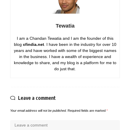
Tewatia
I am a Chandan Tewatia and I am the founder of this
blog
cfindia.net
. I have been in the industry for over 10
years and have worked with some of the biggest names
in the business. I have a wealth of experience and
knowledge to share, and my blog is a platform for me to
do just that.
Leave a comment
Your email address will not be published.
Required fields are marked
*