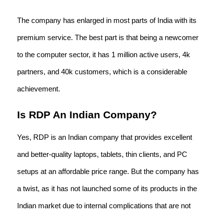
The company has enlarged in most parts of India with its
premium service. The best part is that being a newcomer
to the computer sector, it has 1 million active users, 4k
partners, and 40k customers, which is a considerable
achievement.
Is RDP An Indian Company?
Yes, RDP is an Indian company that provides excellent
and better-quality laptops, tablets, thin clients, and PC
setups at an affordable price range. But the company has
a twist, as it has not launched some of its products in the
Indian market due to internal complications that are not