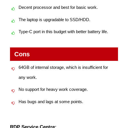
Decent processor and best for basic work.
The laptop is upgradable to SSD/HDD.
Type-C port in this budget with better battery life.
Cons
64GB of internal storage, which is insufficient for
any work.
No support for heavy work coverage.
Has bugs and lags at some points.
RDP Service Centre: