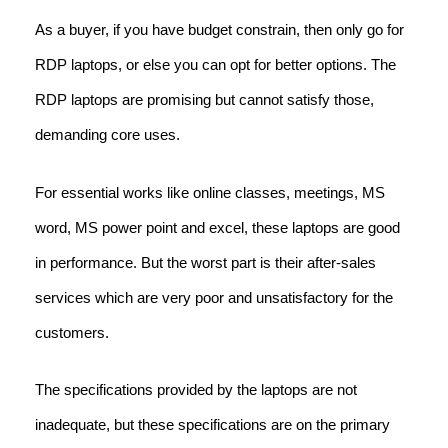
As a buyer, if you have budget constrain, then only go for
RDP laptops, or else you can opt for better options. The
RDP laptops are promising but cannot satisfy those,
demanding core uses.
For essential works like online classes, meetings, MS
word, MS power point and excel, these laptops are good
in performance. But the worst part is their after-sales
services which are very poor and unsatisfactory for the
customers.
The specifications provided by the laptops are not
inadequate, but these specifications are on the primary