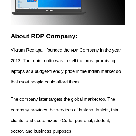
About RDP Company:
Vikram Redlapalli founded the
Company in the year
RDP
2012. The main motto was to sell the most promising
laptops at a budget-friendly price in the Indian market so
that most people could afford them.
The company later targets the global market too. The
company provides the services of laptops, tablets, thin
clients, and customized PCs for personal, student, IT
sector, and business purposes.