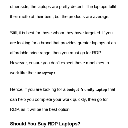
other side, the laptops are pretty decent. The laptops fulfil
their motto at their best, but the products are average.
Still, it is best for those whom they have targeted. If you
are looking for a brand that provides greater laptops at an
affordable price range, then you must go for RDP.
However, ensure you don’t expect these machines to
work like the
.
50k laptops
Hence, if you are looking for a
that
budget-friendly laptop
can help you complete your work quickly, then go for
RDP, as it will be the best option.
Should You Buy RDP Laptops?