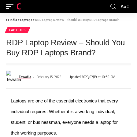
CFINDIA
Aa
CFIndia
>
Laptops
>
RDP Laptop Review – Should You Buy RDP Laptops Brand?
LAPTOPS
RDP Laptop Review – Should You
Buy RDP Laptops Brand?
Tewatia
February 15, 2023
Updated 2023/02/19 at 10:50 PM
Laptops are one of the essential electronics that every
individual requires. Whether it is a working individual,
student, or businessman, everyone needs a laptop for
their working purposes.