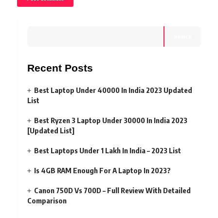
Search
Recent Posts
Best Laptop Under 40000 In India 2023 Updated
List
Best Ryzen 3 Laptop Under 30000 In India 2023
[Updated List]
Best Laptops Under 1 Lakh In India – 2023 List
Is 4GB RAM Enough For A Laptop In 2023?
Canon 750D Vs 700D – Full Review With Detailed
Comparison