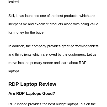
leaked.
Still, it has launched one of the best products, which are
inexpensive and excellent products along with being value
for money for the buyer.
In addition, the company provides great-performing tablets
and thin clients which are loved by the customers. Let us
move into the primary sector and learn about RDP
laptops.
RDP Laptop Review
Are RDP Laptops Good?
RDP indeed provides the best budget laptops, but on the