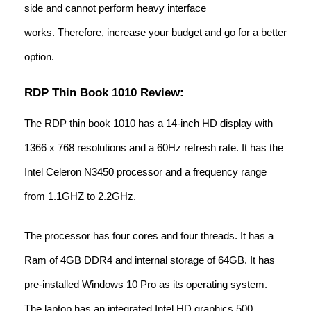
side and cannot perform heavy interface
works. Therefore, increase your budget and go for a better
option.
RDP Thin Book 1010 Review:
The RDP thin book 1010 has a 14-inch HD display with
1366 x 768 resolutions and a 60Hz refresh rate. It has the
Intel Celeron N3450 processor and a frequency range
from 1.1GHZ to 2.2GHz.
The processor has four cores and four threads. It has a
Ram of 4GB DDR4 and internal storage of 64GB. It has
pre-installed Windows 10 Pro as its operating system.
The laptop has an integrated Intel HD graphics 500