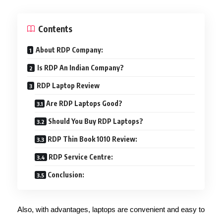
Contents
About RDP Company:
Is RDP An Indian Company?
RDP Laptop Review
Are RDP Laptops Good?
Should You Buy RDP Laptops?
RDP Thin Book 1010 Review:
RDP Service Centre:
Conclusion:
Also, with advantages, laptops are convenient and easy to