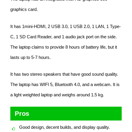
graphics card.
It has 1mini-HDMI, 2 USB 3.0, 1 USB 2.0, 1 LAN, 1 Type-
C, 1 SD Card Reader, and 1 audio jack port on the side.
The laptop claims to provide 8 hours of battery life, but it
lasts up to 5-7 hours.
It has two stereo speakers that have good sound quality.
The laptop has WIFI 5, Bluetooth 4.0, and a webcam. It is
a light weighted laptop and weighs around 1.5 kg.
Pros
Good design, decent builds, and display quality.