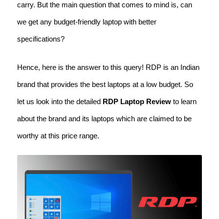
carry. But the main question that comes to mind is, can
we get any budget-friendly laptop with better
specifications?
Hence, here is the answer to this query! RDP is an Indian
brand that provides the best laptops at a low budget. So
let us look into the detailed
RDP Laptop Review
to learn
about the brand and its laptops which are claimed to be
worthy at this price range.