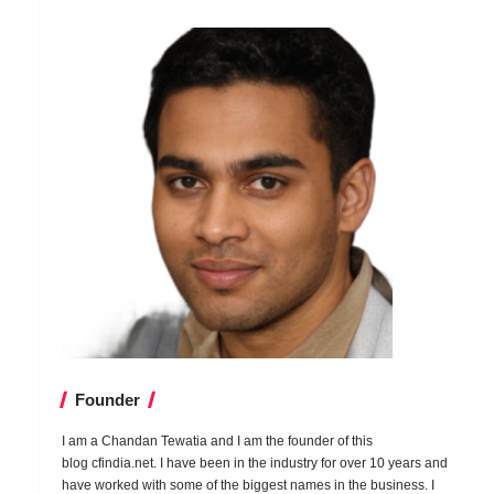
Founder
I am a Chandan Tewatia and I am the founder of this
blog
cfindia.net
. I have been in the industry for over 10 years and
have worked with some of the biggest names in the business. I