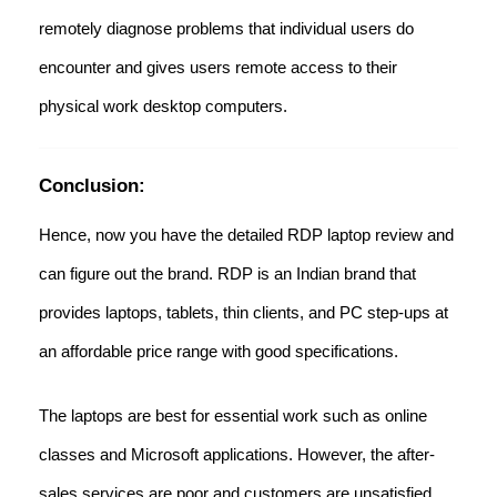
remotely diagnose problems that individual users do
encounter and gives users remote access to their
physical work desktop computers.
Conclusion:
Hence, now you have the detailed RDP laptop review and
can figure out the brand. RDP is an Indian brand that
provides laptops, tablets, thin clients, and PC step-ups at
an affordable price range with good specifications.
The laptops are best for essential work such as online
classes and Microsoft applications. However, the after-
sales services are poor and customers are unsatisfied.