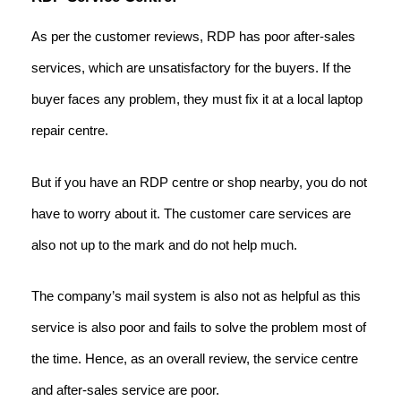
As per the customer reviews, RDP has poor after-sales
services, which are unsatisfactory for the buyers. If the
buyer faces any problem, they must fix it at a local laptop
repair centre.
But if you have an RDP centre or shop nearby, you do not
have to worry about it. The customer care services are
also not up to the mark and do not help much.
The company’s mail system is also not as helpful as this
service is also poor and fails to solve the problem most of
the time. Hence, as an overall review, the service centre
and after-sales service are poor.