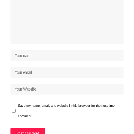
Save my name, email, and website in this browser for the next time I
comment.