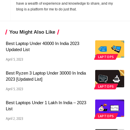
have a wealth of experience and knowledge to share, and my
blog is a platform for me to do just that.
You Might Also Like
Best Laptop Under 40000 In India 2023
Updated List
LAPTOPS
April 5, 2023
Best Ryzen 3 Laptop Under 30000 In India
2023 [Updated List]
LAPTOPS
April 5, 2023
Best Laptops Under 1 Lakh In India – 2023
List
LAPTOPS
April 2, 2023