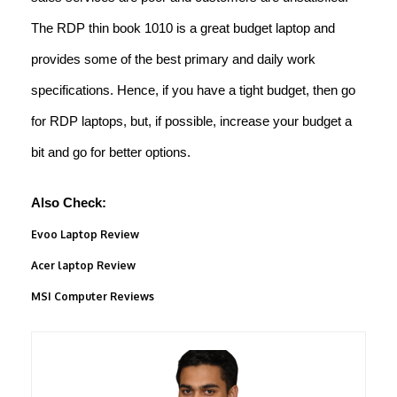
The RDP thin book 1010 is a great budget laptop and
provides some of the best primary and daily work
specifications. Hence, if you have a tight budget, then go
for RDP laptops, but, if possible, increase your budget a
bit and go for better options.
Also Check:
Evoo Laptop Review
Acer laptop Review
MSI Computer Reviews