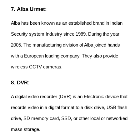
7. Alba Urmet:
Alba has been known as an established brand in Indian
Security system Industry since 1989. During the year
2005, The manufacturing division of Alba joined hands
with a European leading company. They also provide
wireless CCTV cameras.
8. DVR:
A digital video recorder (DVR) is an Electronic device that
records video in a digital format to a disk drive, USB flash
drive, SD memory card, SSD, or other local or networked
mass storage.