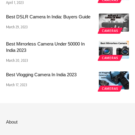
CAMERAS
April 1, 2023
Best DSLR Camera In India: Buyers Guide
March 29, 2023
CAMERAS
Best Mirrorless Camera Under 50000 In
India 2023
CAMERAS
March 20, 2023
Best Vlogging Camera In India 2023
March 17, 2023
CAMERAS
About