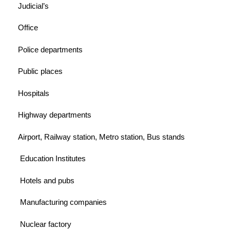
Judicial’s
Office
Police departments
Public places
Hospitals
Highway departments
Airport, Railway station, Metro station, Bus stands
Education Institutes
Hotels and pubs
Manufacturing companies
Nuclear factory