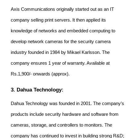
Axis Communications originally started out as an IT
company selling print servers. It then applied its
knowledge of networks and embedded computing to
develop network cameras for the security camera
industry founded in 1984 by Mikael Karlsson. The
company ensures 1 year of warranty. Available at
Rs.1,900/- onwards (approx).
3. Dahua Technology:
Dahua Technology was founded in 2001. The company’s
products include security hardware and software from
cameras, storage, and controllers to monitors. The
company has continued to invest in building strong R&D;