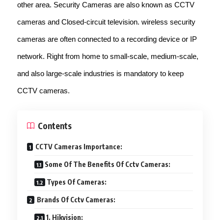
other area. Security Cameras are also known as CCTV
cameras and Closed-circuit television. wireless security
cameras are often connected to a recording device or IP
network. Right from home to small-scale, medium-scale,
and also large-scale industries is mandatory to keep
CCTV cameras.
Contents
CCTV Cameras Importance:
Some Of The Benefits Of Cctv Cameras:
Types Of Cameras:
Brands Of Cctv Cameras:
1. Hikvision: