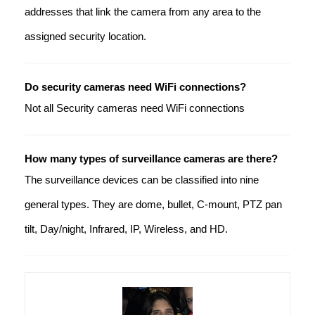
addresses that link the camera from any area to the
assigned security location.
Do security cameras need WiFi connections?
Not all Security cameras need WiFi connections
How many types of surveillance cameras are there?
The surveillance devices can be classified into nine
general types. They are dome, bullet, C-mount, PTZ pan
tilt, Day/night, Infrared, IP, Wireless, and HD.