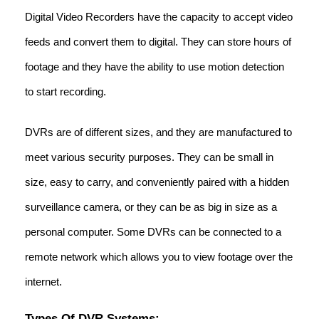
Digital Video Recorders have the capacity to accept video
feeds and convert them to digital. They can store hours of
footage and they have the ability to use motion detection
to start recording.
DVRs are of different sizes, and they are manufactured to
meet various security purposes. They can be small in
size, easy to carry, and conveniently paired with a hidden
surveillance camera, or they can be as big in size as a
personal computer. Some DVRs can be connected to a
remote network which allows you to view footage over the
internet.
Types Of DVR Systems: