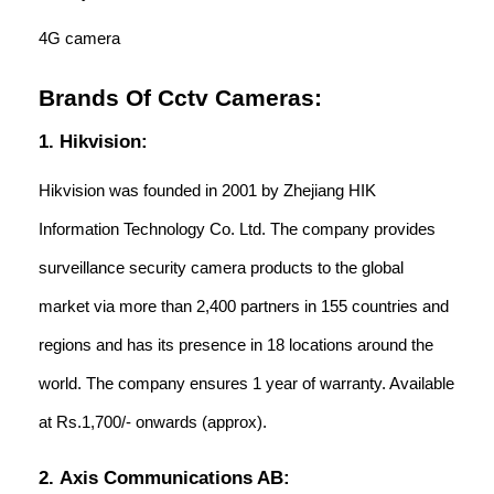
4G camera
Brands Of Cctv Cameras:
1. Hikvision:
Hikvision was founded in 2001 by Zhejiang HIK
Information Technology Co. Ltd. The company provides
surveillance security camera products to the global
market via more than 2,400 partners in 155 countries and
regions and has its presence in 18 locations around the
world. The company ensures 1 year of warranty. Available
at Rs.1,700/- onwards (approx).
2. Axis Communications AB: