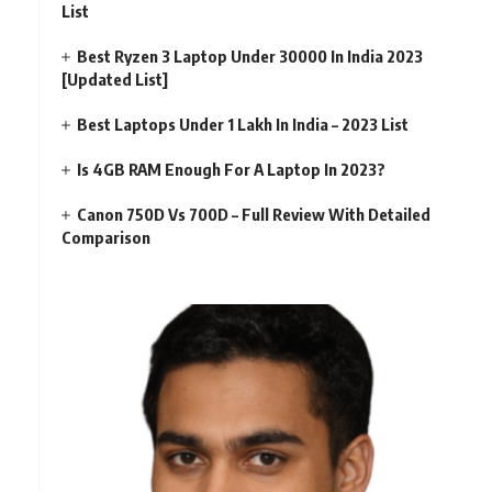
List
Best Ryzen 3 Laptop Under 30000 In India 2023
[Updated List]
Best Laptops Under 1 Lakh In India – 2023 List
Is 4GB RAM Enough For A Laptop In 2023?
Canon 750D Vs 700D – Full Review With Detailed
Comparison