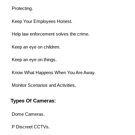
Protecting.
Keep Your Employees Honest.
Help law enforcement solves the crime.
Keep an eye on children.
Keep an eye on things.
Know What Happens When You Are Away.
Monitor Scenarios and Activities.
Types Of Cameras:
Dome Cameras.
P Discreet CCTVs.