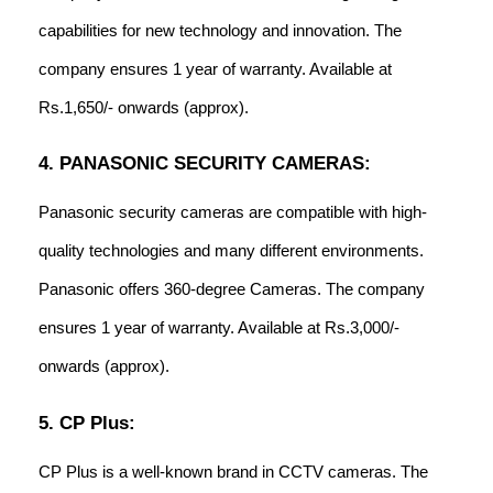
capabilities for new technology and innovation. The
company ensures 1 year of warranty. Available at
Rs.1,650/- onwards (approx).
4. PANASONIC SECURITY CAMERAS:
Panasonic security cameras are compatible with high-
quality technologies and many different environments.
Panasonic offers 360-degree Cameras. The company
ensures 1 year of warranty. Available at Rs.3,000/-
onwards (approx).
5. CP Plus:
CP Plus is a well-known brand in CCTV cameras. The