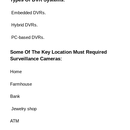
Embedded DVRs.
Hybrid DVRs.
PC-based DVRs.
Some Of The Key Location Must Required
Surveillance Cameras:
Home
Farmhouse
Bank
Jewelry shop
ATM