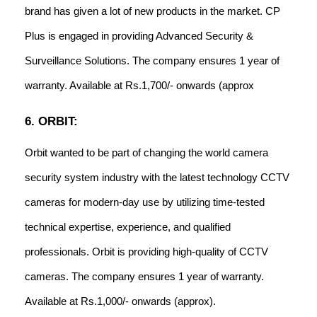
brand has given a lot of new products in the market. CP
Plus is engaged in providing Advanced Security &
Surveillance Solutions. The company ensures 1 year of
warranty. Available at Rs.1,700/- onwards (approx
6. ORBIT:
Orbit wanted to be part of changing the world camera
security system industry with the latest technology CCTV
cameras for modern-day use by utilizing time-tested
technical expertise, experience, and qualified
professionals. Orbit is providing high-quality of CCTV
cameras. The company ensures 1 year of warranty.
Available at Rs.1,000/- onwards (approx).