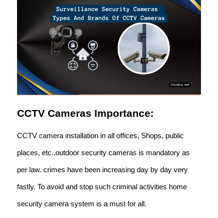
CCTV Cameras Importance:
CCTV camera installation in all offices, Shops, public
places, etc..outdoor security cameras is mandatory as
per law. crimes have been increasing day by day very
fastly. To avoid and stop such criminal activities home
security camera system is a must for all.