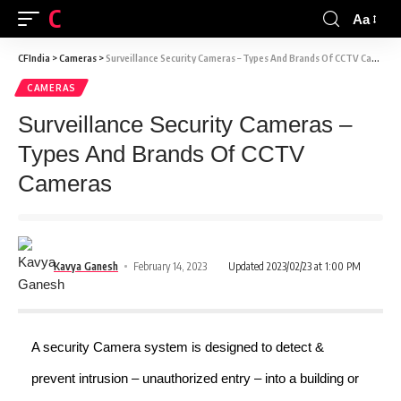
CFINDIA
Aa
CFIndia
>
Cameras
>
Surveillance Security Cameras – Types And Brands Of CCTV Cameras
CAMERAS
Surveillance Security Cameras –
Types And Brands Of CCTV
Cameras
Kavya Ganesh
February 14, 2023
Updated 2023/02/23 at 1:00 PM
A security Camera system is designed to detect &
prevent intrusion – unauthorized entry – into a building or