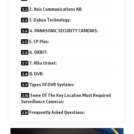
2. Axis Communications AB:
3. Dahua Technology:
4. PANASONIC SECURITY CAMERAS:
5. CP Plus:
6. ORBIT:
7. Alba Urmet:
8. DVR:
Types Of DVR Systems:
Some Of The Key Location Must Required
Surveillance Cameras:
Frequently Asked Questions: