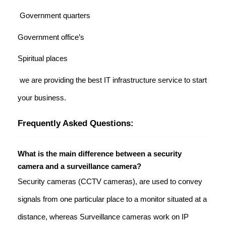
Government quarters
Government office’s
Spiritual places
we are providing the best IT infrastructure service to start
your business.
Frequently Asked Questions:
What is the main difference between a security
camera and a surveillance camera?
Security cameras (CCTV cameras), are used to convey
signals from one particular place to a monitor situated at a
distance, whereas Surveillance cameras work on IP