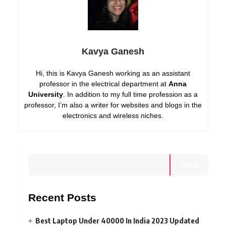
Kavya Ganesh
Hi, this is Kavya Ganesh working as an assistant
professor in the electrical department at
Anna
University
. In addition to my full time profession as a
professor, I’m also a writer for websites and blogs in the
electronics and wireless niches.
Search
Recent Posts
Best Laptop Under 40000 In India 2023 Updated