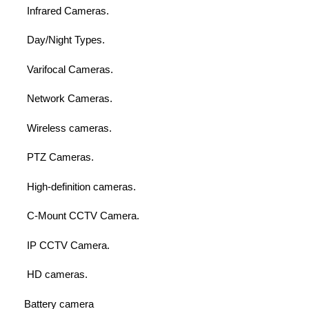
Infrared Cameras.
Day/Night Types.
Varifocal Cameras.
Network Cameras.
Wireless cameras.
PTZ Cameras.
High-definition cameras.
C-Mount CCTV Camera.
IP CCTV Camera.
HD cameras.
Battery camera