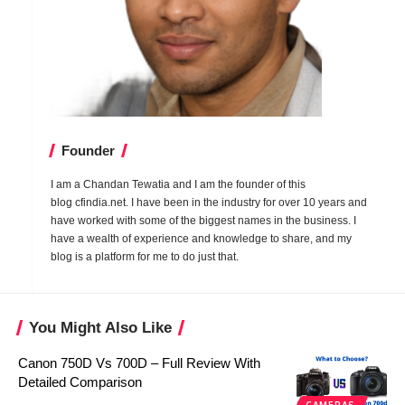
Founder
I am a Chandan Tewatia and I am the founder of this
blog
cfindia.net
. I have been in the industry for over 10 years and
have worked with some of the biggest names in the business. I
have a wealth of experience and knowledge to share, and my
blog is a platform for me to do just that.
You Might Also Like
Canon 750D Vs 700D – Full Review With
Detailed Comparison