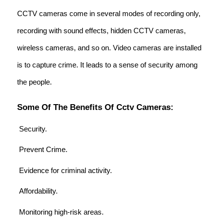
CCTV cameras come in several modes of recording only,
recording with sound effects, hidden CCTV cameras,
wireless cameras, and so on. Video cameras are installed
is to capture crime. It leads to a sense of security among
the people.
Some Of The Benefits Of Cctv Cameras:
Security.
Prevent Crime.
Evidence for criminal activity.
Affordability.
Monitoring high-risk areas.