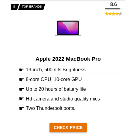
8.6
TOP BRANDS
Apple 2022 MacBook Pro
13-inch, 500 nits Brightness
8-core CPU, 10-core GPU
Up to 20 hours of battery life
Hd camera and studio quality mics
Two Thunderbolt ports.
CHECK PRICE