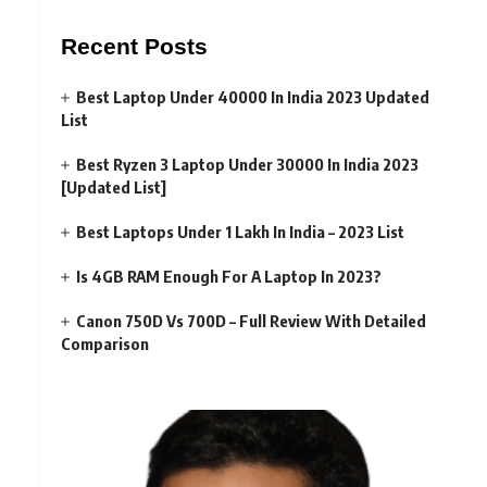
Recent Posts
Best Laptop Under 40000 In India 2023 Updated
List
Best Ryzen 3 Laptop Under 30000 In India 2023
[Updated List]
Best Laptops Under 1 Lakh In India – 2023 List
Is 4GB RAM Enough For A Laptop In 2023?
Canon 750D Vs 700D – Full Review With Detailed
Comparison