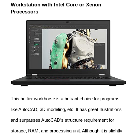
Workstation with Intel Core or Xenon
Processors
This heftier workhorse is a brilliant choice for programs
like AutoCAD, 3D modeling, etc. It has great illustrations
and surpasses AutoCAD’s structure requirement for
storage, RAM, and processing unit. Although it is slightly