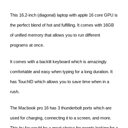
This 16.2-inch (diagonal) laptop with apple 16 core GPU is
the perfect blend of hot and fulfilling. It comes with 16GB
of unified memory that allows you to run different
programs at once.
It comes with a backlit keyboard which is amazingly
comfortable and easy when typing for a long duration. It
has TouchID which allows you to save time when in a
rush.
The Macbook pro 16 has 3 thunderbolt ports which are
used for charging, connecting it to a screen, and more.
This by far would be a great choice for people looking for a