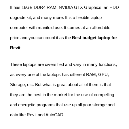
It has 16GB DDR4 RAM, NVIDIA GTX Graphics, an HDD
upgrade kit, and many more. It is a flexible laptop
computer with manifold use. It comes at an affordable
price and you can count it as the
Best budget laptop for
Revit
.
These laptops are diversified and vary in many functions,
as every one of the laptops has different RAM, GPU,
Storage, etc. But what is great about all of them is that
they are the best in the market for the use of compelling
and energetic programs that use up all your storage and
data like Revit and AutoCAD.