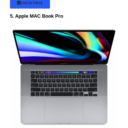
CHECK PRICE
5. Apple MAC Book Pro