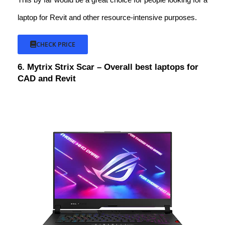
laptop for Revit and other resource-intensive purposes.
CHECK PRICE
6. Mytrix Strix Scar – Overall best laptops for
CAD and Revit