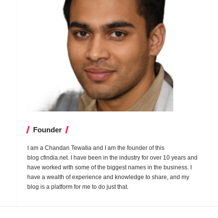
Founder
I am a Chandan Tewatia and I am the founder of this
blog
cfindia.net
. I have been in the industry for over 10 years and
have worked with some of the biggest names in the business. I
have a wealth of experience and knowledge to share, and my
blog is a platform for me to do just that.