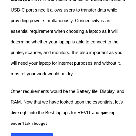
USB-C port since it allows users to transfer data while
providing power simultaneously. Connectivity is an
essential requirement when choosing a laptop as it will
determine whether your laptop is able to connect to the
printer, scanner, and monitors. It is also important as you
will need your laptop for internet purposes and without it,
most of your work would be dry.
Other requirements would be the Battery life, Display, and
RAM. Now that we have looked upon the essentials, let’s
dive right into the Best laptops for REVIT and
gaming
under 1 lakh budget