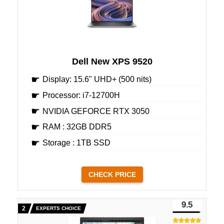
Dell New XPS 9520
Display: 15.6" UHD+ (500 nits)
Processor: i7-12700H
NVIDIA GEFORCE RTX 3050
RAM : 32GB DDR5
Storage : 1TB SSD
CHECK PRICE
9.5
EXPERTS CHOICE