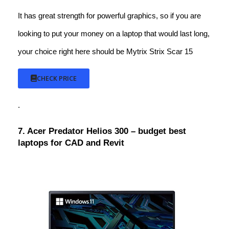
It has great strength for powerful graphics, so if you are
looking to put your money on a laptop that would last long,
your choice right here should be Mytrix Strix Scar 15
CHECK PRICE
.
7. Acer Predator Helios 300 – budget best
laptops for CAD and Revit