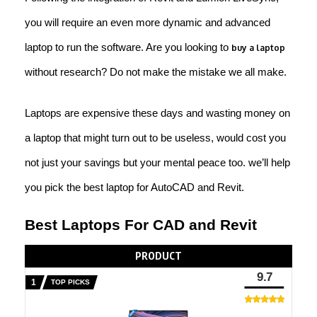
you will require an even more dynamic and advanced
laptop to run the software. Are you looking to
buy a laptop
without research? Do not make the mistake we all make.
Laptops are expensive these days and wasting money on
a laptop that might turn out to be useless, would cost you
not just your savings but your mental peace too. we’ll help
you pick the best laptop for AutoCAD and Revit.
Best Laptops For CAD and Revit
PRODUCT
9.7
TOP PICKS