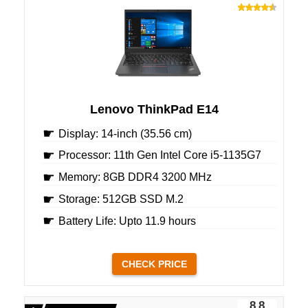
Lenovo ThinkPad E14
Display: 14-inch (35.56 cm)
Processor: 11th Gen Intel Core i5-1135G7
Memory: 8GB DDR4 3200 MHz
Storage: 512GB SSD M.2
Battery Life: Upto 11.9 hours
CHECK PRICE
8.8