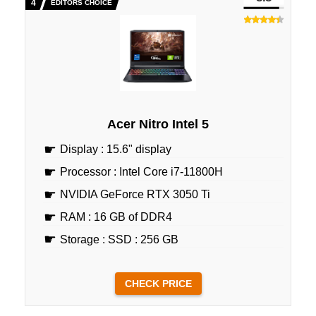
EDITORS CHOICE
Acer Nitro Intel 5
Display : 15.6" display
Processor : Intel Core i7-11800H
NVIDIA GeForce RTX 3050 Ti
RAM : 16 GB of DDR4
Storage : SSD : 256 GB
CHECK PRICE