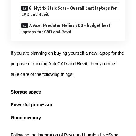
6. Mytrix Strix Scar – Overall best laptops for
CAD and Revit
7. Acer Predator Helios 300 – budget best
laptops for CAD and Revit
If you are planning on buying yourself a new laptop for the
purpose of running AutoCAD and Revit, then you must
take care of the following things:
Storage space
Powerful processor
Good memory
Following the integration of Revit and Lumion LiveSync,