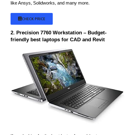
like Ansys, Solidworks, and many more.
CHECK PRICE
2. Precision 7760 Workstation – Budget-
friendly best laptops for CAD and Revit