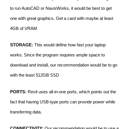
to run AutoCAD or NavisWorks, it would be best to get
one with great graphics. Get a card with maybe at least
4GB of VRAM
STORAGE:
This would define how fast your laptop
works. Since the program requires ample space to
download and install, our recommendation would be to go
with the least 512GB SSD
PORTS:
Revit uses all-in-one ports, which points out the
fact that having USB-type ports can provide power while
transferring data.
CONNECTIVITY:
Our recommendation would be to use a