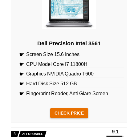
Dell Precision Intel 3561
Screen Size 15.6 Inches
CPU Model Core I7 11800H
Graphics NVIDIA Quadro T600
Hard Disk Size 512 GB
Fingerprint Reader, Anti Glare Screen
CHECK PRICE
9.1
AFFORDABLE