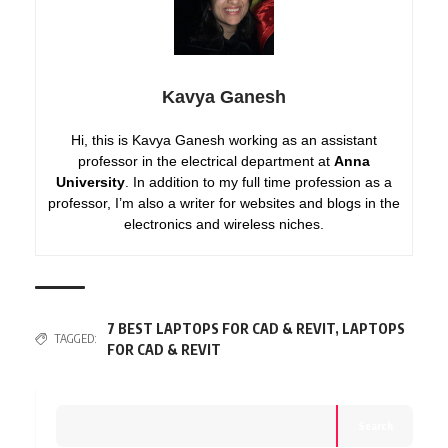
Kavya Ganesh
Hi, this is Kavya Ganesh working as an assistant
professor in the electrical department at
Anna
University
. In addition to my full time profession as a
professor, I’m also a writer for websites and blogs in the
electronics and wireless niches.
7 BEST LAPTOPS FOR CAD & REVIT
,
LAPTOPS
TAGGED:
FOR CAD & REVIT
Search