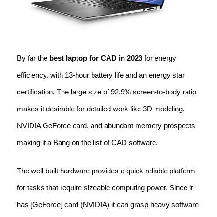
By far the
best laptop for CAD in 2023
for energy
efficiency, with 13-hour battery life and an energy star
certification. The large size of 92.9% screen-to-body ratio
makes it desirable for detailed work like 3D modeling,
NVIDIA GeForce card, and abundant memory prospects
making it a Bang on the list of CAD software.
The well-built hardware provides a quick reliable platform
for tasks that require sizeable computing power. Since it
has [GeForce] card (NVIDIA) it can grasp heavy software