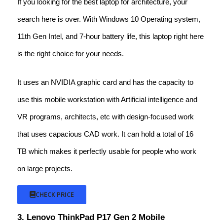
If you looking for the best laptop for architecture, your
search here is over. With Windows 10 Operating system,
11th Gen Intel, and 7-hour battery life, this laptop right here
is the right choice for your needs.
It uses an NVIDIA graphic card and has the capacity to
use this mobile workstation with Artificial intelligence and
VR programs, architects, etc with design-focused work
that uses capacious CAD work. It can hold a total of 16
TB which makes it perfectly usable for people who work
on large projects.
CHECK PRICE
3. Lenovo ThinkPad P17 Gen 2 Mobile