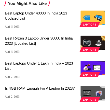
You Might Also Like
Best Laptop Under 40000 In India 2023
Updated List
LAPTOPS
April 5, 2023
Best Ryzen 3 Laptop Under 30000 In India
2023 [Updated List]
LAPTOPS
April 5, 2023
Best Laptops Under 1 Lakh In India – 2023
List
LAPTOPS
April 2, 2023
Is 4GB RAM Enough For A Laptop In 2023?
April 2, 2023
LAPTOPS