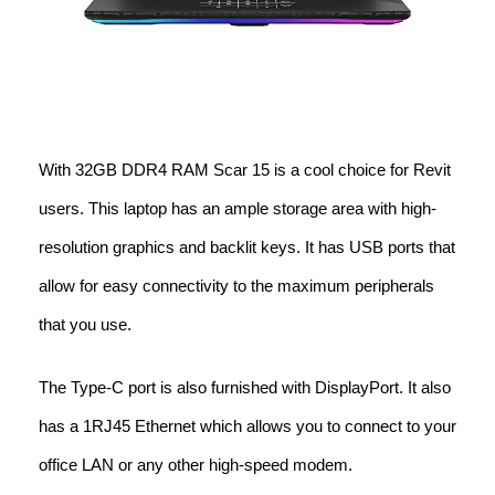
With 32GB DDR4 RAM Scar 15 is a cool choice for Revit
users. This laptop has an ample storage area with high-
resolution graphics and backlit keys. It has USB ports that
allow for easy connectivity to the maximum peripherals
that you use.
The Type-C port is also furnished with DisplayPort. It also
has a 1RJ45 Ethernet which allows you to connect to your
office LAN or any other high-speed modem.