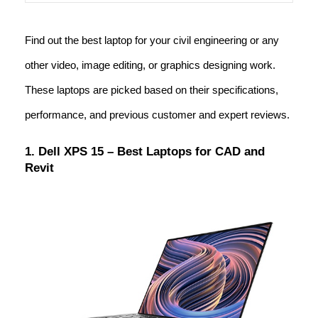
Find out the best laptop for your civil engineering or any
other video, image editing, or graphics designing work.
These laptops are picked based on their specifications,
performance, and previous customer and expert reviews.
1. Dell XPS 15 – Best Laptops for CAD and
Revit