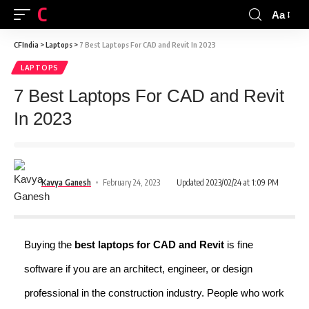
CFINDIA
Aa
CFIndia
>
Laptops
>
7 Best Laptops For CAD and Revit In 2023
LAPTOPS
7 Best Laptops For CAD and Revit
In 2023
Kavya Ganesh
February 24, 2023
Updated 2023/02/24 at 1:09 PM
Buying the
best laptops for CAD
and Revit
is fine
software if you are an architect, engineer, or design
professional in the construction industry. People who work