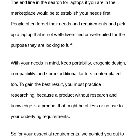
The end line in the search for laptops if you are in the
marketplace would be to establish your needs first.
People often forget their needs and requirements and pick
up a laptop that is not well-diversified or well-suited for the
purpose they are looking to fulfill.
With your needs in mind, keep portability, erogenic design,
compatibility, and some additional factors contemplated
too. To gain the best result, you must practice
researching, because a product without research and
knowledge is a product that might be of less or no use to
your underlying requirements.
So for your essential requirements, we pointed you out to