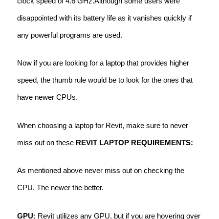
clock speed of 4.6 GHz.Although some users were
disappointed with its battery life as it vanishes quickly if
any powerful programs are used.
Now if you are looking for a laptop that provides higher
speed, the thumb rule would be to look for the ones that
have newer CPUs.
When choosing a laptop for Revit, make sure to never
miss out on these
REVIT LAPTOP REQUIREMENTS:
As mentioned above never miss out on checking the
CPU. The newer the better.
GPU:
Revit utilizes any GPU, but if you are hovering over