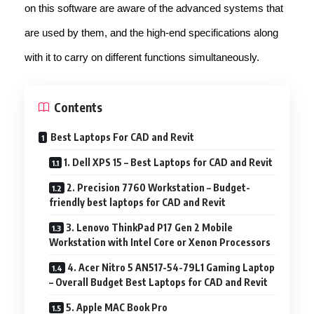
on this software are aware of the advanced systems that
are used by them, and the high-end specifications along
with it to carry on different functions simultaneously.
Contents
Best Laptops For CAD and Revit
1. Dell XPS 15 – Best Laptops for CAD and Revit
2. Precision 7760 Workstation – Budget-
friendly best laptops for CAD and Revit
3. Lenovo ThinkPad P17 Gen 2 Mobile
Workstation with Intel Core or Xenon Processors
4. Acer Nitro 5 AN517-54-79L1 Gaming Laptop
– Overall Budget Best Laptops for CAD and Revit
5. Apple MAC Book Pro