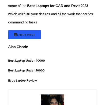
some of the
Best Laptops for CAD and
Revit 2023
which will fulfill your desires and all the work that carries
commanding tasks.
CHECK PRICE
Also Check:
Best Laptop Under 40000
Best Laptop Under 50000
Evoo Laptop Review