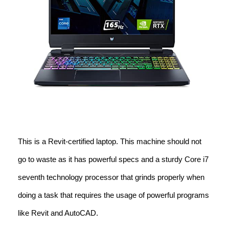
This is a Revit-certified laptop. This machine should not
go to waste as it has powerful specs and a sturdy Core i7
seventh technology processor that grinds properly when
doing a task that requires the usage of powerful programs
like Revit and AutoCAD.