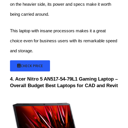
on the heavier side, its power and specs make it worth
being carried around.
This laptop with insane processors makes it a great
choice even for business users with its remarkable speed
and storage.
CHECK PRICE
4. Acer Nitro 5 AN517-54-79L1 Gaming Laptop –
Overall Budget Best Laptops for CAD and Revit