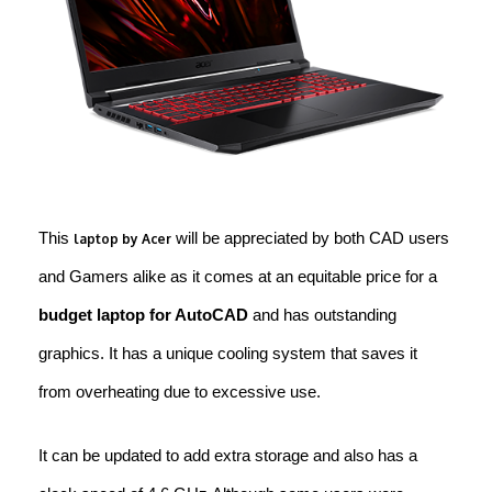
This
will be appreciated by both CAD users
laptop by Acer
and Gamers alike as it comes at an equitable price for a
budget laptop for AutoCAD
and has outstanding
graphics. It has a unique cooling system that saves it
from overheating due to excessive use.
It can be updated to add extra storage and also has a