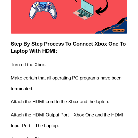
Step By Step Process To Connect Xbox One To
Laptop With HDMI:
Turn off the Xbox.
Make certain that all operating PC programs have been
terminated.
Attach the HDMI cord to the Xbox and the laptop.
Attach the HDMI Output Port – Xbox One and the HDMI
Input Port – The Laptop.