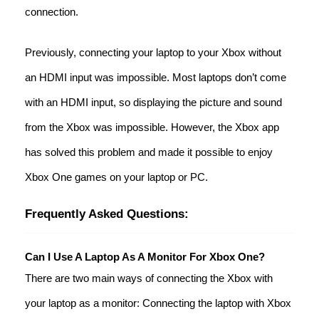
connection.
Previously, connecting your laptop to your Xbox without
an HDMI input was impossible. Most laptops don’t come
with an HDMI input, so displaying the picture and sound
from the Xbox was impossible. However, the Xbox app
has solved this problem and made it possible to enjoy
Xbox One games on your laptop or PC.
Frequently Asked Questions:
Can I Use A Laptop As A Monitor For Xbox One?
There are two main ways of connecting the Xbox with
your laptop as a monitor: Connecting the laptop with Xbox