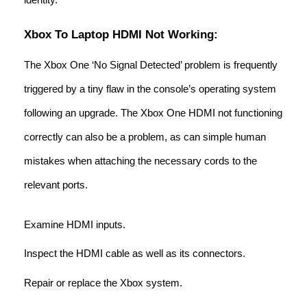
Xbox To Laptop HDMI Not Working:
The Xbox One ‘No Signal Detected’ problem is frequently
triggered by a tiny flaw in the console’s operating system
following an upgrade. The Xbox One HDMI not functioning
correctly can also be a problem, as can simple human
mistakes when attaching the necessary cords to the
relevant ports.
Examine HDMI inputs.
Inspect the HDMI cable as well as its connectors.
Repair or replace the Xbox system.