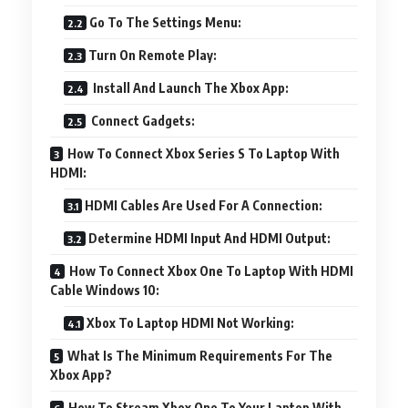
Go To The Settings Menu:
Turn On Remote Play:
Install And Launch The Xbox App:
Connect Gadgets:
How To Connect Xbox Series S To Laptop With
HDMI:
HDMI Cables Are Used For A Connection:
Determine HDMI Input And HDMI Output:
How To Connect Xbox One To Laptop With HDMI
Cable Windows 10:
Xbox To Laptop HDMI Not Working:
What Is The Minimum Requirements For The
Xbox App?
How To Stream Xbox One To Your Laptop With