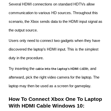
Several HDMI connections on standard HDTVs allow
communication to various HD sources. Throughout this
scenario, the Xbox sends data to the HDMI input signal as
the output source.
Users only need to connect two gadgets when they have
discovered the laptop’s HDMI input. This is the simplest
duty in the procedure.
Try inserting the
cable, and
cable into the laptop’s HDMI
afterward, pick the right video camera for the laptop. The
laptop may then be used as a screen for gameplay.
How To Connect Xbox One To Laptop
With HDMI Cable Windows 10: