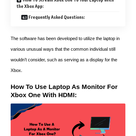
the Xbox App:
Frequently Asked Questions:
The software has been developed to utilize the laptop in
various unusual ways that the common individual still
wouldn’t consider, such as serving as a display for the
Xbox.
How To Use Laptop As Monitor For
Xbox One With HDMI: