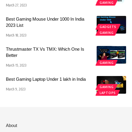
GAMING
March 27, 2023
Best Gaming Mouse Under 1000 In India
2023 List
GADGETS
GAMING
March 18, 2023
Thrustmaster TX Vs TMX: Which One Is
Better
GAMING
March 15, 2023
Best Gaming Laptop Under 1 lakh in India
GAMING
March 9, 2023
LAPTOPS
About