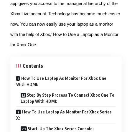
app gives you access to the managerial hierarchy of the
Xbox Live account. Technology has become much easier
now. You can now easily use your laptop as a monitor
with the help of Xbox,’ How to Use a Laptop as a Monitor
for Xbox One.
Contents
How To Use Laptop As Monitor For Xbox One
With HDMI:
Step By Step Process To Connect Xbox One To
Laptop With HDMI:
How To Use Laptop As Monitor For Xbox Series
X:
Start-Up The Xbox Series Console: