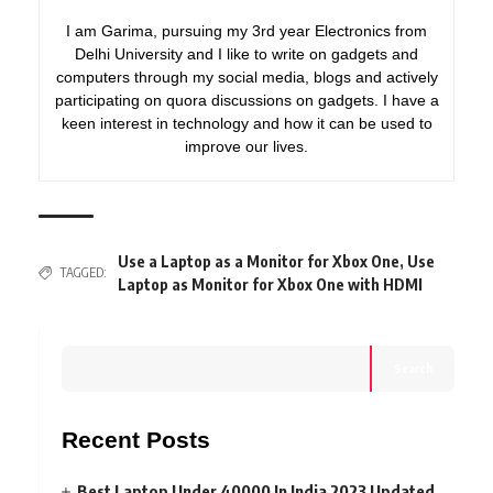
I am Garima, pursuing my 3rd year Electronics from
Delhi University and I like to write on gadgets and
computers through my social media, blogs and actively
participating on quora discussions on gadgets. I have a
keen interest in technology and how it can be used to
improve our lives.
Use a Laptop as a Monitor for Xbox One
,
Use
TAGGED:
Laptop as Monitor for Xbox One with HDMI
Search
Recent Posts
Best Laptop Under 40000 In India 2023 Updated