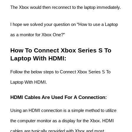
The Xbox would then reconnect to the laptop immediately.
I hope we solved your question on “How to use a Laptop
as a monitor for Xbox One?”
How To Connect Xbox Series S To
Laptop With HDMI:
Follow the below steps to Connect Xbox Series S To
Laptop With HDMI.
HDMI Cables Are Used For A Connection:
Using an HDMI connection is a simple method to utilize
the computer monitor as a display for the Xbox. HDMI
cables are typically provided with Xbox and most