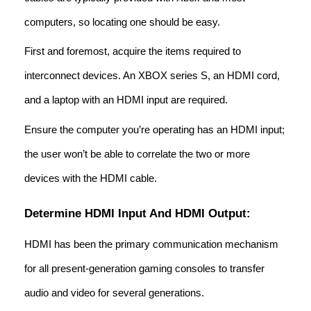
computers, so locating one should be easy.
First and foremost, acquire the items required to
interconnect devices. An XBOX series S, an HDMI cord,
and a laptop with an HDMI input are required.
Ensure the computer you’re operating has an HDMI input;
the user won’t be able to correlate the two or more
devices with the HDMI cable.
Determine HDMI Input And HDMI Output:
HDMI has been the primary communication mechanism
for all present-generation gaming consoles to transfer
audio and video for several generations.