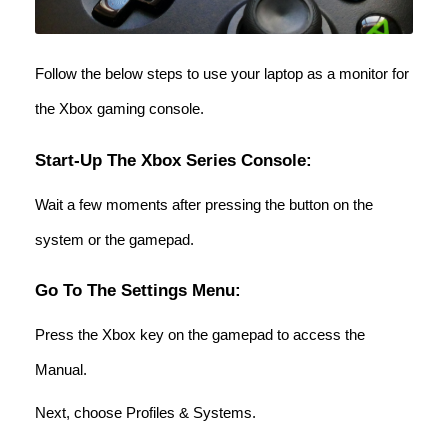
Follow the below steps to use your laptop as a monitor for
the Xbox gaming console.
Start-Up The Xbox Series Console:
Wait a few moments after pressing the button on the
system or the gamepad.
Go To The Settings Menu:
Press the Xbox key on the gamepad to access the
Manual.
Next, choose Profiles & Systems.