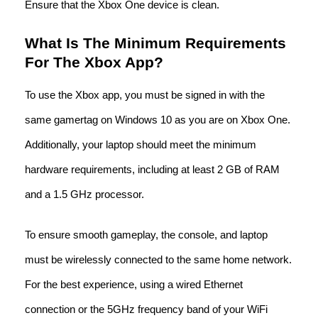
Ensure that the Xbox One device is clean.
What Is The Minimum Requirements
For The Xbox App?
To use the Xbox app, you must be signed in with the
same gamertag on Windows 10 as you are on Xbox One.
Additionally, your laptop should meet the minimum
hardware requirements, including at least 2 GB of RAM
and a 1.5 GHz processor.
To ensure smooth gameplay, the console, and laptop
must be wirelessly connected to the same home network.
For the best experience, using a wired Ethernet
connection or the 5GHz frequency band of your WiFi