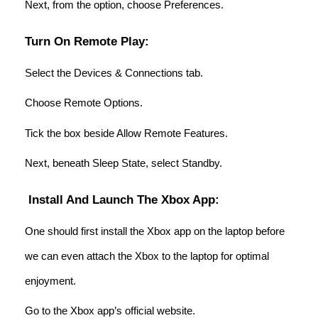
Next, from the option, choose Preferences.
Turn On Remote Play:
Select the Devices & Connections tab.
Choose Remote Options.
Tick the box beside Allow Remote Features.
Next, beneath Sleep State, select Standby.
Install And Launch The Xbox App:
One should first install the Xbox app on the laptop before
we can even attach the Xbox to the laptop for optimal
enjoyment.
Go to the Xbox app’s official website.