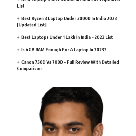
List
Best Ryzen 3 Laptop Under 30000 In India 2023
[Updated List]
Best Laptops Under 1 Lakh In India – 2023 List
Is 4GB RAM Enough For A Laptop In 2023?
Canon 750D Vs 700D – Full Review With Detailed
Comparison