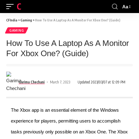
CFINDIA
Aa
CFIndia
>
Gaming
>
How To Use A Laptop As A Monitor For Xbox One? (Guide)
GAMING
How To Use A Laptop As A Monitor
For Xbox One? (Guide)
Garima Chechani
March 7, 2023
Updated 2023/03/07 at 12:09 PM
The Xbox app is an essential element of the Windows
experience for players, permitting users to accomplish
tasks previously only possible on an Xbox One. The Xbox