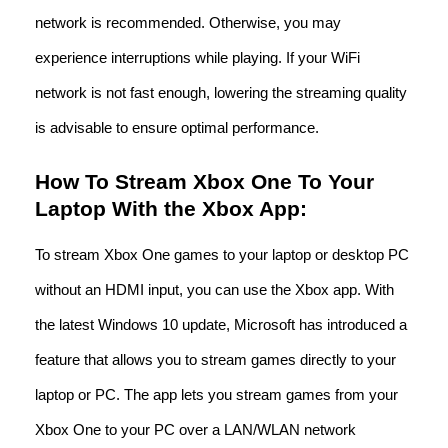
network is recommended. Otherwise, you may
experience interruptions while playing. If your WiFi
network is not fast enough, lowering the streaming quality
is advisable to ensure optimal performance.
How To Stream Xbox One To Your
Laptop With the Xbox App:
To stream Xbox One games to your laptop or desktop PC
without an HDMI input, you can use the Xbox app. With
the latest Windows 10 update, Microsoft has introduced a
feature that allows you to stream games directly to your
laptop or PC. The app lets you stream games from your
Xbox One to your PC over a LAN/WLAN network