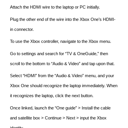
Attach the HDMI wire to the laptop or PC initially.
Plug the other end of the wire into the Xbox One’s HDMI-
in connector.
To use the Xbox controller, navigate to the Xbox menu.
Go to settings and search for “TV & OneGuide,” then
scroll to the bottom to “Audio & Video” and tap upon that.
Select “HDMI” from the “Audio & Video” menu, and your
Xbox One should recognize the laptop immediately. When
it recognizes the laptop, click the next button.
Once linked, launch the “One guide” > Install the cable
and satellite box > Continue > Next > input the Xbox
identity.