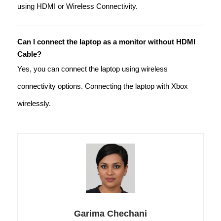
using HDMI or Wireless Connectivity.
Can I connect the laptop as a monitor without HDMI
Cable?
Yes, you can connect the laptop using wireless
connectivity options. Connecting the laptop with Xbox
wirelessly.
Garima Chechani