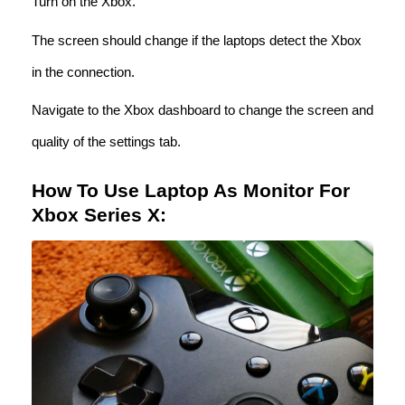
Turn on the Xbox.
The screen should change if the laptops detect the Xbox
in the connection.
Navigate to the Xbox dashboard to change the screen and
quality of the settings tab.
How To Use Laptop As Monitor For
Xbox Series X: