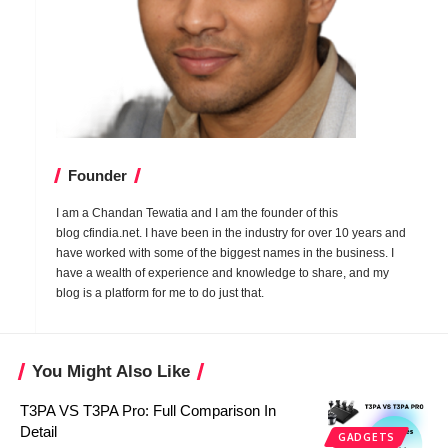
Founder
I am a Chandan Tewatia and I am the founder of this
blog
cfindia.net
. I have been in the industry for over 10 years and
have worked with some of the biggest names in the business. I
have a wealth of experience and knowledge to share, and my
blog is a platform for me to do just that.
You Might Also Like
T3PA VS T3PA Pro: Full Comparison In
Detail
GADGETS