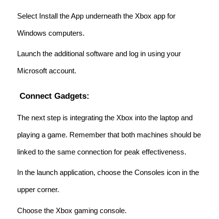
Select Install the App underneath the Xbox app for
Windows computers.
Launch the additional software and log in using your
Microsoft account.
Connect Gadgets:
The next step is integrating the Xbox into the laptop and
playing a game. Remember that both machines should be
linked to the same connection for peak effectiveness.
In the launch application, choose the Consoles icon in the
upper corner.
Choose the Xbox gaming console.