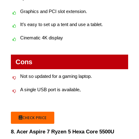
Graphics and PCI slot extension.
It’s easy to set up a tent and use a tablet.
Cinematic 4K display
Cons
Not so updated for a gaming laptop.
A single USB port is available,
CHECK PRICE
8. Acer Aspire 7 Ryzen 5 Hexa Core 5500U