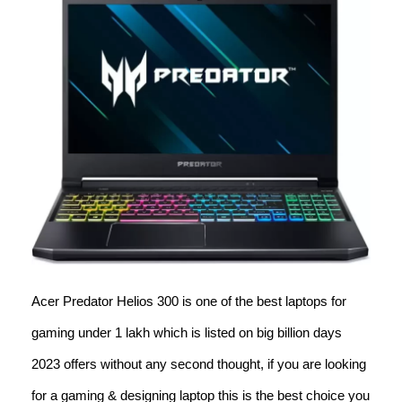
Acer Predator Helios 300 is one of the best laptops for
gaming under 1 lakh which is listed on big billion days
2023 offers without any second thought, if you are looking
for a gaming & designing laptop this is the best choice you