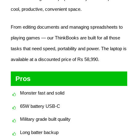
cool, productive, convenient space.
From editing documents and managing spreadsheets to
playing games — our ThinkBooks are built for all those
tasks that need speed, portability and power. The laptop is
available at a discounted price of Rs 58,990.
Pros
Monster fast and solid
65W battery USB-C
Military grade built quality
Long batter backup