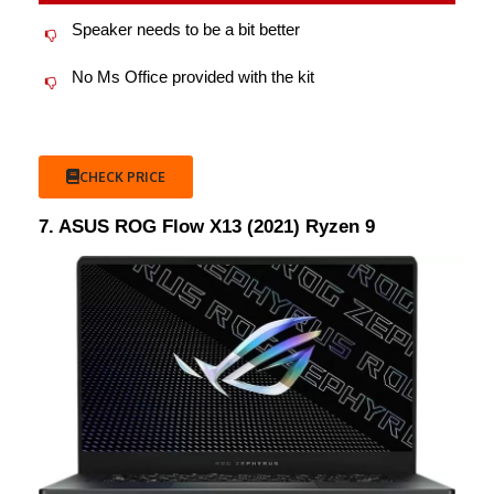
Speaker needs to be a bit better
No Ms Office provided with the kit
CHECK PRICE
7. ASUS ROG Flow X13 (2021) Ryzen 9