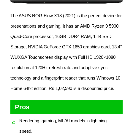
The ASUS ROG Flow X13 (2021) is the perfect device for
presentations and gaming. It has an AMD Ryzen 9 5900
Quad-Core processor, 16GB DDR4 RAM, 1TB SSD
Storage, NVIDIA GeForce GTX 1650 graphics card, 13.4″
WUXGA Touchscreen display with Full HD 1920×1080
resolution at 120Hz refresh rate and adaptive sync
technology and a fingerprint reader that runs Windows 10
Home 64bit edition. Rs 1,02,990 is a discounted price.
Pros
Rendering, gaming, ML/AI models in lightning
speed.