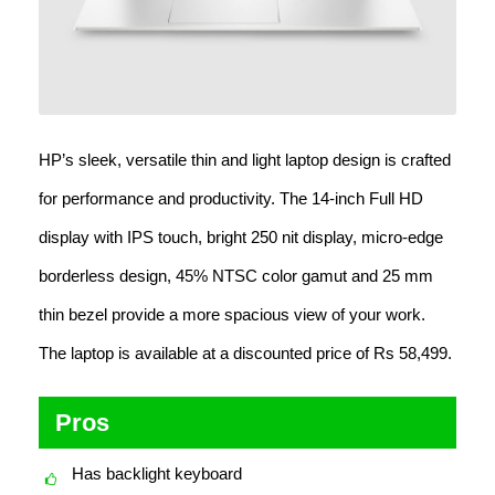
HP’s sleek, versatile thin and light laptop design is crafted
for performance and productivity. The 14-inch Full HD
display with IPS touch, bright 250 nit display, micro-edge
borderless design, 45% NTSC color gamut and 25 mm
thin bezel provide a more spacious view of your work.
The laptop is available at a discounted price of Rs 58,499.
Pros
Has backlight keyboard