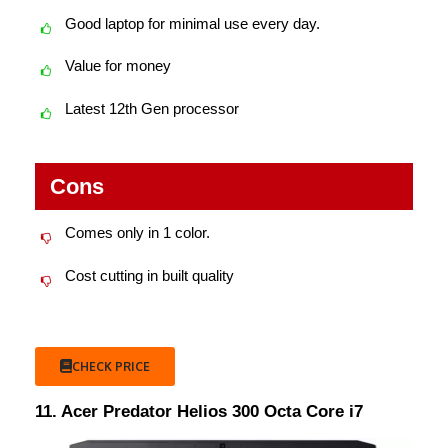
Good laptop for minimal use every day.
Value for money
Latest 12th Gen processor
Cons
Comes only in 1 color.
Cost cutting in built quality
CHECK PRICE
11. Acer Predator Helios 300 Octa Core i7