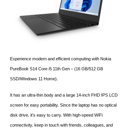
Experience modern and efficient computing with Nokia
PureBook S14 Core i5 11th Gen – (16 GB/512 GB
SSD/Windows 11 Home).
It has an ultra-thin body and a large 14-inch FHD IPS LCD
screen for easy portability. Since the laptop has no optical
disk drive, it’s easy to carry. With high-speed WiFi
connectivity, keep in touch with friends, colleagues, and