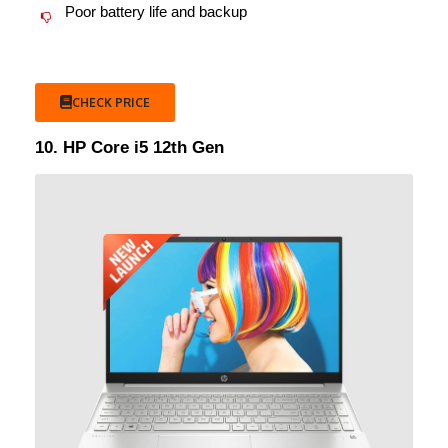
Poor battery life and backup
CHECK PRICE
10. HP Core i5 12th Gen