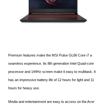
Premium features make the MSI Pulse GL66 Core i7 a
seamless experience. Its 8th generation Intel Quad-core
processor and 144Hz screen make it easy to multitask. It
has an impressive battery life of 12 hours for light and 11
hours for heavy use.
Media and entertainment are easy to access on the Acer