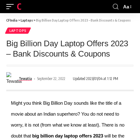
CFINDIA
Aa
CFIndia
>
Laptops
>
Big Billion Day Laptop Offers 2023 – Bank Discounts & Coupons
LAPTOPS
Big Billion Day Laptop Offers 2023
– Bank Discounts & Coupons
Tewatia
September 22, 2022
Updated 2023/01/04 at 1:12 PM
Might you think Big Billion Day sounds like the title of a
movie about an Indian superhero? You do not need to
worry, it is not (from what we know at least). There is no
doubt that
big billion day laptop offers 2023
will be the