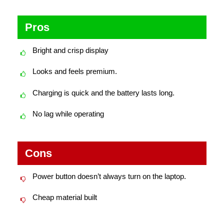
Pros
Bright and crisp display
Looks and feels premium.
Charging is quick and the battery lasts long.
No lag while operating
Cons
Power button doesn’t always turn on the laptop.
Cheap material built