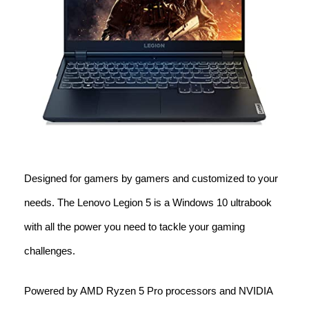
Designed for gamers by gamers and customized to your
needs. The Lenovo Legion 5 is a Windows 10 ultrabook
with all the power you need to tackle your gaming
challenges.
Powered by AMD Ryzen 5 Pro processors and NVIDIA