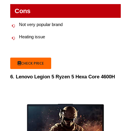
Cons
Not very popular brand
Heating issue
CHECK PRICE
6. Lenovo Legion 5 Ryzen 5 Hexa Core 4600H