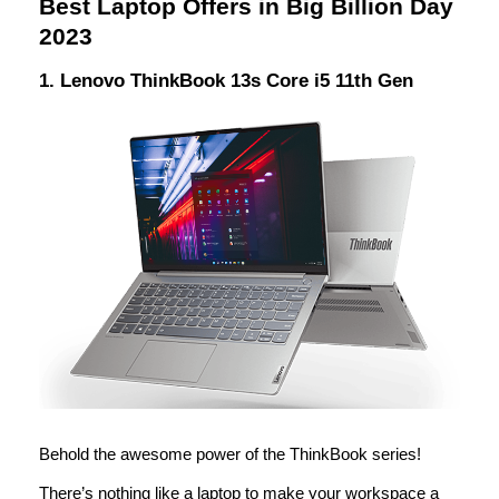
Best Laptop Offers in Big Billion Day
2023
1. Lenovo ThinkBook 13s Core i5 11th Gen
Behold the awesome power of the ThinkBook series!
There’s nothing like a laptop to make your workspace a