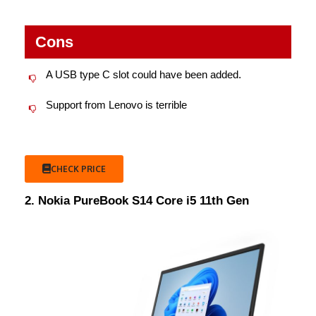
Cons
A USB type C slot could have been added.
Support from Lenovo is terrible
CHECK PRICE
2. Nokia PureBook S14 Core i5 11th Gen