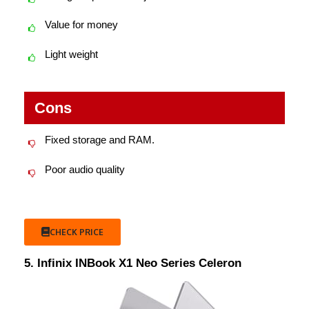
Value for money
Light weight
Cons
Fixed storage and RAM.
Poor audio quality
CHECK PRICE
5. Infinix INBook X1 Neo Series Celeron