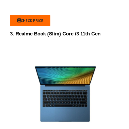
CHECK PRICE
3. Realme Book (Slim) Core i3 11th Gen