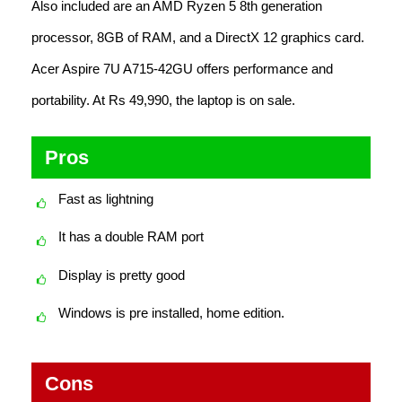
Also included are an AMD Ryzen 5 8th generation
processor, 8GB of RAM, and a DirectX 12 graphics card.
Acer Aspire 7U A715-42GU offers performance and
portability. At Rs 49,990, the laptop is on sale.
Pros
Fast as lightning
It has a double RAM port
Display is pretty good
Windows is pre installed, home edition.
Cons