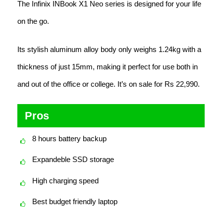
The Infinix INBook X1 Neo series is designed for your life
on the go.
Its stylish aluminum alloy body only weighs 1.24kg with a
thickness of just 15mm, making it perfect for use both in
and out of the office or college. It’s on sale for Rs 22,990.
Pros
8 hours battery backup
Expandeble SSD storage
High charging speed
Best budget friendly laptop