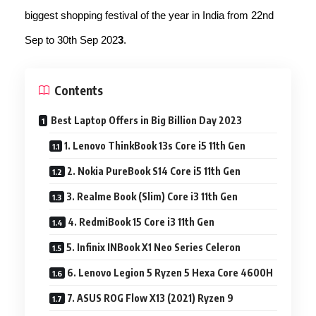
biggest shopping festival of the year in India from 22nd
Sep to 30th Sep 202
3
.
Contents
Best Laptop Offers in Big Billion Day 2023
1. Lenovo ThinkBook 13s Core i5 11th Gen
2. Nokia PureBook S14 Core i5 11th Gen
3. Realme Book (Slim) Core i3 11th Gen
4. RedmiBook 15 Core i3 11th Gen
5. Infinix INBook X1 Neo Series Celeron
6. Lenovo Legion 5 Ryzen 5 Hexa Core 4600H
7. ASUS ROG Flow X13 (2021) Ryzen 9