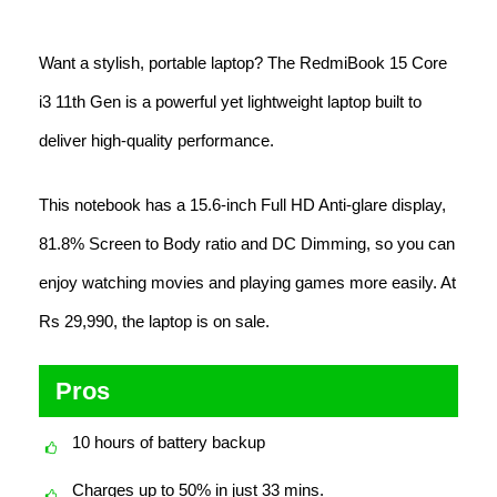
Want a stylish, portable laptop? The RedmiBook 15 Core
i3 11th Gen is a powerful yet lightweight laptop built to
deliver high-quality performance.
This notebook has a 15.6-inch Full HD Anti-glare display,
81.8% Screen to Body ratio and DC Dimming, so you can
enjoy watching movies and playing games more easily. At
Rs 29,990, the laptop is on sale.
Pros
10 hours of battery backup
Charges up to 50% in just 33 mins.