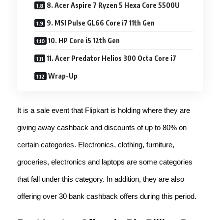
8. Acer Aspire 7 Ryzen 5 Hexa Core 5500U
9. MSI Pulse GL66 Core i7 11th Gen
10. HP Core i5 12th Gen
11. Acer Predator Helios 300 Octa Core i7
Wrap-Up
It is a sale event that Flipkart is holding where they are
giving away cashback and discounts of up to 80% on
certain categories. Electronics, clothing, furniture,
groceries, electronics and laptops are some categories
that fall under this category. In addition, they are also
offering over 30 bank cashback offers during this period.