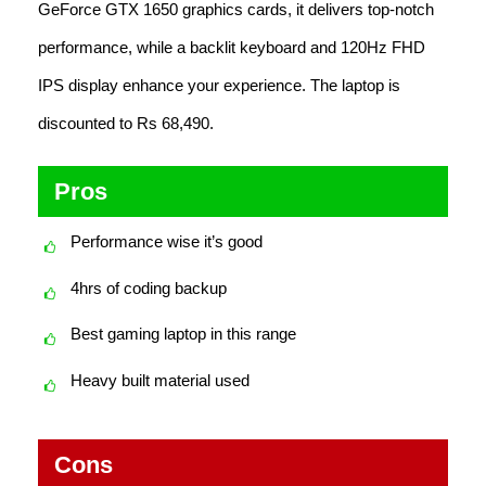
GeForce GTX 1650 graphics cards, it delivers top-notch
performance, while a backlit keyboard and 120Hz FHD
IPS display enhance your experience. The laptop is
discounted to Rs 68,490.
Pros
Performance wise it’s good
4hrs of coding backup
Best gaming laptop in this range
Heavy built material used
Cons