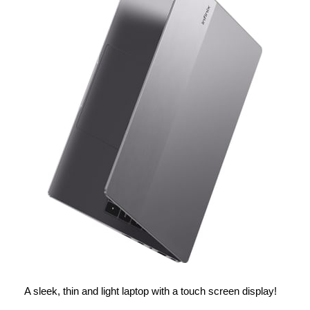
A sleek, thin and light laptop with a touch screen display!