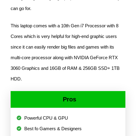
can go for.
This laptop comes with a 10th Gen i7 Processor with 8
Cores which is very helpful for high-end graphic users
since it can easily render big files and games with its
multi-core processor along with NVIDIA GeForce RTX
3060 Graphics and 16GB of RAM & 256GB SSD+ 1TB
HDD.
Pros
Powerful CPU & GPU
Best fo Gamers & Designers