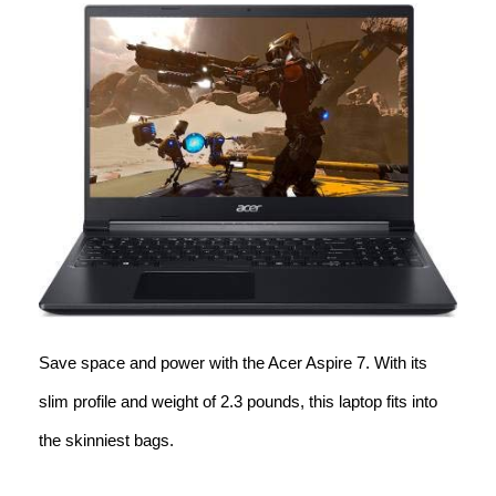
Save space and power with the Acer Aspire 7. With its
slim profile and weight of 2.3 pounds, this laptop fits into
the skinniest bags.