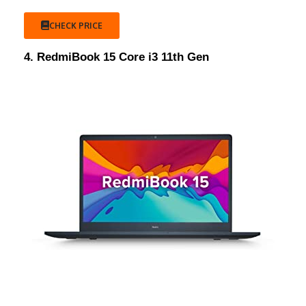
CHECK PRICE
4. RedmiBook 15 Core i3 11th Gen