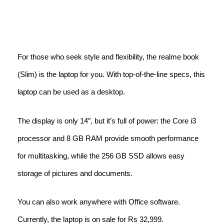
For those who seek style and flexibility, the realme book
(Slim) is the laptop for you. With top-of-the-line specs, this
laptop can be used as a desktop.
The display is only 14″, but it’s full of power: the Core i3
processor and 8 GB RAM provide smooth performance
for multitasking, while the 256 GB SSD allows easy
storage of pictures and documents.
You can also work anywhere with Office software.
Currently, the laptop is on sale for Rs 32,999.