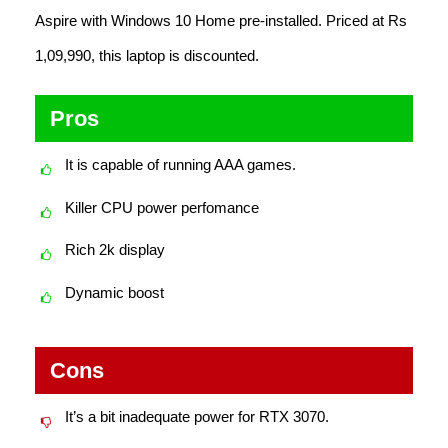
Aspire with Windows 10 Home pre-installed. Priced at Rs
1,09,990, this laptop is discounted.
Pros
It is capable of running AAA games.
Killer CPU power perfomance
Rich 2k display
Dynamic boost
Cons
It’s a bit inadequate power for RTX 3070.