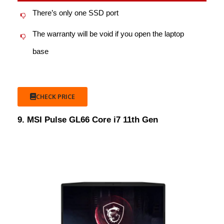
There’s only one SSD port
The warranty will be void if you open the laptop
base
CHECK PRICE
9. MSI Pulse GL66 Core i7 11th Gen