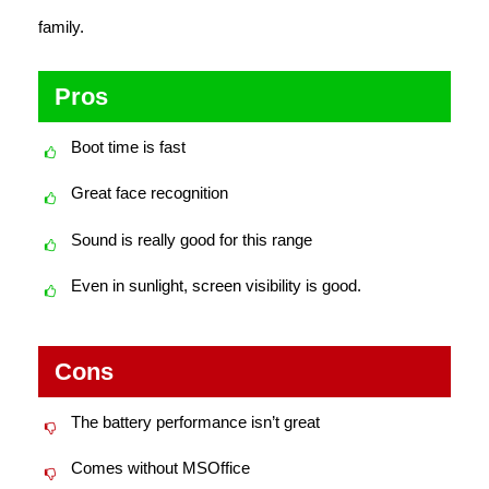
family.
Pros
Boot time is fast
Great face recognition
Sound is really good for this range
Even in sunlight, screen visibility is good.
Cons
The battery performance isn’t great
Comes without MSOffice