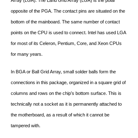
Array (LGA). The Land Grid Array (LGA) is the polar
opposite of the PGA. The contact pins are situated on the
bottom of the mainboard. The same number of contact
points on the CPU is used to connect. Intel has used LGA
for most of its Celeron, Pentium, Core, and Xeon CPUs
for many years.
In BGA or Ball Grid Array, small solder balls form the
connections in this package, organized in a square grid of
columns and rows on the chip’s bottom surface. This is
technically not a socket as it is permanently attached to
the motherboard, as a result of which it cannot be
tampered with.