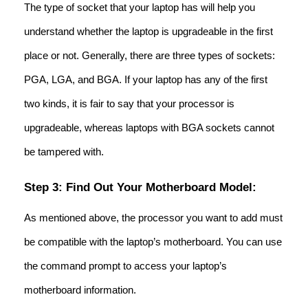
The type of socket that your laptop has will help you
understand whether the laptop is upgradeable in the first
place or not. Generally, there are three types of sockets:
PGA, LGA, and BGA. If your laptop has any of the first
two kinds, it is fair to say that your processor is
upgradeable, whereas laptops with BGA sockets cannot
be tampered with.
Step 3: Find Out Your Motherboard Model:
As mentioned above, the processor you want to add must
be compatible with the laptop’s motherboard. You can use
the command prompt to access your laptop’s
motherboard information.