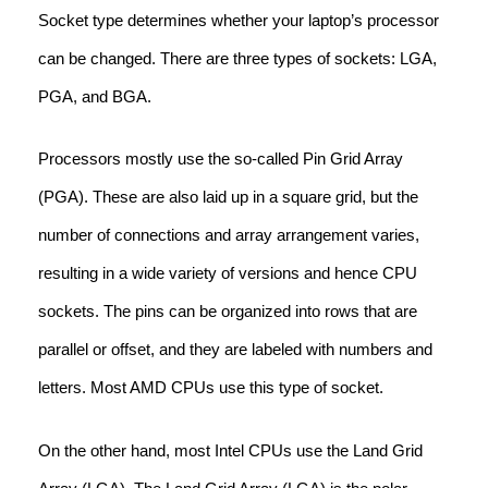
Socket type determines whether your laptop’s processor
can be changed. There are three types of sockets: LGA,
PGA, and BGA.
Processors mostly use the so-called Pin Grid Array
(PGA). These are also laid up in a square grid, but the
number of connections and array arrangement varies,
resulting in a wide variety of versions and hence CPU
sockets. The pins can be organized into rows that are
parallel or offset, and they are labeled with numbers and
letters. Most AMD CPUs use this type of socket.
On the other hand, most Intel CPUs use the Land Grid