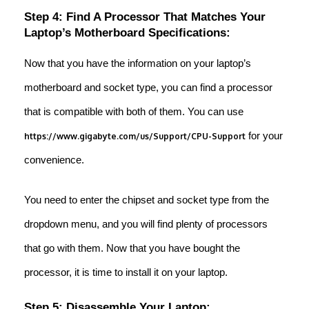
Step 4: Find A Processor That Matches Your
Laptop’s Motherboard Specifications:
Now that you have the information on your laptop’s
motherboard and socket type, you can find a processor
that is compatible with both of them. You can use
for your
https://www.gigabyte.com/us/Support/CPU-Support
convenience.
You need to enter the chipset and socket type from the
dropdown menu, and you will find plenty of processors
that go with them. Now that you have bought the
processor, it is time to install it on your laptop.
Step 5: Disassemble Your Laptop: