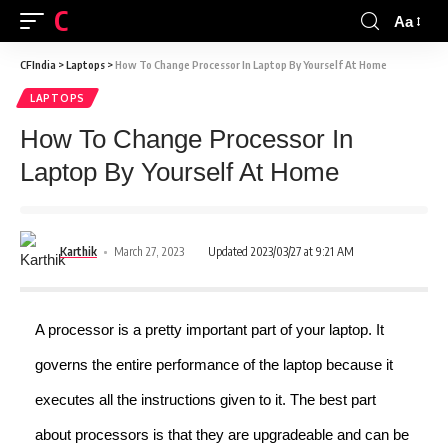
CFINDIA
Aa
CFIndia
>
Laptops
>
How To Change Processor In Laptop By Yourself At Home
LAPTOPS
How To Change Processor In
Laptop By Yourself At Home
Karthik
March 27, 2023
Updated 2023/03/27 at 9:21 AM
A processor is a pretty important part of your laptop. It
governs the entire performance of the laptop because it
executes all the instructions given to it. The best part
about processors is that they are upgradeable and can be