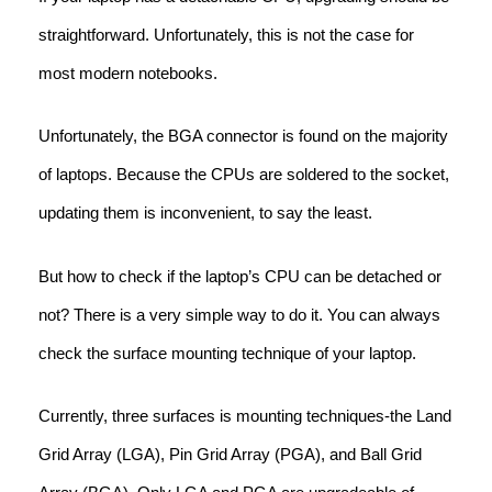
straightforward. Unfortunately, this is not the case for
most modern notebooks.
Unfortunately, the BGA connector is found on the majority
of laptops. Because the CPUs are soldered to the socket,
updating them is inconvenient, to say the least.
But how to check if the laptop’s CPU can be detached or
not? There is a very simple way to do it. You can always
check the surface mounting technique of your laptop.
Currently, three surfaces is mounting techniques-the Land
Grid Array (LGA), Pin Grid Array (PGA), and Ball Grid