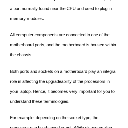
a port normally found near the CPU and used to plug in
memory modules.
All computer components are connected to one of the
motherboard ports, and the motherboard is housed within
the chassis.
Both ports and sockets on a motherboard play an integral
role in affecting the upgradeability of the processors in
your laptop. Hence, it becomes very important for you to
understand these terminologies.
For example, depending on the socket type, the
processor can be changed or not. While disassembling