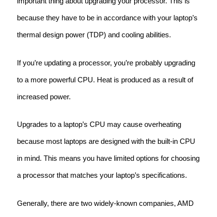
important thing about upgrading your processor. This is
because they have to be in accordance with your laptop’s
thermal design power (TDP) and cooling abilities.
If you’re updating a processor, you’re probably upgrading
to a more powerful CPU. Heat is produced as a result of
increased power.
Upgrades to a laptop’s CPU may cause overheating
because most laptops are designed with the built-in CPU
in mind. This means you have limited options for choosing
a processor that matches your laptop’s specifications.
Generally, there are two widely-known companies, AMD