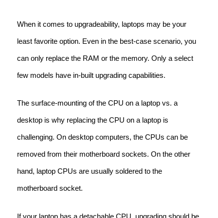
When it comes to upgradeability, laptops may be your
least favorite option. Even in the best-case scenario, you
can only replace the RAM or the memory. Only a select
few models have in-built upgrading capabilities.
The surface-mounting of the CPU on a laptop vs. a
desktop is why replacing the CPU on a laptop is
challenging. On desktop computers, the CPUs can be
removed from their motherboard sockets. On the other
hand, laptop CPUs are usually soldered to the
motherboard socket.
If your laptop has a detachable CPU, upgrading should be