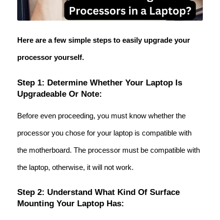
Here are a few simple steps to easily upgrade your
processor yourself.
Step 1: Determine Whether Your Laptop Is
Upgradeable Or Note:
Before even proceeding, you must know whether the
processor you chose for your laptop is compatible with
the motherboard. The processor must be compatible with
the laptop, otherwise, it will not work.
Step 2: Understand What Kind Of Surface
Mounting Your Laptop Has: