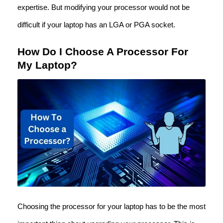
expertise. But modifying your processor would not be
difficult if your laptop has an LGA or PGA socket.
How Do I Choose A Processor For
My Laptop?
Choosing the processor for your laptop has to be the most