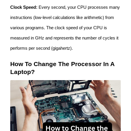
Clock Speed:
Every second, your CPU processes many
instructions (low-level calculations like arithmetic) from
various programs. The clock speed of your CPU is
measured in GHz and represents the number of cycles it
performs per second (gigahertz).
How To Change The Processor In A
Laptop?