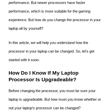
performance. But newer processors have faster
performance, which is more suitable for the gaming
experience. But how do you change the processor in your
laptop all by yourself?
In this article, we will help you understand how the
processor in your laptop can be changed. So, let’s get
started with it soon.
How Do I Know If My Laptop
Processor Is Upgradeable?
Before changing the processor, you must be sure your
laptop is upgradeable. But how must you know whether or
not your laptop’s processor can be changed?