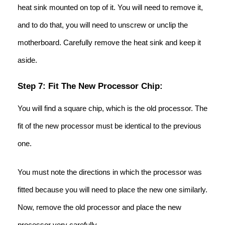
heat sink mounted on top of it. You will need to remove it,
and to do that, you will need to unscrew or unclip the
motherboard. Carefully remove the heat sink and keep it
aside.
Step 7: Fit The New Processor Chip:
You will find a square chip, which is the old processor. The
fit of the new processor must be identical to the previous
one.
You must note the directions in which the processor was
fitted because you will need to place the new one similarly.
Now, remove the old processor and place the new
processor very carefully.