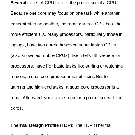
Several
cores: A CPU core is the processor of a CPU.
Because one core may focus on one task while another
concentrates on another, the more cores a CPU has, the
more efficient it is. Many processors, particularly those in
laptops, have two cores; however, some laptop CPUs
(also known as mobile CPUs), like Intel’s 8th Generation
processors, have For basic tasks like surfing or watching
movies, a dual-core processor is sufficient. But for
gaming and high-end tasks, a quad-core processor is a
must. Afterward, you can also go for a processor with six
cores.
Thermal Design Profile (TDP):
The TDP (Thermal