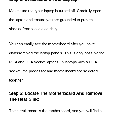
Make sure that your laptop is turned off. Carefully open
the laptop and ensure you are grounded to prevent
shocks from static electricity.
You can easily see the motherboard after you have
disassembled the laptop panels. This is only possible for
PGA and LGA socket laptops. In laptops with a BGA
socket, the processor and motherboard are soldered
together.
Step 6: Locate The Motherboard And Remove
The Heat Sink:
The circuit board is the motherboard, and you will find a