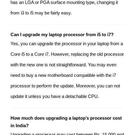
has an LGA or PGA surface mounting type, changing it
from i3 to i5 may be fairly easy.
Can I upgrade my laptop processor from i5 to i7?
Yes, you can upgrade the processor in your laptop from a
Core i5 to a Core i7. However, replacing the old processor
with the new one is not straightforward. You may even
need to buy a new motherboard compatible with the i7
processor to perform the update. Moreover, you can not
update it unless you have a detachable CPU.
How much does upgrading a laptop’s processor cost
in India?
Upgrading a processor may cost between Rs. 15,000 and