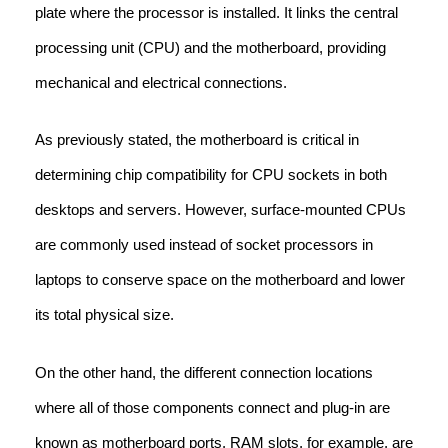
plate where the processor is installed. It links the central
processing unit (CPU) and the motherboard, providing
mechanical and electrical connections.
As previously stated, the motherboard is critical in
determining chip compatibility for CPU sockets in both
desktops and servers. However, surface-mounted CPUs
are commonly used instead of socket processors in
laptops to conserve space on the motherboard and lower
its total physical size.
On the other hand, the different connection locations
where all of those components connect and plug-in are
known as motherboard ports. RAM slots, for example, are