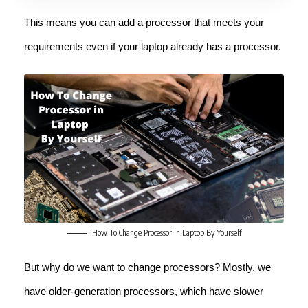
This means you can add a processor that meets your
requirements even if your laptop already has a processor.
How To Change Processor in Laptop By Yourself
But why do we want to change processors? Mostly, we
have older-generation processors, which have slower