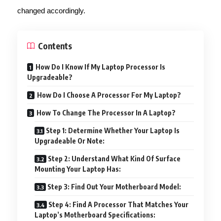
changed accordingly.
Contents
How Do I Know If My Laptop Processor Is
Upgradeable?
How Do I Choose A Processor For My Laptop?
How To Change The Processor In A Laptop?
Step 1: Determine Whether Your Laptop Is
Upgradeable Or Note:
Step 2: Understand What Kind Of Surface
Mounting Your Laptop Has:
Step 3: Find Out Your Motherboard Model:
Step 4: Find A Processor That Matches Your
Laptop’s Motherboard Specifications: