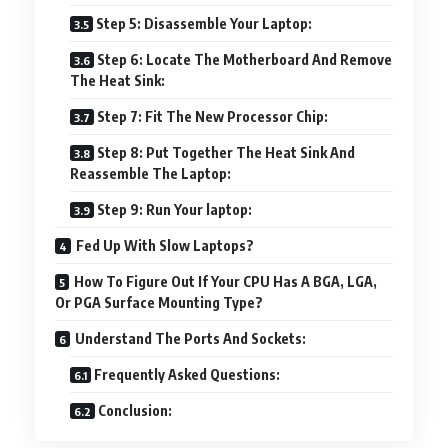
Step 5: Disassemble Your Laptop:
Step 6: Locate The Motherboard And Remove
The Heat Sink:
Step 7: Fit The New Processor Chip:
Step 8: Put Together The Heat Sink And
Reassemble The Laptop:
Step 9: Run Your laptop:
Fed Up With Slow Laptops?
How To Figure Out If Your CPU Has A BGA, LGA,
Or PGA Surface Mounting Type?
Understand The Ports And Sockets:
Frequently Asked Questions:
Conclusion: