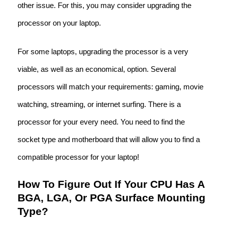
other issue. For this, you may consider upgrading the
processor on your laptop.
For some laptops, upgrading the processor is a very
viable, as well as an economical, option. Several
processors will match your requirements: gaming, movie
watching, streaming, or internet surfing. There is a
processor for your every need. You need to find the
socket type and motherboard that will allow you to find a
compatible processor for your laptop!
How To Figure Out If Your CPU Has A
BGA, LGA, Or PGA Surface Mounting
Type?