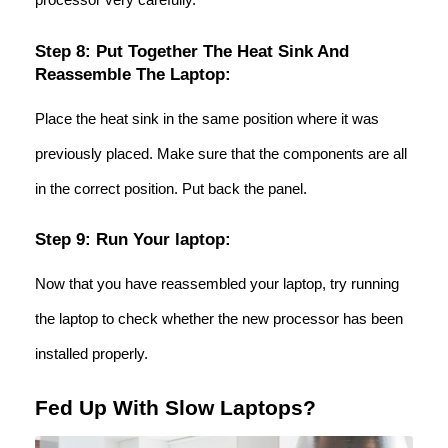
Step 8: Put Together The Heat Sink And
Reassemble The Laptop:
Place the heat sink in the same position where it was
previously placed. Make sure that the components are all
in the correct position. Put back the panel.
Step 9: Run Your laptop:
Now that you have reassembled your laptop, try running
the laptop to check whether the new processor has been
installed properly.
Fed Up With Slow Laptops?