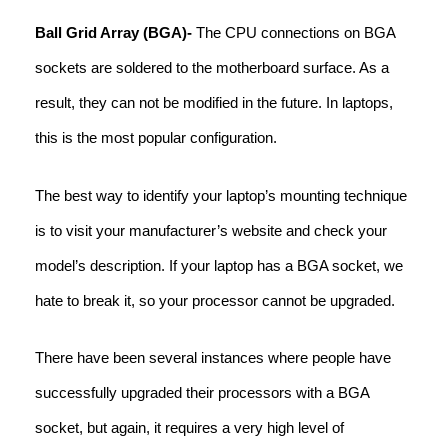
Ball Grid Array (BGA)-
The CPU connections on BGA
sockets are soldered to the motherboard surface. As a
result, they can not be modified in the future. In laptops,
this is the most popular configuration.
The best way to identify your laptop’s mounting technique
is to visit your manufacturer’s website and check your
model’s description. If your laptop has a BGA socket, we
hate to break it, so your processor cannot be upgraded.
There have been several instances where people have
successfully upgraded their processors with a BGA
socket, but again, it requires a very high level of