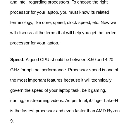
and Intel, regarding processors. To choose the right
processor for your laptop, you must know its related
terminology, like core, speed, clock speed, etc. Now we
will discuss all the terms that will help you get the perfect
processor for your laptop.
Speed:
A good CPU should be between 3.50 and 4.20
GHz for optimal performance. Processor speed is one of
the most important features because it will technically
govern the speed of your laptop task, be it gaming,
surfing, or streaming videos. As per Intel, i0 Tiger Lake-H
is the fastest processor and even faster than AMD Ryzen
9.