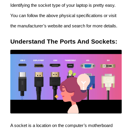
Identifying the socket type of your laptop is pretty easy.
You can follow the above physical specifications or visit
the manufacturer’s website and search for more details.
Understand The Ports And Sockets:
A socket is a location on the computer’s motherboard