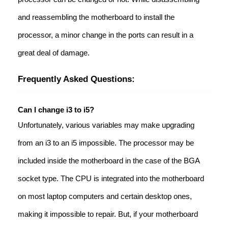
and reassembling the motherboard to install the
processor, a minor change in the ports can result in a
great deal of damage.
Frequently Asked Questions:
Can I change i3 to i5?
Unfortunately, various variables may make upgrading
from an i3 to an i5 impossible. The processor may be
included inside the motherboard in the case of the BGA
socket type. The CPU is integrated into the motherboard
on most laptop computers and certain desktop ones,
making it impossible to repair. But, if your motherboard