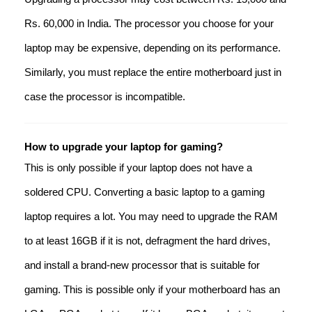
Rs. 60,000 in India. The processor you choose for your
laptop may be expensive, depending on its performance.
Similarly, you must replace the entire motherboard just in
case the processor is incompatible.
How to upgrade your laptop for gaming?
This is only possible if your laptop does not have a
soldered CPU. Converting a basic laptop to a gaming
laptop requires a lot. You may need to upgrade the RAM
to at least 16GB if it is not, defragment the hard drives,
and install a brand-new processor that is suitable for
gaming. This is possible only if your motherboard has an