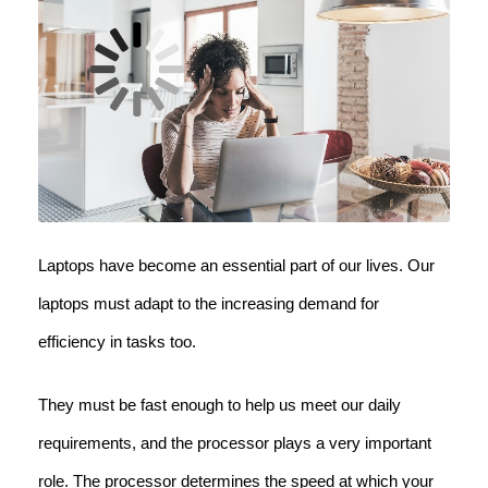
Laptops have become an essential part of our lives. Our
laptops must adapt to the increasing demand for
efficiency in tasks too.
They must be fast enough to help us meet our daily
requirements, and the processor plays a very important
role. The processor determines the speed at which your