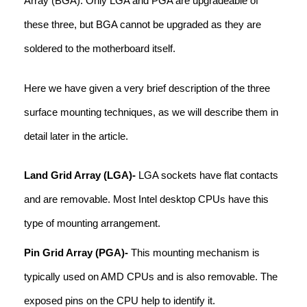
Array (BGA). Only LGA and PGA are upgradeable of
these three, but BGA cannot be upgraded as they are
soldered to the motherboard itself.
Here we have given a very brief description of the three
surface mounting techniques, as we will describe them in
detail later in the article.
Land Grid Array (LGA)-
LGA sockets have flat contacts
and are removable. Most Intel desktop CPUs have this
type of mounting arrangement.
Pin Grid Array (PGA)-
This mounting mechanism is
typically used on AMD CPUs and is also removable. The
exposed pins on the CPU help to identify it.