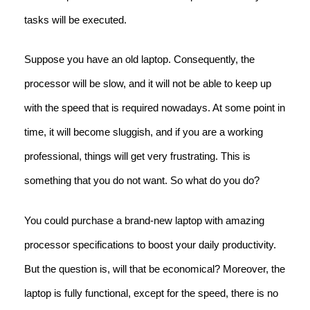
tasks will be executed.
Suppose you have an old laptop. Consequently, the
processor will be slow, and it will not be able to keep up
with the speed that is required nowadays. At some point in
time, it will become sluggish, and if you are a working
professional, things will get very frustrating. This is
something that you do not want. So what do you do?
You could purchase a brand-new laptop with amazing
processor specifications to boost your daily productivity.
But the question is, will that be economical? Moreover, the
laptop is fully functional, except for the speed, there is no