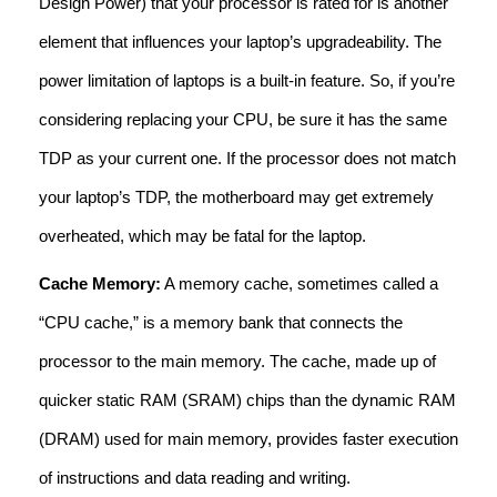
Design Power) that your processor is rated for is another
element that influences your laptop’s upgradeability. The
power limitation of laptops is a built-in feature. So, if you’re
considering replacing your CPU, be sure it has the same
TDP as your current one. If the processor does not match
your laptop’s TDP, the motherboard may get extremely
overheated, which may be fatal for the laptop.
Cache Memory:
A memory cache, sometimes called a
“CPU cache,” is a memory bank that connects the
processor to the main memory. The cache, made up of
quicker static RAM (SRAM) chips than the dynamic RAM
(DRAM) used for main memory, provides faster execution
of instructions and data reading and writing.