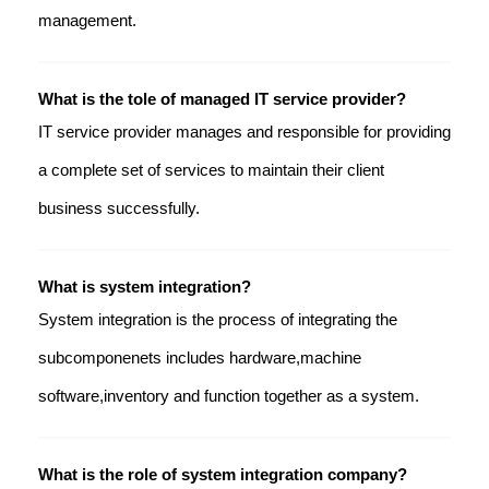
management.
What is the tole of managed IT service provider?
IT service provider manages and responsible for providing
a complete set of services to maintain their client
business successfully.
What is system integration?
System integration is the process of integrating the
subcomponenets includes hardware,machine
software,inventory and function together as a system.
What is the role of system integration company?