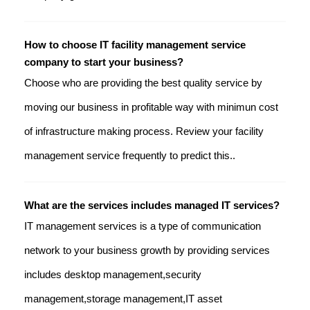
How to choose IT facility management service
company to start your business?
Choose who are providing the best quality service by
moving our business in profitable way with minimun cost
of infrastructure making process. Review your facility
management service frequently to predict this..
What are the services includes managed IT services?
IT management services is a type of communication
network to your business growth by providing services
includes desktop management,security
management,storage management,IT asset