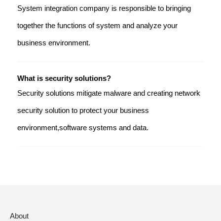
System integration company is responsible to bringing
together the functions of system and analyze your
business environment.
What is security solutions?
Security solutions mitigate malware and creating network
security solution to protect your business
environment,software systems and data.
About