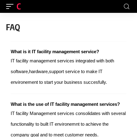
CFINDIA
FAQ
What is it IT facility management service?
IT facility management services integrated with both
software,hardware,support service to make IT
environement to start your business succesfully.
What is the use of IT facility management services?
IT facility Management services consolidates with several
functionality to built IT environemnt to achieve the
company goal and to meet customer needs.