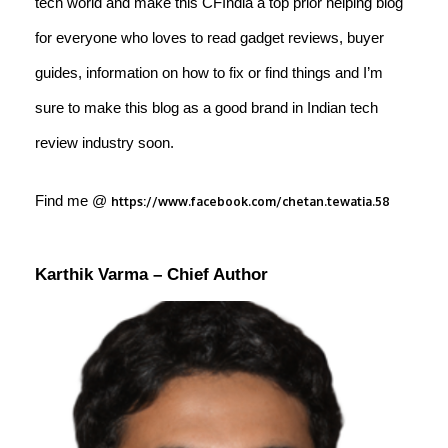
tech world and make this CFIndia a top prior helping blog
for everyone who loves to read gadget reviews, buyer
guides, information on how to fix or find things and I’m
sure to make this blog as a good brand in Indian tech
review industry soon.
Find me @
https://www.facebook.com/chetan.tewatia.58
Karthik Varma
– Chief Author