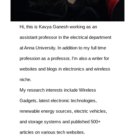
Hi, this is Kavya Ganesh working as an
assistant professor in the electrical department
at Anna University. In addition to my full time
profession as a professor, I’m also a writer for
websites and blogs in electronics and wireless
niche.
My research interests include Wireless
Gadgets, latest electronic technologies,
renewable energy sources, electric vehicles,
and storage systems and published 500+
articles on various tech websites.