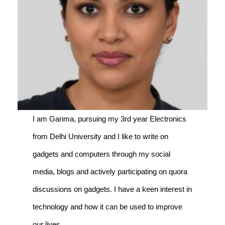
I am Garima, pursuing my 3rd year Electronics
from Delhi University and I like to write on
gadgets and computers through my social
media, blogs and actively participating on quora
discussions on gadgets. I have a keen interest in
technology and how it can be used to improve
our lives.