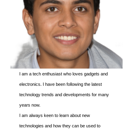
I am a tech enthusiast who loves gadgets and
electronics. I have been following the latest
technology trends and developments for many
years now.
I am always keen to learn about new
technologies and how they can be used to