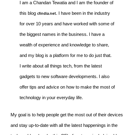
I am a Chandan Tewatia and I am the founder of
this blog
. I have been in the industry
cfindia.net
for over 10 years and have worked with some of
the biggest names in the business. I have a
wealth of experience and knowledge to share,
and my blog is a platform for me to do just that.
I write about all things tech, from the latest
gadgets to new software developments. I also
offer tips and advice on how to make the most of
technology in your everyday life.
My goal is to help people get the most out of their devices
and stay up-to-date with all the latest happenings in the