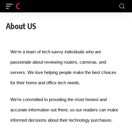
CFINDIA
About US
We’re a team of tech-savvy individuals who are
passionate about reviewing routers, cameras, and
servers. We love helping people make the best choices
for their home and office tech needs.
We’re committed to providing the most honest and
accurate information out there, so our readers can make
informed decisions about their technology purchases.