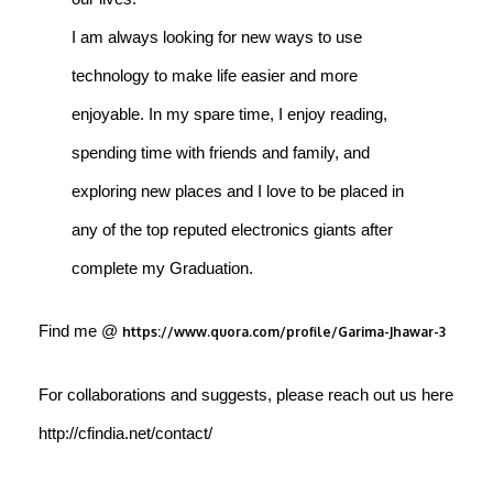
I am always looking for new ways to use
technology to make life easier and more
enjoyable. In my spare time, I enjoy reading,
spending time with friends and family, and
exploring new places and I love to be placed in
any of the top reputed electronics giants after
complete my Graduation.
Find me @
https://www.quora.com/profile/Garima-Jhawar-3
For collaborations and suggests, please reach out us here
http://cfindia.net/contact/