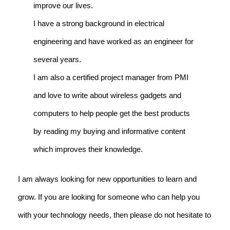
improve our lives.
I have a strong background in electrical
engineering and have worked as an engineer for
several years.
I am also a certified project manager from PMI
and love to write about wireless gadgets and
computers to help people get the best products
by reading my buying and informative content
which improves their knowledge.
I am always looking for new opportunities to learn and
grow. If you are looking for someone who can help you
with your technology needs, then please do not hesitate to