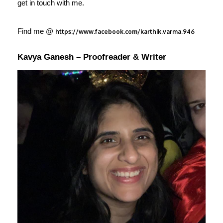
get in touch with me.
Find me @
https://www.facebook.com/karthik.varma.946
Kavya Ganesh – Proofreader & Writer