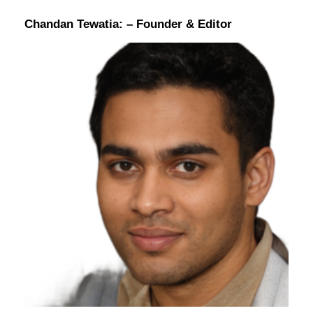
Chandan Tewatia:
– Founder & Editor