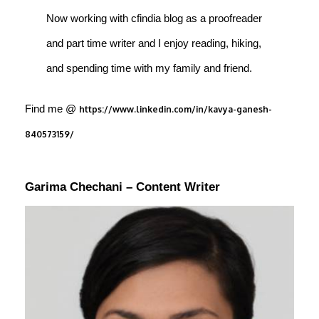
Now working with cfindia blog as a proofreader
and part time writer and I enjoy reading, hiking,
and spending time with my family and friend.
Find me @
https://www.linkedin.com/in/kavya-ganesh-
840573159/
Garima Chechani – Content Writer